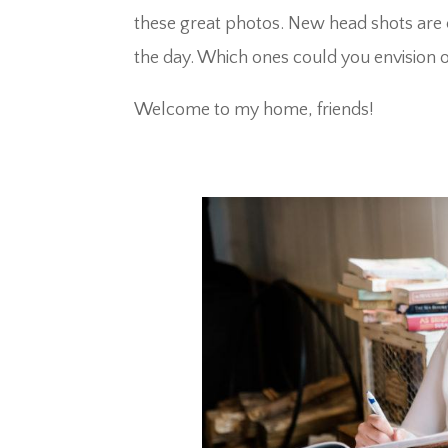
these great photos. New head shots are 
the day. Which ones could you envision o
Welcome to my home, friends!