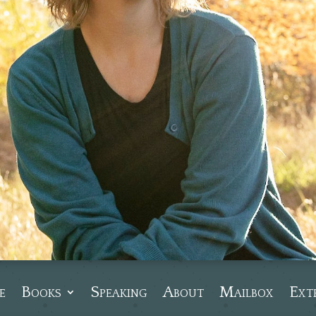
e
Books
Speaking
About
Mailbox
Ext