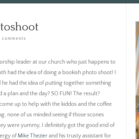
otoshoot
4 comments
orship leader at our church who just happens to
 had the idea of doing a bookish photo shoot! I
he had the idea of putting together something
d a plan and the day? SO FUN! The result?
 come up to help with the kiddos and the coffee
ng, none of us minded seeing if those scones
hey were yummy, I definitely got the good end of
nergy of
Mike Thezier
and his trusty assistant for