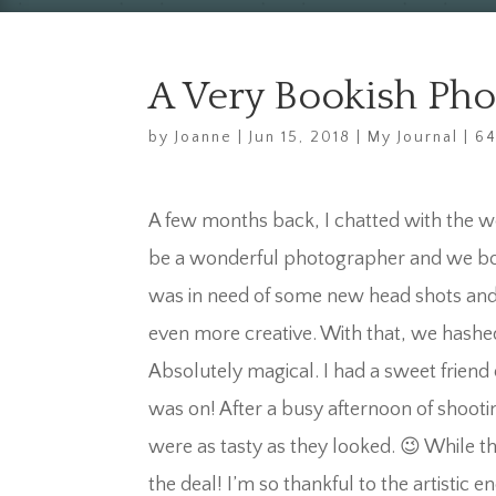
A Very Bookish Ph
by
Joanne
|
Jun 15, 2018
|
My Journal
|
6
A few months back, I chatted with the w
be a wonderful photographer and we both
was in need of some new head shots and 
even more creative. With that, we hashe
Absolutely magical. I had a sweet friend
was on! After a busy afternoon of shooti
were as tasty as they looked. 😉 While t
the deal! I’m so thankful to the artistic e