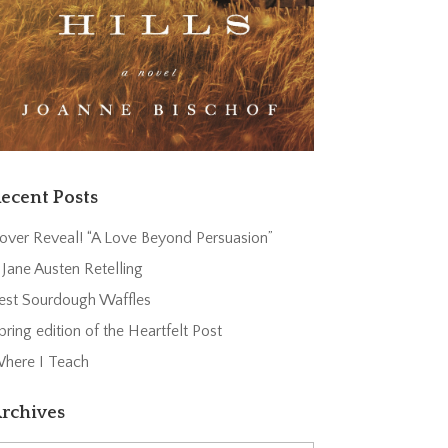
ecent Posts
over Reveal! “A Love Beyond Persuasion”
 Jane Austen Retelling
est Sourdough Waffles
pring edition of the Heartfelt Post
here I Teach
rchives