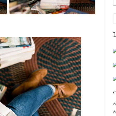
A
C
A
A