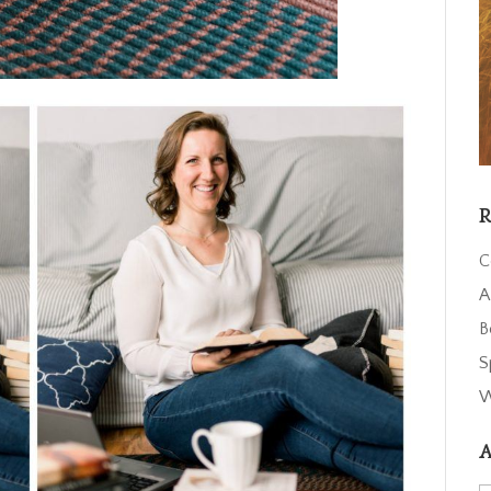
R
C
A
B
S
W
A