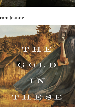
rom Joanne