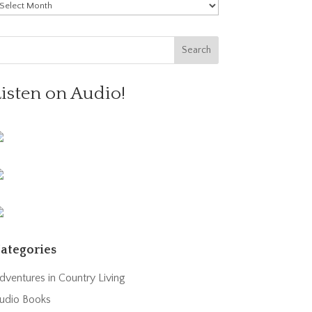
rchives
Listen on Audio!
ategories
dventures in Country Living
udio Books