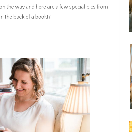
on the way and here are a few special pics from
n the back of a book!?