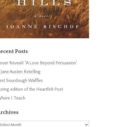
ecent Posts
over Reveal! “A Love Beyond Persuasion”
 Jane Austen Retelling
est Sourdough Waffles
pring edition of the Heartfelt Post
here I Teach
rchives
rchives