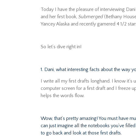
Today I have the pleasure of interviewing Dani 
and her first book,
Submerged
(Bethany House,
Yancey Alaska and recently garnered 4 1/2 sta
So let’s dive right in!
1. Dani, what interesting facts about the way y
I write all my first drafts longhand. I know it’s
computer screen for a first draft and I freeze 
helps the words flow.
Wow, that’s pretty amazing! You must have mu
can just imagine all the notebooks you’ve fille
to go back and look at those first drafts.