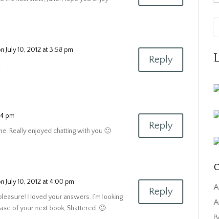
on July 10, 2012 at 3:58 pm
Reply
!
:14 pm
Reply
e. Really enjoyed chatting with you 🙂
C
on July 10, 2012 at 4:00 pm
A
Reply
 pleasure! I loved your answers. I’m looking
A
ease of your next book, Shattered. 🙂
B