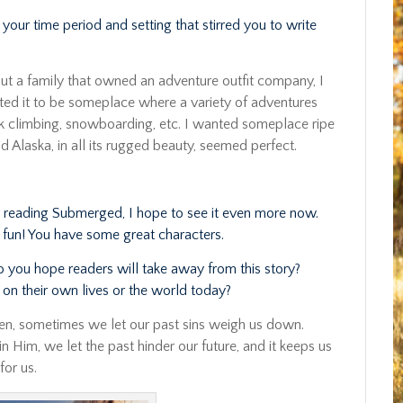
your time period and setting that stirred you to write
ut a family that owned an adventure outfit company, I
nted it to be someplace where a variety of adventures
k climbing, snowboarding, etc. I wanted someplace ripe
d Alaska, in all its rugged beauty, seemed perfect.
ter reading Submerged, I hope to see it even more now.
 fun! You have some great characters.
do you hope readers will take away from this story?
on their own lives or the world today?
n, sometimes we let our past sins weigh us down.
 Him, we let the past hinder our future, and it keeps us
for us.