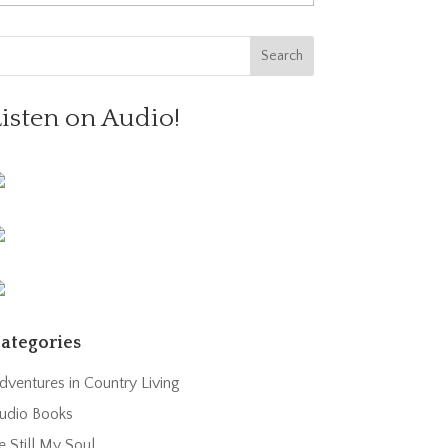
Listen on Audio!
ategories
dventures in Country Living
udio Books
e Still My Soul