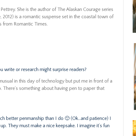
Pettrey. She is the author of The Alaskan Courage series
 2012) is a romantic suspense set in the coastal town of
rs from Romantic Times.
ou write or research might surprise readers?
 unusual in this day of technology but put me in front of a
up. There’s something about having pen to paper that
ch better penmanship than I do 🙂 (Ok…and patience) I
d up. They must make a nice keepsake. I imagine it’s fun