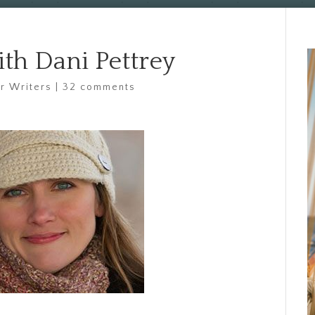
ith Dani Pettrey
or Writers
|
32 comments