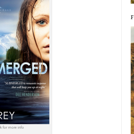
F
ck for more info