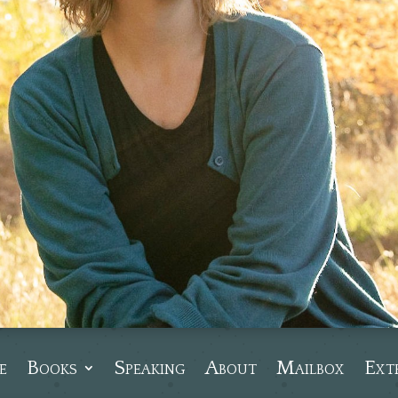
e
Books
Speaking
About
Mailbox
Ext