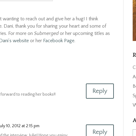
ept wanting to reach out and give her a hug! I think
le. Dani, thank you for sharing your heart and some of
ries. For more on
Submerged
or her upcoming titles as
Dani’s website
or her
Facebook Page
.
R
C
A
B
Reply
g forward to reading her books!!
S
W
A
July 10, 2012 at 2:15 pm
Reply
A
d the interview, Julie! Hope you enjoy