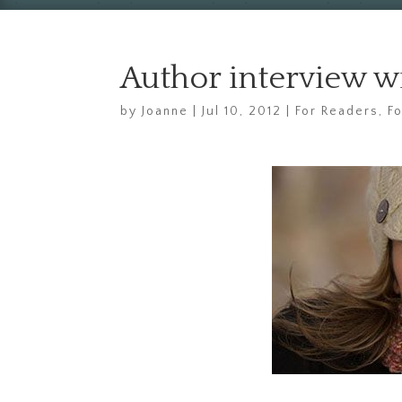
Author interview w
by
Joanne
|
Jul 10, 2012
|
For Readers
,
F