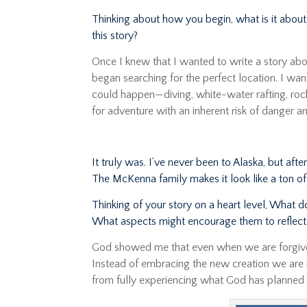
Thinking about how you begin, what is it about 
this story?
Once I knew that I wanted to write a story abo
began searching for the perfect location. I wa
could happen—diving, white-water rafting, roc
for adventure with an inherent risk of danger an
It truly was. I’ve never been to Alaska, but af
The McKenna family makes it look like a ton of
Thinking of your story on a heart level, What 
What aspects might encourage them to reflect 
God showed me that even when we are forgive
Instead of embracing the new creation we are in
from fully experiencing what God has planned 