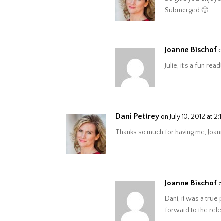
Submerged 🙂
Joanne Bischof
Julie, it’s a fun read
Dani Pettrey
on July 10, 2012 at 2
Thanks so much for having me, Joann
Joanne Bischof
Dani, it was a true
forward to the rel