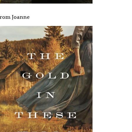
rom Joanne