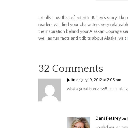
I really saw this reflected in Bailey’s story. I k
readers will find your characters very relateab
the inspiration behind your Alaskan Courage se
well as fun facts and tidbits about Alaska, visit
32 Comments
julie
on July 10, 2012 at 2:05 pm
what a great interview!! I am lookin
Dani Pettrey
on 
So glad you enjoye