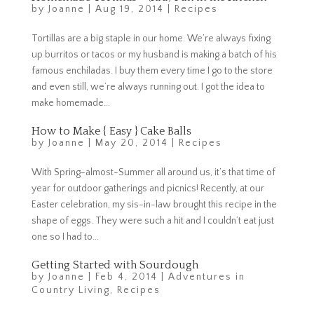
by
Joanne
|
Aug 19, 2014
|
Recipes
Tortillas are a big staple in our home. We’re always fixing
up burritos or tacos or my husband is making a batch of his
famous enchiladas. I buy them every time I go to the store
and even still, we’re always running out. I got the idea to
make homemade...
How to Make { Easy } Cake Balls
by
Joanne
|
May 20, 2014
|
Recipes
With Spring-almost-Summer all around us, it’s that time of
year for outdoor gatherings and picnics! Recently, at our
Easter celebration, my sis-in-law brought this recipe in the
shape of eggs. They were such a hit and I couldn’t eat just
one so I had to...
Getting Started with Sourdough
by
Joanne
|
Feb 4, 2014
|
Adventures in
Country Living
,
Recipes