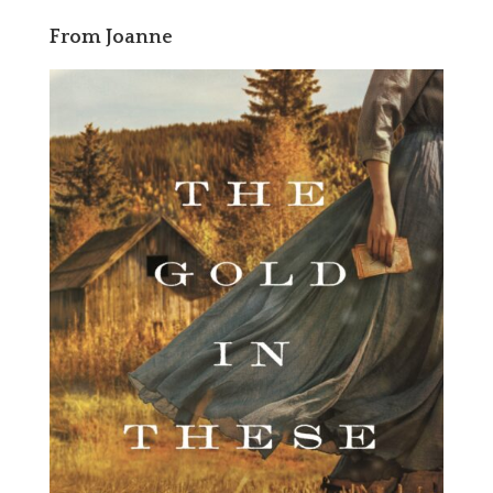
From Joanne