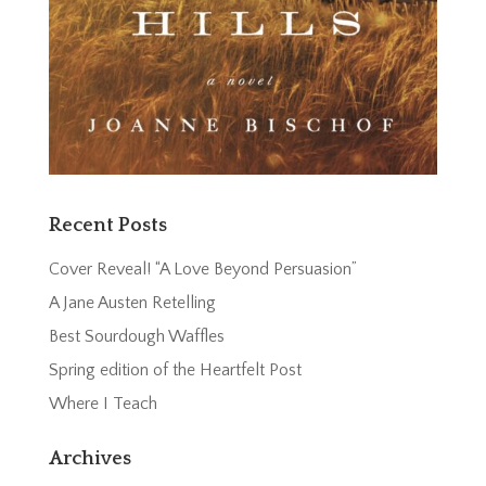
Recent Posts
Cover Reveal! “A Love Beyond Persuasion”
A Jane Austen Retelling
Best Sourdough Waffles
Spring edition of the Heartfelt Post
Where I Teach
Archives