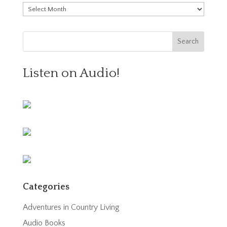
Archives
Listen on Audio!
Categories
Adventures in Country Living
Audio Books