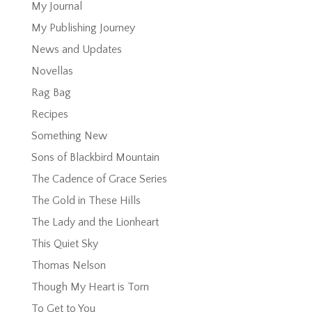
My Journal
My Publishing Journey
News and Updates
Novellas
Rag Bag
Recipes
Something New
Sons of Blackbird Mountain
The Cadence of Grace Series
The Gold in These Hills
The Lady and the Lionheart
This Quiet Sky
Thomas Nelson
Though My Heart is Torn
To Get to You