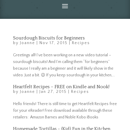
Sourdough Biscuits for Beginners
by
Joanne
|
Nov 17, 2015
|
Recipes
Greetings all! I’ve been working on a new video tutorial –
sourdough biscuits! And I’m calling them “for beginners”
because I really am a beginner and it will likely show in the
video. Just a bit. 😉 If you keep sourdough in your kitchen,...
Heartfelt Recipes – FREE on Kindle and Nook!
by
Joanne
|
Jan 27, 2015
|
Recipes
Hello friends! There is still time to get Heartfelt Recipes free
for your eReader! Free download available through these
retailers: Amazon Barnes and Noble Kobo iBooks
Homemade Tortillas ~ (Kid) Fun in the Kitchen