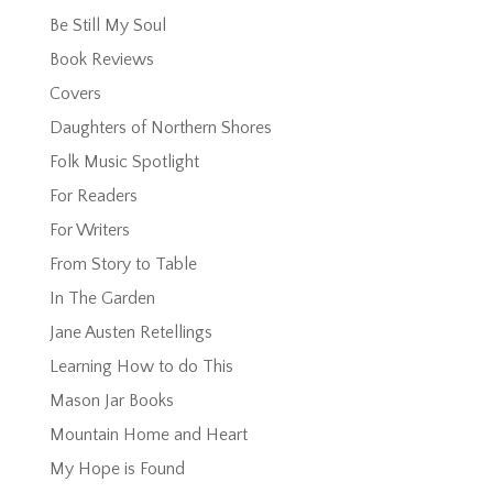
Be Still My Soul
Book Reviews
Covers
Daughters of Northern Shores
Folk Music Spotlight
For Readers
For Writers
From Story to Table
In The Garden
Jane Austen Retellings
Learning How to do This
Mason Jar Books
Mountain Home and Heart
My Hope is Found