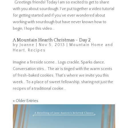
Greetings friends! Today I am so excited to get to share
with you about sourdough. I’ve put together a video tutorial
for getting started and if you’ve ever wondered about
working with sourdough but have never known how to
begin, I hope this video...
A Mountain Hearth Christmas ~ Day 2
by
Joanne
|
Nov 5, 2013
|
Mountain Home and
Heart
,
Recipes
Imagine a fireside scene… Logs crackle, Sparks dance,
Conversation stirs… The air is tinged with the warm scents
of fresh-baked cookies. That’s where we invite you this
week… To a place of sweet fellowship, sharing not just the
recipes of a traditional cookie...
« Older Entries