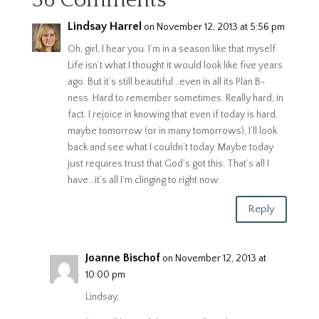
36 Comments
Lindsay Harrel
on November 12, 2013 at 5:56 pm
Oh, girl, I hear you. I’m in a season like that myself.
Life isn’t what I thought it would look like five years
ago. But it’s still beautiful…even in all its Plan B-
ness. Hard to remember sometimes. Really hard, in
fact. I rejoice in knowing that even if today is hard,
maybe tomorrow (or in many tomorrows), I’ll look
back and see what I couldn’t today. Maybe today
just requires trust that God’s got this. That’s all I
have…it’s all I’m clinging to right now.
Reply
Joanne Bischof
on November 12, 2013 at
10:00 pm
Lindsay,