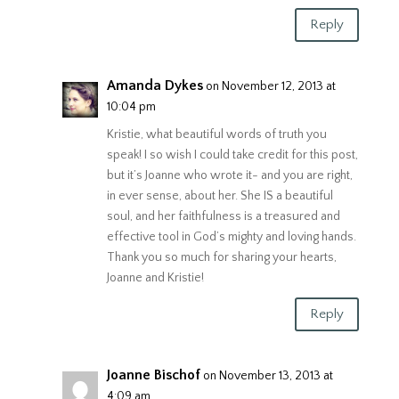
Reply
Amanda Dykes
on November 12, 2013 at
10:04 pm
Kristie, what beautiful words of truth you
speak! I so wish I could take credit for this post,
but it’s Joanne who wrote it- and you are right,
in ever sense, about her. She IS a beautiful
soul, and her faithfulness is a treasured and
effective tool in God’s mighty and loving hands.
Thank you so much for sharing your hearts,
Joanne and Kristie!
Reply
Joanne Bischof
on November 13, 2013 at
4:09 am