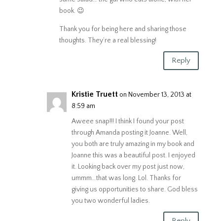
book. 😉
Thank you for being here and sharing those
thoughts. They’re a real blessing!
Reply
Kristie Truett
on November 13, 2013 at
8:59 am
Aweee snap!!! I think I found your post
through Amanda posting it Joanne. Well,
you both are truly amazing in my book and
Joanne this was a beautiful post. I enjoyed
it. Looking back over my post just now,
ummm…that was long. Lol. Thanks for
giving us opportunities to share. God bless
you two wonderful ladies.
Reply