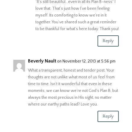
“It’s still beautiful…even in all its Plan B-ness” I
love that. That’s just how I’ve been feeling
myself. Its comforting to know we’re in it
together. You’ve shared such a great reminder
to be thankful for what’s here today. Thank you!
Reply
Beverly Nault
on November 12, 2013 at 5:56 pm
What a transparent, honest and tender post. Your
thoughts are not unlike what most of us feel from
time to time. Isn’t it wonderful that even in these
moments, we can know we’re not God’s Plan B, but
always the most precious in His sight, no matter
where our earthy paths lead? Love you.
Reply