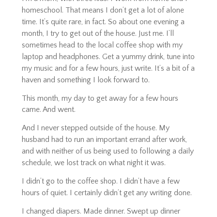
homeschool. That means I don’t get a lot of alone
time. It’s quite rare, in fact. So about one evening a
month, I try to get out of the house. Just me. I’ll
sometimes head to the local coffee shop with my
laptop and headphones. Get a yummy drink, tune into
my music and for a few hours, just write. It’s a bit of a
haven and something I look forward to.
This month,
my day to get away for a few hours
came. And went.
And I never stepped outside of the house. My
husband had to run an important errand after work,
and with neither of us being used to following a daily
schedule, we lost track on what night it was.
I didn’t go to the coffee shop. I didn’t have a few
hours of quiet. I certainly didn’t get any writing done.
I changed diapers. Made dinner. Swept up dinner