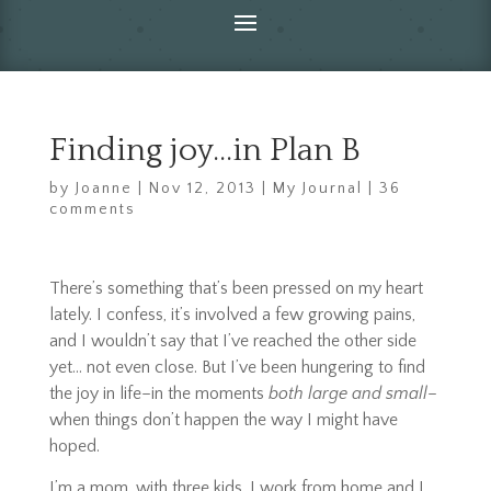
Finding joy…in Plan B
by
Joanne
|
Nov 12, 2013
|
My Journal
|
36
comments
There’s something that’s been pressed on my heart
lately. I confess, it’s involved a few growing pains,
and I wouldn’t say that I’ve reached the other side
yet… not even close. But I’ve been hungering to find
the joy in life–in the moments
both large and small
–
when things don’t happen the way I might have
hoped.
I’m a mom, with three kids. I work from home and I