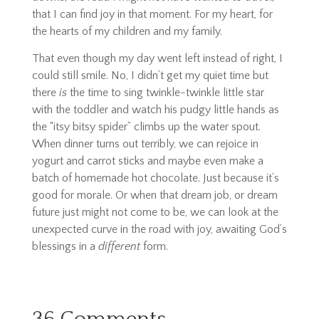
that I can find joy in that moment. For my heart, for
the hearts of my children and my family.
That even though my day went left instead of right, I
could still smile. No, I didn’t get my quiet time but
there
is
the time to sing twinkle-twinkle little star
with the toddler and watch his pudgy little hands as
the “
itsy bitsy spider”
climbs up the water spout.
When dinner turns out terribly, we can rejoice in
yogurt and carrot sticks and maybe even make a
batch of homemade hot chocolate. Just because it’s
good for morale. Or when that dream job, or dream
future just might not come to be, we can look at the
unexpected curve in the road with joy, awaiting God’s
blessings in a
different
form.