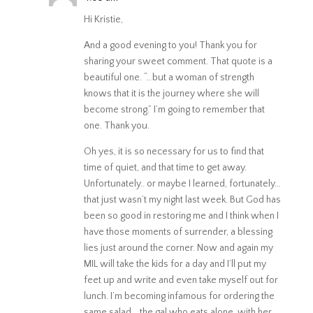
Hi Kristie,
And a good evening to you! Thank you for
sharing your sweet comment. That quote is a
beautiful one. “…but a woman of strength
knows that it is the journey where she will
become strong.” I’m going to remember that
one. Thank you.
Oh yes, it is so necessary for us to find that
time of quiet, and that time to get away.
Unfortunately.. or maybe I learned, fortunately…
that just wasn’t my night last week. But God has
been so good in restoring me and I think when I
have those moments of surrender, a blessing
lies just around the corner. Now and again my
MIL will take the kids for a day and I’ll put my
feet up and write and even take myself out for
lunch. I’m becoming infamous for ordering the
same salad… the gal who eats alone, with her