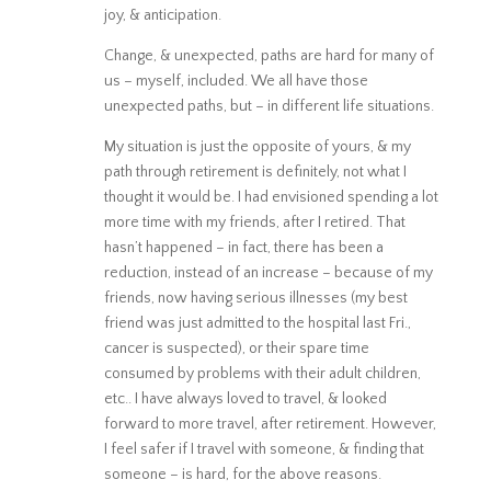
joy, & anticipation.
Change, & unexpected, paths are hard for many of
us – myself, included. We all have those
unexpected paths, but – in different life situations.
My situation is just the opposite of yours, & my
path through retirement is definitely, not what I
thought it would be. I had envisioned spending a lot
more time with my friends, after I retired. That
hasn’t happened – in fact, there has been a
reduction, instead of an increase – because of my
friends, now having serious illnesses (my best
friend was just admitted to the hospital last Fri.,
cancer is suspected), or their spare time
consumed by problems with their adult children,
etc.. I have always loved to travel, & looked
forward to more travel, after retirement. However,
I feel safer if I travel with someone, & finding that
someone – is hard, for the above reasons.