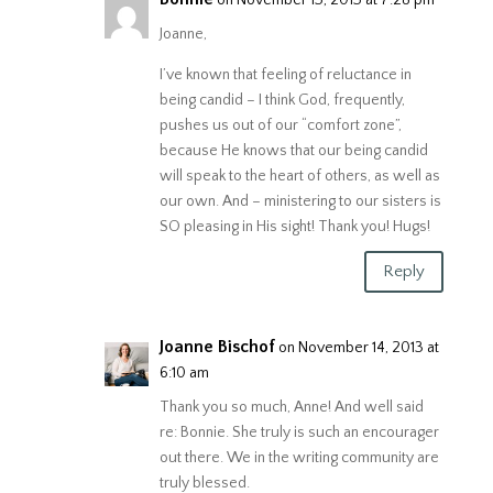
Joanne,
I’ve known that feeling of reluctance in
being candid – I think God, frequently,
pushes us out of our “comfort zone”,
because He knows that our being candid
will speak to the heart of others, as well as
our own. And – ministering to our sisters is
SO pleasing in His sight! Thank you! Hugs!
Reply
Joanne Bischof
on November 14, 2013 at
6:10 am
Thank you so much, Anne! And well said
re: Bonnie. She truly is such an encourager
out there. We in the writing community are
truly blessed.