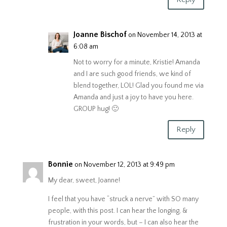
Joanne Bischof
on November 14, 2013 at
6:08 am
Not to worry for a minute, Kristie! Amanda
and I are such good friends, we kind of
blend together, LOL! Glad you found me via
Amanda and just a joy to have you here.
GROUP hug! 🙂
Reply
Bonnie
on November 12, 2013 at 9:49 pm
My dear, sweet, Joanne!
I feel that you have “struck a nerve” with SO many
people, with this post. I can hear the longing, &
frustration in your words, but – I can also hear the