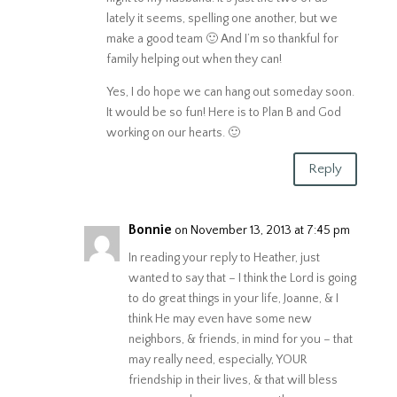
lately it seems, spelling one another, but we
make a good team 🙂 And I’m so thankful for
family helping out when they can!
Yes, I do hope we can hang out someday soon.
It would be so fun! Here is to Plan B and God
working on our hearts. 🙂
Reply
Bonnie
on November 13, 2013 at 7:45 pm
In reading your reply to Heather, just
wanted to say that – I think the Lord is going
to do great things in your life, Joanne, & I
think He may even have some new
neighbors, & friends, in mind for you – that
may really need, especially, YOUR
friendship in their lives, & that will bless