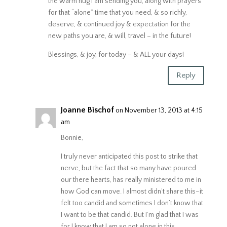
the warm hug I am sending you, along with prayers
for that “alone” time that you need, & so richly,
deserve, & continued joy & expectation for the
new paths you are, & will, travel – in the future!
Blessings, & joy, for today – & ALL your days!
Reply
Joanne Bischof
on November 13, 2013 at 4:15
am
Bonnie,
I truly never anticipated this post to strike that
nerve, but the fact that so many have poured
our there hearts, has really ministered to me in
how God can move. I almost didn’t share this–it
felt too candid and sometimes I don’t know that
I want to be that candid. But I’m glad that I was
for I know that I am so not alone in this.