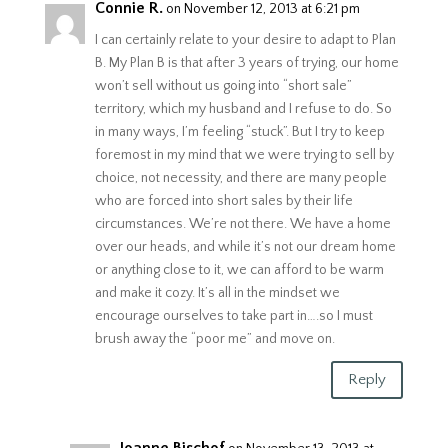
Connie R.
on November 12, 2013 at 6:21 pm
I can certainly relate to your desire to adapt to Plan
B. My Plan B is that after 3 years of trying, our home
won’t sell without us going into “short sale”
territory, which my husband and I refuse to do. So
in many ways, I’m feeling “stuck”. But I try to keep
foremost in my mind that we were trying to sell by
choice, not necessity, and there are many people
who are forced into short sales by their life
circumstances. We’re not there. We have a home
over our heads, and while it’s not our dream home
or anything close to it, we can afford to be warm
and make it cozy. It’s all in the mindset we
encourage ourselves to take part in….so I must
brush away the “poor me” and move on.
Reply
Joanne Bischof