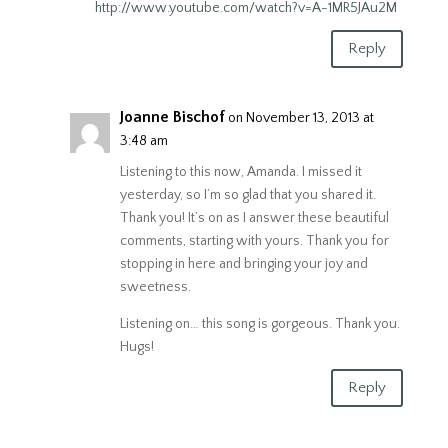
http://www.youtube.com/watch?v=A-1MR5JAu2M
Reply
Joanne Bischof
on November 13, 2013 at
3:48 am
Listening to this now, Amanda. I missed it
yesterday, so I’m so glad that you shared it.
Thank you! It’s on as I answer these beautiful
comments, starting with yours. Thank you for
stopping in here and bringing your joy and
sweetness.
Listening on… this song is gorgeous. Thank you.
Hugs!
Reply