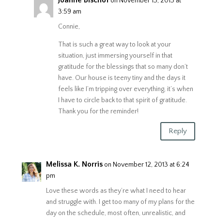
on November 13, 2013 at
3:59 am
Connie,
That is such a great way to look at your
situation, just immersing yourself in that
gratitude for the blessings that so many don’t
have. Our house is teeny tiny and the days it
feels like I’m tripping over everything, it’s when
I have to circle back to that spirit of gratitude.
Thank you for the reminder!
Reply
Melissa K. Norris
on November 12, 2013 at 6:24
pm
Love these words as they’re what I need to hear
and struggle with. I get too many of my plans for the
day on the schedule, most often, unrealistic, and