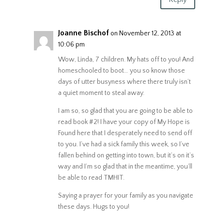
Joanne Bischof
on November 12, 2013 at
10:06 pm
Wow, Linda, 7 children. My hats off to you! And
homeschooled to boot… you so know those
days of utter busyness where there truly isn’t
a quiet moment to steal away.
I am so, so glad that you are going to be able to
read book #2! I have your copy of My Hope is
Found here that I desperately need to send off
to you. I’ve had a sick family this week, so I’ve
fallen behind on getting into town, but it’s on it’s
way and I’m so glad that in the meantime, you’ll
be able to read TMHIT.
Saying a prayer for your family as you navigate
these days. Hugs to you!