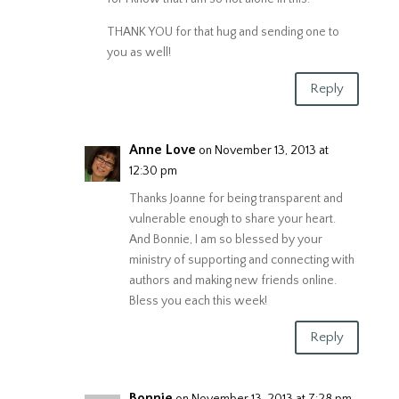
THANK YOU for that hug and sending one to
you as well!
Reply
Anne Love
on November 13, 2013 at
12:30 pm
Thanks Joanne for being transparent and
vulnerable enough to share your heart.
And Bonnie, I am so blessed by your
ministry of supporting and connecting with
authors and making new friends online.
Bless you each this week!
Reply
Bonnie
on November 13, 2013 at 7:28 pm