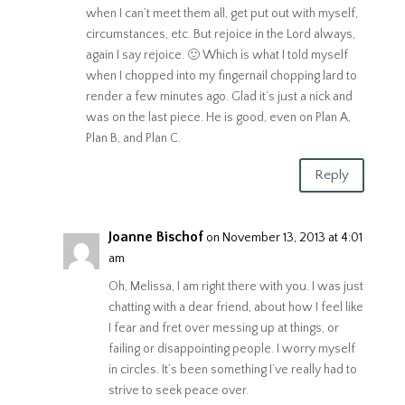
when I can’t meet them all, get put out with myself,
circumstances, etc. But rejoice in the Lord always,
again I say rejoice. 🙂 Which is what I told myself
when I chopped into my fingernail chopping lard to
render a few minutes ago. Glad it’s just a nick and
was on the last piece. He is good, even on Plan A,
Plan B, and Plan C.
Reply
Joanne Bischof
on November 13, 2013 at 4:01
am
Oh, Melissa, I am right there with you. I was just
chatting with a dear friend, about how I feel like
I fear and fret over messing up at things, or
failing or disappointing people. I worry myself
in circles. It’s been something I’ve really had to
strive to seek peace over.