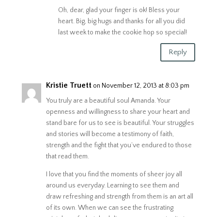
Oh, dear, glad your finger is ok! Bless your
heart. Big, big hugs and thanks for all you did
last week to make the cookie hop so special!
Reply
Kristie Truett
on November 12, 2013 at 8:03 pm
You truly are a beautiful soul Amanda. Your
openness and willingness to share your heart and
stand bare for us to see is beautiful. Your struggles
and stories will become a testimony of faith,
strength and the fight that you’ve endured to those
that read them.
I love that you find the moments of sheer joy all
around us everyday. Learning to see them and
draw refreshing and strength from them is an art all
of its own. When we can see the frustrating