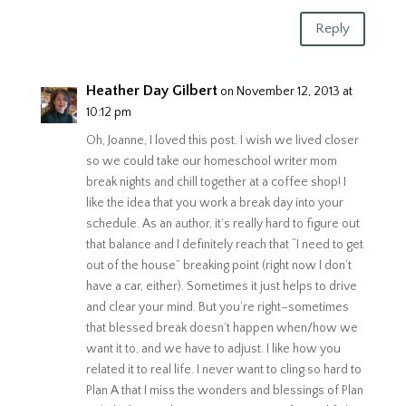
Reply
Heather Day Gilbert
on November 12, 2013 at
10:12 pm
Oh, Joanne, I loved this post. I wish we lived closer
so we could take our homeschool writer mom
break nights and chill together at a coffee shop! I
like the idea that you work a break day into your
schedule. As an author, it’s really hard to figure out
that balance and I definitely reach that “I need to get
out of the house” breaking point (right now I don’t
have a car, either). Sometimes it just helps to drive
and clear your mind. But you’re right–sometimes
that blessed break doesn’t happen when/how we
want it to, and we have to adjust. I like how you
related it to real life. I never want to cling so hard to
Plan A that I miss the wonders and blessings of Plan