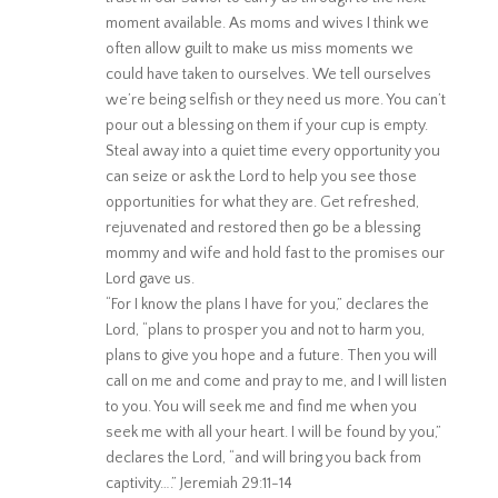
moment available. As moms and wives I think we
often allow guilt to make us miss moments we
could have taken to ourselves. We tell ourselves
we’re being selfish or they need us more. You can’t
pour out a blessing on them if your cup is empty.
Steal away into a quiet time every opportunity you
can seize or ask the Lord to help you see those
opportunities for what they are. Get refreshed,
rejuvenated and restored then go be a blessing
mommy and wife and hold fast to the promises our
Lord gave us.
“For I know the plans I have for you,” declares the
Lord, “plans to prosper you and not to harm you,
plans to give you hope and a future. Then you will
call on me and come and pray to me, and I will listen
to you. You will seek me and find me when you
seek me with all your heart. I will be found by you,”
declares the Lord, “and will bring you back from
captivity….” Jeremiah 29:11-14