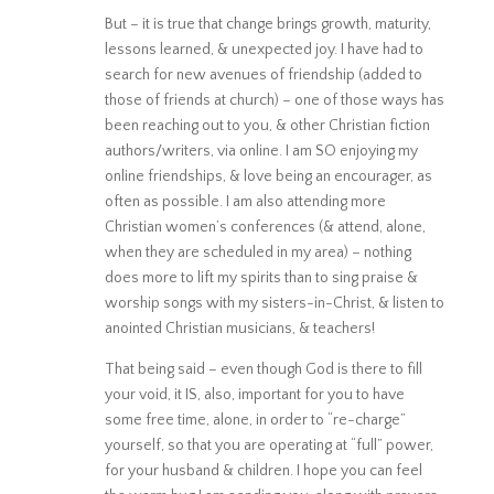
But – it is true that change brings growth, maturity,
lessons learned, & unexpected joy. I have had to
search for new avenues of friendship (added to
those of friends at church) – one of those ways has
been reaching out to you, & other Christian fiction
authors/writers, via online. I am SO enjoying my
online friendships, & love being an encourager, as
often as possible. I am also attending more
Christian women’s conferences (& attend, alone,
when they are scheduled in my area) – nothing
does more to lift my spirits than to sing praise &
worship songs with my sisters-in-Christ, & listen to
anointed Christian musicians, & teachers!
That being said – even though God is there to fill
your void, it IS, also, important for you to have
some free time, alone, in order to “re-charge”
yourself, so that you are operating at “full” power,
for your husband & children. I hope you can feel