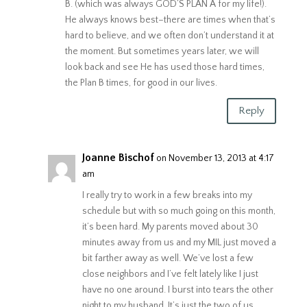
B. (which was always GOD’S PLAN A for my life!).
He always knows best–there are times when that’s
hard to believe, and we often don’t understand it at
the moment. But sometimes years later, we will
look back and see He has used those hard times,
the Plan B times, for good in our lives.
Reply
Joanne Bischof
on November 13, 2013 at 4:17
am
I really try to work in a few breaks into my
schedule but with so much going on this month,
it’s been hard. My parents moved about 30
minutes away from us and my MIL just moved a
bit farther away as well. We’ve lost a few
close neighbors and I’ve felt lately like I just
have no one around. I burst into tears the other
night to my husband. It’s just the two of us