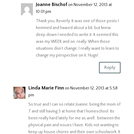
Joanne Bischof
on November 12, 2013 at
10:01 pm
Thank you, Beverly. It was one of those posts I
hemmed and hawed about a bit, but knew
deep down I needed to write it. It seemed this
was my WEEK and on, really. When those
situations don’t change, I really want to learn to
change my perspective on it. Hugs!
Reply
Linda Marie Finn
on November 12, 2013 at 5:58
pm
So true and I can so relate Joanne, being the mom of
7 and still having 3 at home that I homeschool. Its
been really hard lately for me as well . between the
physical pain and issues I have. Kids not wanting to
keep up house chores and their own schoolwork. It