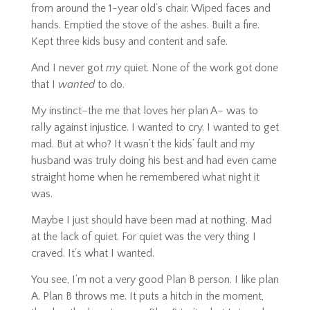
from around the 1-year old’s chair. Wiped faces and
hands. Emptied the stove of the ashes. Built a fire.
Kept three kids busy and content and safe.
And I never got
my
quiet. None of the work got done
that I
wanted
to do.
My instinct–the me that loves her plan A– was to
rally against injustice. I wanted to cry. I wanted to get
mad. But at who? It wasn’t the kids’ fault and my
husband was truly doing his best and had even came
straight home when he remembered what night it
was.
Maybe I just should have been mad at nothing. Mad
at the lack of quiet. For quiet was the very thing I
craved. It’s what I wanted.
You see, I’m not a very good Plan B person. I like plan
A. Plan B throws me. It puts a hitch in the moment,