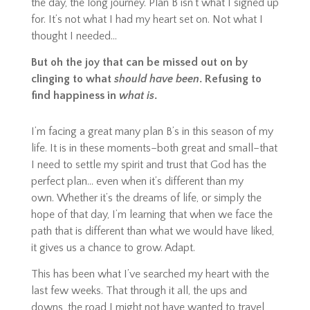
the day, the long journey. Plan B isn’t what I signed up
for. It’s not what I had my heart set on. Not what I
thought I needed…
But oh the joy that can be missed out on by
clinging to what
should have been
. Refusing to
find happiness in
what
is
.
I’m facing a great many plan B’s in this season of my
life. It is in these moments–both great and small–that
I need to settle my spirit and trust that God has the
perfect plan… even when it’s different than my
own.
Whether it’s the dreams of life, or simply the
hope of that day, I’m learning that when we face the
path that is different than what we would have liked,
it gives us a chance to grow. Adapt.
This has been what I’ve searched my heart with the
last few weeks. That through it all, the ups and
downs, the road I might not have wanted to travel,