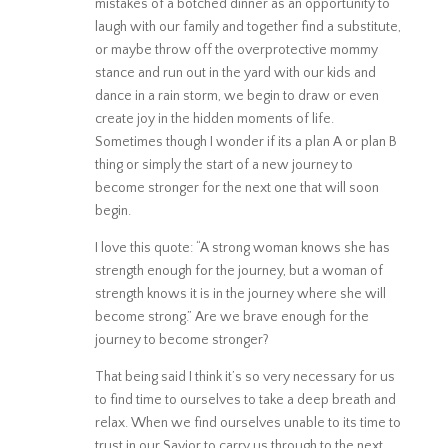
mistakes of a botched dinner as an opportunity to
laugh with our family and together find a substitute,
or maybe throw off the overprotective mommy
stance and run out in the yard with our kids and
dance in a rain storm, we begin to draw or even
create joy in the hidden moments of life.
Sometimes though I wonder if its a plan A or plan B
thing or simply the start of a new journey to
become stronger for the next one that will soon
begin.
I love this quote: “A strong woman knows she has
strength enough for the journey, but a woman of
strength knows it is in the journey where she will
become strong.” Are we brave enough for the
journey to become stronger?
That being said I think it’s so very necessary for us
to find time to ourselves to take a deep breath and
relax. When we find ourselves unable to its time to
trust in our Savior to carry us through to the next