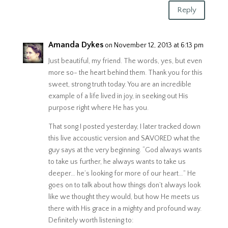
Reply
Amanda Dykes
on November 12, 2013 at 6:13 pm
Just beautiful, my friend. The words, yes, but even
more so- the heart behind them. Thank you for this
sweet, strong truth today. You are an incredible
example of a life lived in joy, in seeking out His
purpose right where He has you.
That song I posted yesterday, I later tracked down
this live accoustic version and SAVORED what the
guy says at the very beginning. “God always wants
to take us further, he always wants to take us
deeper… he’s looking for more of our heart…” He
goes on to talk about how things don’t always look
like we thought they would, but how He meets us
there with His grace in a mighty and profound way.
Definitely worth listening to: