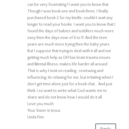
can be very frustrating ! I want you to know that
Though I won book one and book three, I finally
purchased book 2 for my kindle, couldn’t wait any
longer to read your books. I want you to know that I
found the days of babies and toddlers much more
easy then the days now of 6 to 11. And the teen
years are much more trying then the baby years.
But I suppose that trying to deal with it all and not
getting much help as DH has brain trauma issues
and Mental Illness, makes life harder all around .
That is why I took on reading , reviewing and
influencing, its relaxing for me, but irritating when I
don’t get time alone just for a book chat… And just
think, I so want to write what God wants me to
share and do not know how I would do it all.
Love you much
Your Sister in Jesus
Linda Finn
Reply