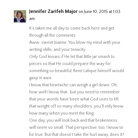
Jennifer Zarifeh Major
on June 10, 2015 at 1:03
am
It’s taken me all day to come back here and get
through all the comments.
Aww, sweet Joanne. You blow my mind with your
writing skills, and your tenacity.
Only God knows if He let that little jar smash to
pieces so that He could prepare the way for
something so beautiful, René Lalique himself would
gasp in awe.
I know that heartache can weigh a girl down. Oh,
how well I know that…but you need to remember
that your words have been what God uses to lift
that weight off so many shoulders, you’ll only know
how many when you meet the King.
One day, you will look back and that brokenness
will seem so small. That perspective, too, I know to
be true. But that doesn’t take the hurt away, does it?