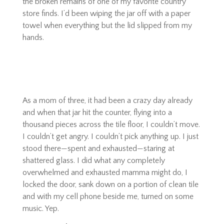
the broken remains of one of my favorite country
store finds. I’d been wiping the jar off with a paper
towel when everything but the lid slipped from my
hands.
As a mom of three, it had been a crazy day already
and when that jar hit the counter, flying into a
thousand pieces across the tile floor, I couldn’t move.
I couldn’t get angry. I couldn’t pick anything up. I just
stood there—spent and exhausted—staring at
shattered glass. I did what any completely
overwhelmed and exhausted mamma might do, I
locked the door, sank down on a portion of clean tile
and with my cell phone beside me, turned on some
music. Yep.