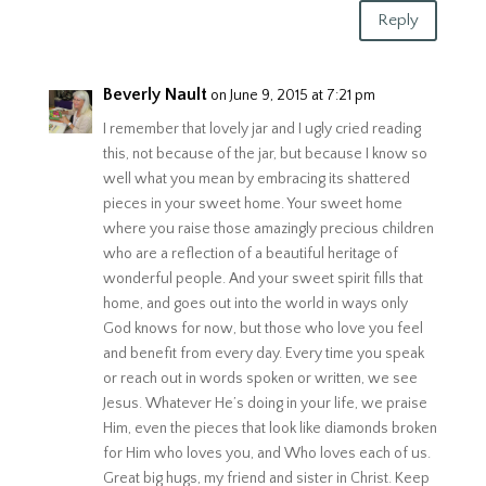
Reply
Beverly Nault
on June 9, 2015 at 7:21 pm
I remember that lovely jar and I ugly cried reading
this, not because of the jar, but because I know so
well what you mean by embracing its shattered
pieces in your sweet home. Your sweet home
where you raise those amazingly precious children
who are a reflection of a beautiful heritage of
wonderful people. And your sweet spirit fills that
home, and goes out into the world in ways only
God knows for now, but those who love you feel
and benefit from every day. Every time you speak
or reach out in words spoken or written, we see
Jesus. Whatever He’s doing in your life, we praise
Him, even the pieces that look like diamonds broken
for Him who loves you, and Who loves each of us.
Great big hugs, my friend and sister in Christ. Keep