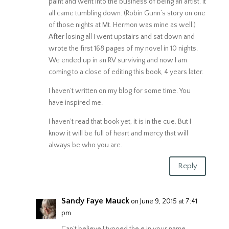
paint and went into the business of being an artist. It
all came tumbling down. (Robin Gunn’s story on one
of those nights at Mt. Hermon was mine as well.)
After losing all I went upstairs and sat down and
wrote the first 168 pages of my novel in 10 nights.
We ended up in an RV surviving and now I am
coming to a close of editing this book, 4 years later.
I haven’t written on my blog for some time. You
have inspired me.
I haven’t read that book yet, it is in the cue. But I
know it will be full of heart and mercy that will
always be who you are.
Reply
Sandy Faye Mauck
on June 9, 2015 at 7:41
pm
Can’t believe I typoed the e in your name.