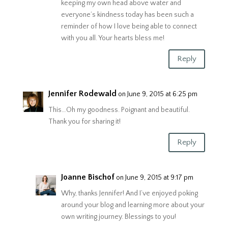
keeping my own head above water and
everyone’s kindness today has been such a
reminder of how I love being able to connect
with you all. Your hearts bless me!
Reply
Jennifer Rodewald
on June 9, 2015 at 6:25 pm
This…Oh my goodness. Poignant and beautiful.
Thank you for sharing it!
Reply
Joanne Bischof
on June 9, 2015 at 9:17 pm
Why, thanks Jennifer! And I’ve enjoyed poking
around your blog and learning more about your
own writing journey. Blessings to you!