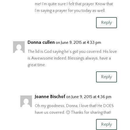
me! I’m quite sure I felt that prayer. Know that
I’m saying a prayer for you today as well.
Reply
Donna cullen
on June 9, 2015 at 4:33 pm
The lid is God saying he’s got you covered. His love
is Awewsome indeed. Blessings always, have a
great time.
Reply
Joanne Bischof
on June 9, 2015 at 4:36 pm
Oh my goodness, Donna, I love that! He DOES
have us covered. 🙂 Thanks for sharing that!
Reply