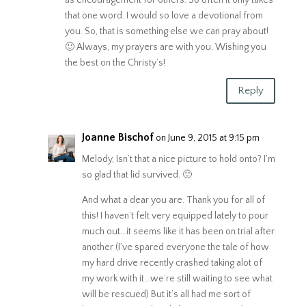
that one word. I would so love a devotional from
you. So, that is something else we can pray about!
🙂 Always, my prayers are with you. Wishing you
the best on the Christy’s!
Reply
Joanne Bischof
on June 9, 2015 at 9:15 pm
Melody, Isn’t that a nice picture to hold onto? I’m
so glad that lid survived. 🙂
And what a dear you are. Thank you for all of
this! I haven’t felt very equipped lately to pour
much out…it seems like it has been on trial after
another (I’ve spared everyone the tale of how
my hard drive recently crashed taking alot of
my work with it…we’re still waiting to see what
will be rescued) But it’s all had me sort of