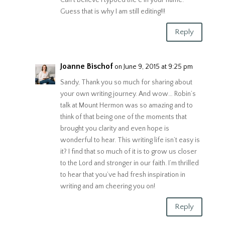
Guess that is why I am still editing!!!
Reply
Joanne Bischof
on June 9, 2015 at 9:25 pm
Sandy, Thank you so much for sharing about
your own writing journey. And wow… Robin’s
talk at Mount Hermon was so amazing and to
think of that being one of the moments that
brought you clarity and even hope is
wonderful to hear. This writing life isn’t easy is
it? I find that so much of it is to grow us closer
to the Lord and stronger in our faith. I’m thrilled
to hear that you’ve had fresh inspiration in
writing and am cheering you on!
Reply