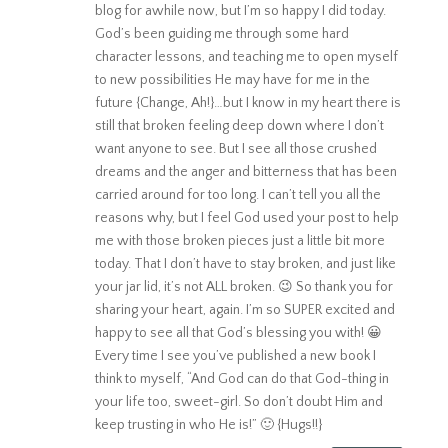
blog for awhile now, but I’m so happy I did today.
God’s been guiding me through some hard
character lessons, and teaching me to open myself
to new possibilities He may have for me in the
future {Change, Ah!}…but I know in my heart there is
still that broken feeling deep down where I don’t
want anyone to see. But I see all those crushed
dreams and the anger and bitterness that has been
carried around for too long. I can’t tell you all the
reasons why, but I feel God used your post to help
me with those broken pieces just a little bit more
today. That I don’t have to stay broken, and just like
your jar lid, it’s not ALL broken. 😉 So thank you for
sharing your heart, again. I’m so SUPER excited and
happy to see all that God’s blessing you with! 😀
Every time I see you’ve published a new book I
think to myself, “And God can do that God-thing in
your life too, sweet-girl. So don’t doubt Him and
keep trusting in who He is!” 🙂 {Hugs!!}