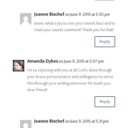
Joanne Bischof
on June 9, 2015 at 5:30 pm
Jenna, what a joy to see your sweet face and to
read your sweet comment! Thank you for that!
Reply
Amanda Dykes
on June 9, 2015 at 5:07 pm
I’m so rejoicing with you at all God’s done through
your brave perseverance and willingness to serve
Him through your writing wherever He leads you,
dear friend!
Reply
Joanne Bischof
on June 9, 2015 at 5:31 pm