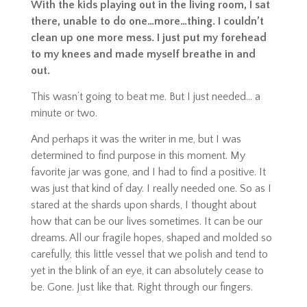
With the kids playing out in the living room, I sat
there, unable to do one…more…thing. I couldn’t
clean up one more mess. I just put my forehead
to my knees and made myself breathe in and
out.
This wasn’t going to beat me. But I just needed… a
minute or two.
And perhaps it was the writer in me, but I was
determined to find purpose in this moment. My
favorite jar was gone, and I had to find a positive. It
was just that kind of day. I really needed one. So as I
stared at the shards upon shards, I thought about
how that can be our lives sometimes. It can be our
dreams. All our fragile hopes, shaped and molded so
carefully, this little vessel that we polish and tend to
yet in the blink of an eye, it can absolutely
cease to
be
. Gone. Just like that. Right through our fingers.