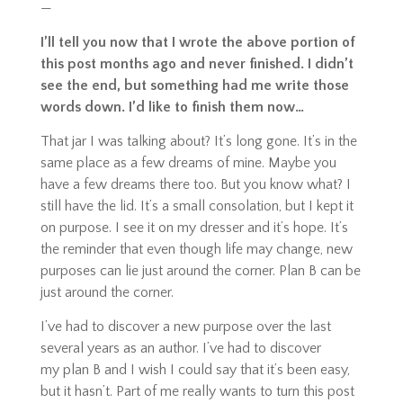
—
I’ll tell you now that I wrote the above portion of
this post months ago and never finished. I didn’t
see the end, but something had me write those
words down. I’d like to finish them now…
That jar I was talking about? It’s long gone. It’s in the
same place as a few dreams of mine. Maybe you
have a few dreams there too. But you know what? I
still have the lid. It’s a small consolation, but I kept it
on purpose. I see it on my dresser and it’s hope. It’s
the reminder that even though life may change, new
purposes can lie just around the corner. Plan B can be
just around the corner.
I’ve had to discover a new purpose over the last
several years as an author. I’ve had to discover
my
plan
B and I wish I could say that it’s been easy,
but it hasn’t. Part of me really wants to turn this post