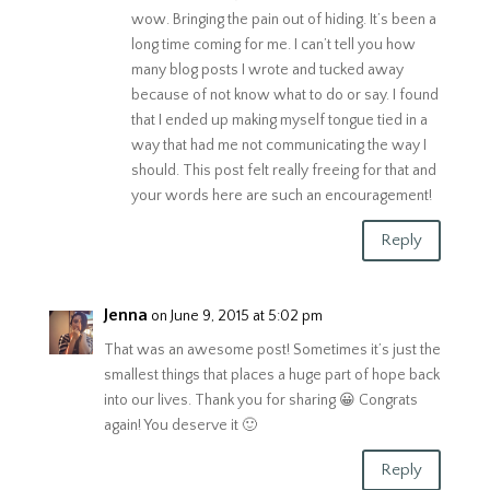
wow. Bringing the pain out of hiding. It’s been a
long time coming for me. I can’t tell you how
many blog posts I wrote and tucked away
because of not know what to do or say. I found
that I ended up making myself tongue tied in a
way that had me not communicating the way I
should. This post felt really freeing for that and
your words here are such an encouragement!
Reply
Jenna
on June 9, 2015 at 5:02 pm
That was an awesome post! Sometimes it’s just the
smallest things that places a huge part of hope back
into our lives. Thank you for sharing 😀 Congrats
again! You deserve it 🙂
Reply