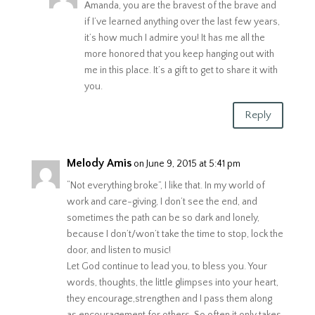
Amanda, you are the bravest of the brave and
if I’ve learned anything over the last few years,
it’s how much I admire you! It has me all the
more honored that you keep hanging out with
me in this place. It’s a gift to get to share it with
you.
Reply
Melody Amis
on June 9, 2015 at 5:41 pm
“Not everything broke”, I like that. In my world of
work and care-giving, I don’t see the end, and
sometimes the path can be so dark and lonely,
because I don’t/won’t take the time to stop, lock the
door, and listen to music!
Let God continue to lead you, to bless you. Your
words, thoughts, the little glimpses into your heart,
they encourage,strengthen and I pass them along
as encouragement for others. So often it only takes