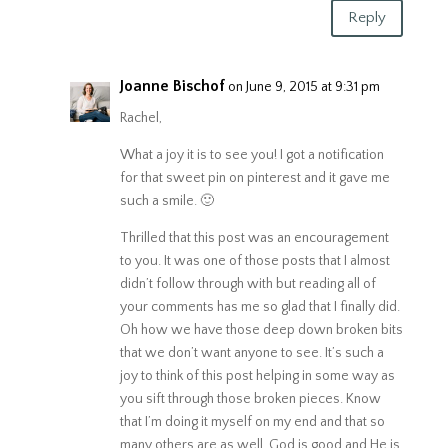
Reply
Joanne Bischof
on June 9, 2015 at 9:31 pm
Rachel,
What a joy it is to see you! I got a notification
for that sweet pin on pinterest and it gave me
such a smile. 🙂
Thrilled that this post was an encouragement
to you. It was one of those posts that I almost
didn’t follow through with but reading all of
your comments has me so glad that I finally did.
Oh how we have those deep down broken bits
that we don’t want anyone to see. It’s such a
joy to think of this post helping in some way as
you sift through those broken pieces. Know
that I’m doing it myself on my end and that so
many others are as well. God is good and He is