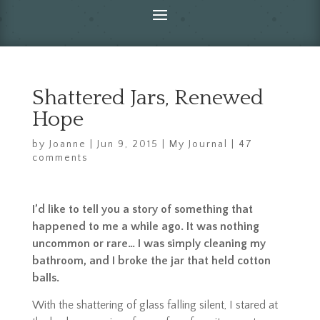
Shattered Jars, Renewed
Hope
by
Joanne
|
Jun 9, 2015
|
My Journal
|
47
comments
I’d like to tell you a story of something that
happened to me a while ago. It was nothing
uncommon or rare… I was simply cleaning my
bathroom, and I broke the jar that held cotton
balls.
With the shattering of glass falling silent, I stared at