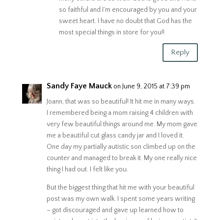
so faithful and I’m encouraged by you and your
sweet heart. I have no doubt that God has the
most special things in store for you!!
Reply
Sandy Faye Mauck
on June 9, 2015 at 7:39 pm
Joann, that was so beautiful! It hit me in many ways.
I remembered being a mom raising 4 children with
very few beautiful things around me. My mom gave
me a beautiful cut glass candy jar and I loved it.
One day my partially autistic son climbed up on the
counter and managed to break it. My one really nice
thing I had out. I felt like you.
But the biggest thing that hit me with your beautiful
post was my own walk. I spent some years writing
– got discouraged and gave up learned how to