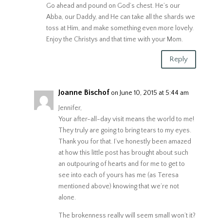
Go ahead and pound on God’s chest. He’s our
Abba, our Daddy, and He can take all the shards we
toss at Him, and make something even more lovely.
Enjoy the Christys and that time with your Mom.
Reply
Joanne Bischof
on June 10, 2015 at 5:44 am
Jennifer,
Your after-all-day visit means the world to me!
They truly are going to bring tears to my eyes.
Thank you for that. I’ve honestly been amazed
at how this little post has brought about such
an outpouring of hearts and for me to get to
see into each of yours has me (as Teresa
mentioned above) knowing that we’re not
alone.
The brokenness really will seem small won’t it?