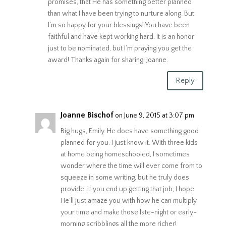
promises, that He has something better planned
than what I have been trying to nurture along. But
I’m so happy for your blessings! You have been
faithful and have kept working hard. It is an honor
just to be nominated, but I’m praying you get the
award! Thanks again for sharing, Joanne.
Reply
Joanne Bischof
on June 9, 2015 at 3:07 pm
Big hugs, Emily. He does have something good
planned for you. I just know it. With three kids
at home being homeschooled, I sometimes
wonder where the time will ever come from to
squeeze in some writing, but he truly does
provide. If you end up getting that job, I hope
He’ll just amaze you with how he can multiply
your time and make those late-night or early-
morning scribblings all the more richer!