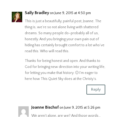
Sally Bradley
on June 9, 2015 at 4:50 pm
This is just a beautifully, painful post, Joanne. The
thing is, we’re so not alone living with shattered
dreams. So many people do–probably all of us,
honestly. And you bringing your own pain out of
hiding has certainly brought comfort to a lot who’ve
read this. Who will read this.
Thanks for being honest and open. And thanks to
God for bringing new direction into your writing life,
for letting you make that history. 🙂 I’m eager to
here how This Quiet Sky does at the Christy’s.
Reply
Joanne Bischof
on June 9, 2015 at 5:26 pm
We aren’t alone, are we? And those words…