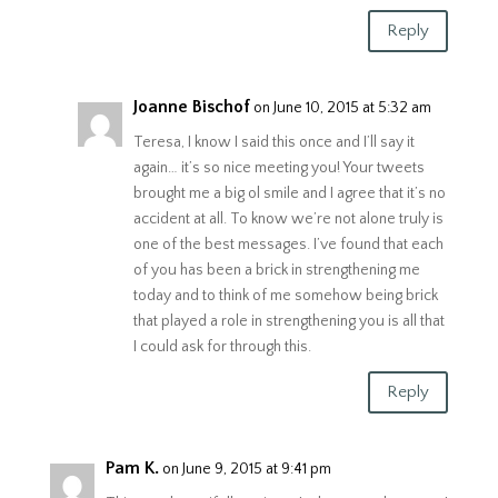
Reply
Joanne Bischof
on June 10, 2015 at 5:32 am
Teresa, I know I said this once and I’ll say it
again… it’s so nice meeting you! Your tweets
brought me a big ol smile and I agree that it’s no
accident at all. To know we’re not alone truly is
one of the best messages. I’ve found that each
of you has been a brick in strengthening me
today and to think of me somehow being brick
that played a role in strengthening you is all that
I could ask for through this.
Reply
Pam K.
on June 9, 2015 at 9:41 pm