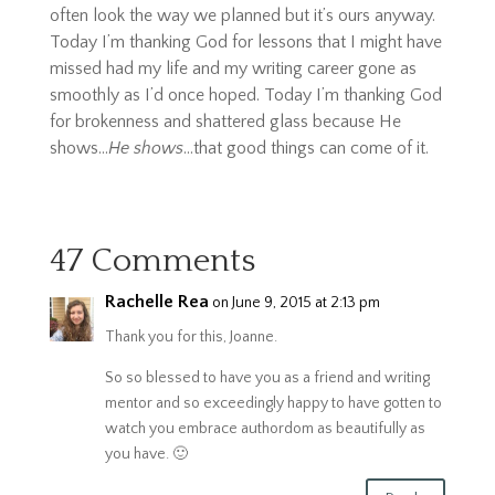
often look the way we planned but it’s ours anyway.
Today I’m thanking God for lessons that I might have
missed had my life and my writing career gone as
smoothly as I’d once hoped. Today I’m thanking God
for brokenness and shattered glass because He
shows…
He shows
…that good things can come of it.
47 Comments
Rachelle Rea
on June 9, 2015 at 2:13 pm
Thank you for this, Joanne.
So so blessed to have you as a friend and writing
mentor and so exceedingly happy to have gotten to
watch you embrace authordom as beautifully as
you have. 🙂