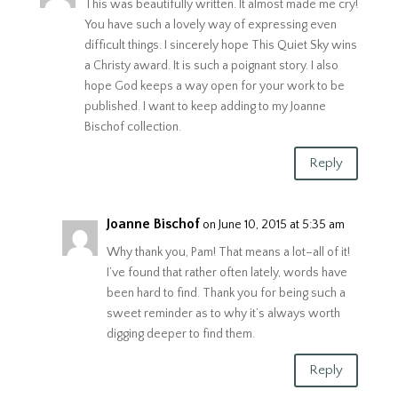
This was beautifully written. It almost made me cry!
You have such a lovely way of expressing even
difficult things. I sincerely hope This Quiet Sky wins
a Christy award. It is such a poignant story. I also
hope God keeps a way open for your work to be
published. I want to keep adding to my Joanne
Bischof collection.
Reply
Joanne Bischof
on June 10, 2015 at 5:35 am
Why thank you, Pam! That means a lot–all of it!
I’ve found that rather often lately, words have
been hard to find. Thank you for being such a
sweet reminder as to why it’s always worth
digging deeper to find them.
Reply