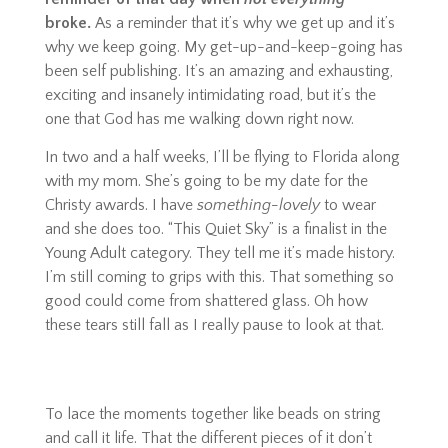
broke.
As a reminder that it’s why we get up and it’s
why we keep going. My get-up-and-keep-going has
been self publishing. It’s an amazing and exhausting,
exciting and insanely intimidating road, but it’s the
one that God has me walking down right now.
In two and a half weeks, I’ll be flying to Florida along
with my mom. She’s going to be my date for the
Christy awards. I have
something-lovely
to wear
and she does too. “This Quiet Sky” is a finalist in the
Young Adult category. They tell me it’s made history.
I’m still coming to grips with this. That something so
good could come from shattered glass. Oh how
these tears still fall as I really pause to look at that.
To lace the moments together like beads on string
and call it life. That the different pieces of it don’t