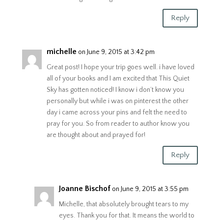
Reply
michelle
on June 9, 2015 at 3:42 pm
Great post! I hope your trip goes well. i have loved
all of your books and I am excited that This Quiet
Sky has gotten noticed! I know i don’t know you
personally but while i was on pinterest the other
day i came across your pins and felt the need to
pray for you. So from reader to author know you
are thought about and prayed for!
Reply
Joanne Bischof
on June 9, 2015 at 3:55 pm
Michelle, that absolutely brought tears to my
eyes. Thank you for that. It means the world to