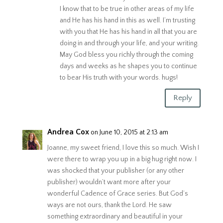
I know that to be true in other areas of my life
and He has his hand in this as well. I’m trusting
with you that He has his hand in all that you are
doing in and through your life, and your writing.
May God bless you richly through the coming
days and weeks as he shapes you to continue
to bear His truth with your words. hugs!
Reply
Andrea Cox
on June 10, 2015 at 2:13 am
Joanne, my sweet friend, I love this so much. Wish I
were there to wrap you up in a big hug right now. I
was shocked that your publisher (or any other
publisher) wouldn’t want more after your
wonderful Cadence of Grace series. But God’s
ways are not ours, thank the Lord. He saw
something extraordinary and beautiful in your