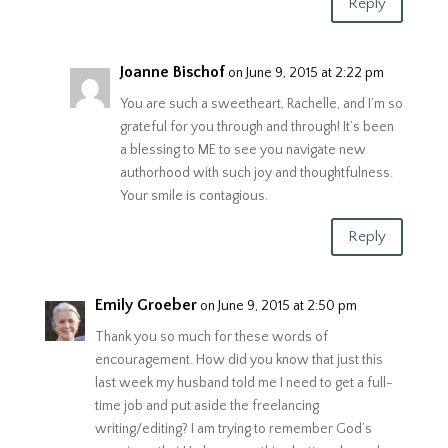
Reply
Joanne Bischof
on June 9, 2015 at 2:22 pm
You are such a sweetheart, Rachelle, and I’m so
grateful for you through and through! It’s been
a blessing to ME to see you navigate new
authorhood with such joy and thoughtfulness.
Your smile is contagious.
Reply
Emily Groeber
on June 9, 2015 at 2:50 pm
Thank you so much for these words of
encouragement. How did you know that just this
last week my husband told me I need to get a full-
time job and put aside the freelancing
writing/editing? I am trying to remember God’s