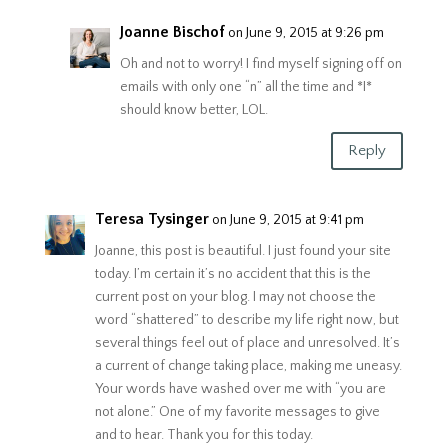
Joanne Bischof
on June 9, 2015 at 9:26 pm
Oh and not to worry! I find myself signing off on
emails with only one “n” all the time and *I*
should know better, LOL.
Reply
Teresa Tysinger
on June 9, 2015 at 9:41 pm
Joanne, this post is beautiful. I just found your site
today. I’m certain it’s no accident that this is the
current post on your blog. I may not choose the
word “shattered” to describe my life right now, but
several things feel out of place and unresolved. It’s
a current of change taking place, making me uneasy.
Your words have washed over me with “you are
not alone.” One of my favorite messages to give
and to hear. Thank you for this today.