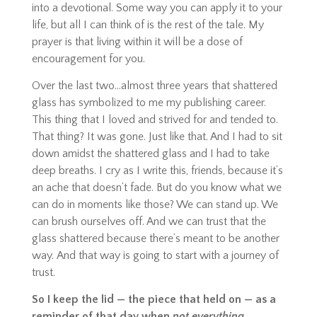
into a devotional. Some way you can apply it to your
life, but all I can think of is the rest of the tale. My
prayer is that living within it will be a dose of
encouragement for you.
Over the last two…almost three years that shattered
glass has symbolized to me my publishing career.
This thing that I loved and strived for and tended to.
That thing? It was gone. Just like that. And I had to sit
down amidst the shattered glass and I had to take
deep breaths. I cry as I write this, friends, because it’s
an ache that doesn’t fade. But do you know what we
can do in moments like those? We can stand up. We
can brush ourselves off. And we can trust that the
glass shattered because there’s meant to be another
way.
And
that way is going to start with a journey of
trust.
So I keep the lid — the piece that held on — as a
reminder of that day when
not everything