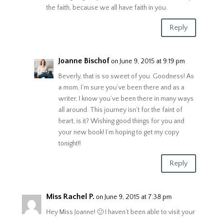
the faith, because we all have faith in you.
Reply
Joanne Bischof
on June 9, 2015 at 9:19 pm
Beverly, that is so sweet of you. Goodness! As
a mom, I’m sure you’ve been there and as a
writer, I know you’ve been there in many ways
all around. This journey isn’t for the faint of
heart, is it? Wishing good things for you and
your new book! I’m hoping to get my copy
tonight!!
Reply
Miss Rachel P.
on June 9, 2015 at 7:38 pm
Hey Miss Joanne! 🙂 I haven’t been able to visit your