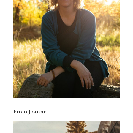
From Joanne