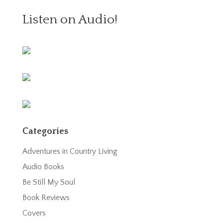
Listen on Audio!
Categories
Adventures in Country Living
Audio Books
Be Still My Soul
Book Reviews
Covers