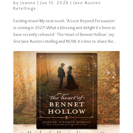
by
Joanne
|
Jun 15, 2026
|
Jane Austen
Retellings
Exciting news! My next novel, “A Love Beyond Persuasion”
is coming in 2027! What a blessing and delight it’s been to
have recently released “The Heart of Bennet Hollow”, my
first Jane Austen retelling and NOW, it’s time to share the...