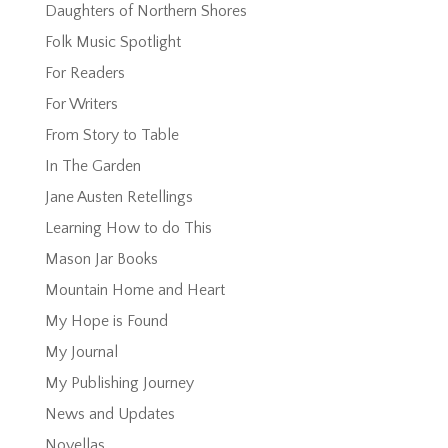
Daughters of Northern Shores
Folk Music Spotlight
For Readers
For Writers
From Story to Table
In The Garden
Jane Austen Retellings
Learning How to do This
Mason Jar Books
Mountain Home and Heart
My Hope is Found
My Journal
My Publishing Journey
News and Updates
Novellas