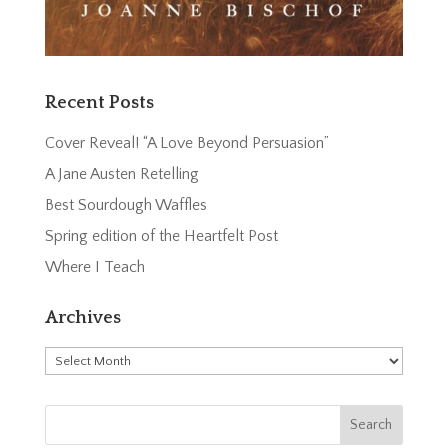
Recent Posts
Cover Reveal! “A Love Beyond Persuasion”
A Jane Austen Retelling
Best Sourdough Waffles
Spring edition of the Heartfelt Post
Where I Teach
Archives
Archives