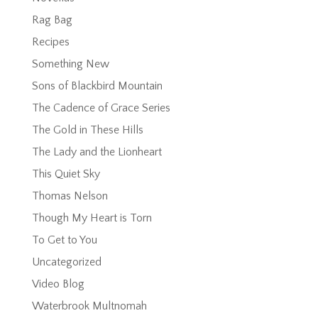
Rag Bag
Recipes
Something New
Sons of Blackbird Mountain
The Cadence of Grace Series
The Gold in These Hills
The Lady and the Lionheart
This Quiet Sky
Thomas Nelson
Though My Heart is Torn
To Get to You
Uncategorized
Video Blog
Waterbrook Multnomah