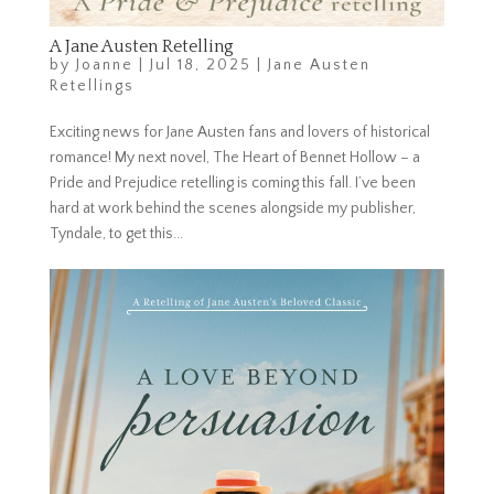
A Jane Austen Retelling
by
Joanne
|
Jul 18, 2025
|
Jane Austen
Retellings
Exciting news for Jane Austen fans and lovers of historical
romance! My next novel, The Heart of Bennet Hollow – a
Pride and Prejudice retelling is coming this fall. I’ve been
hard at work behind the scenes alongside my publisher,
Tyndale, to get this...