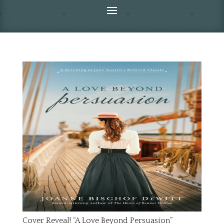
Cover Reveal! “A Love Beyond Persuasion”