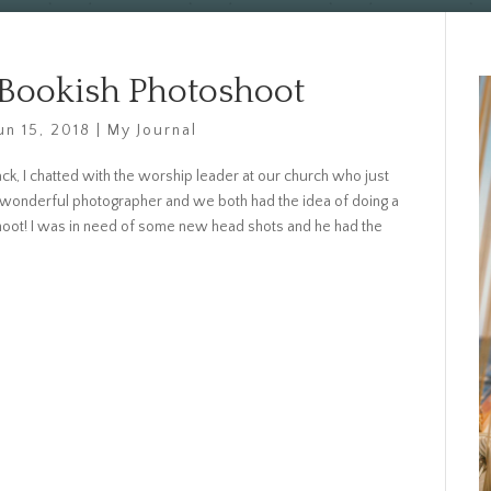
 Bookish Photoshoot
un 15, 2018
|
My Journal
k, I chatted with the worship leader at our church who just
 wonderful photographer and we both had the idea of doing a
hoot! I was in need of some new head shots and he had the