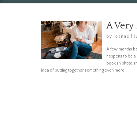
A Very
by
Joanne
|
J
A few months bac
happens to be a
bookish photo s
idea of putting together something even more...