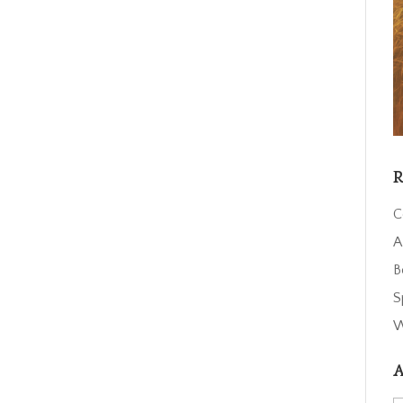
R
C
A
B
S
W
A