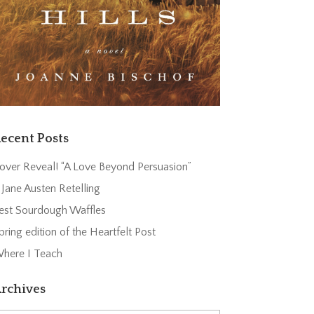
ecent Posts
over Reveal! “A Love Beyond Persuasion”
 Jane Austen Retelling
est Sourdough Waffles
pring edition of the Heartfelt Post
here I Teach
rchives