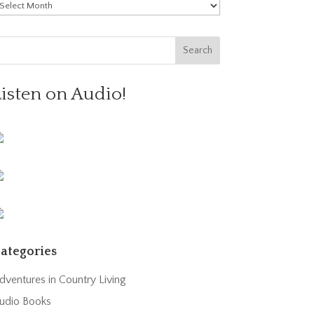
rchives
Listen on Audio!
ategories
dventures in Country Living
udio Books