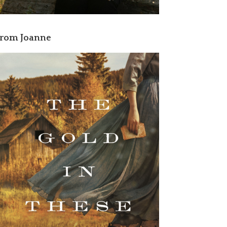
rom Joanne