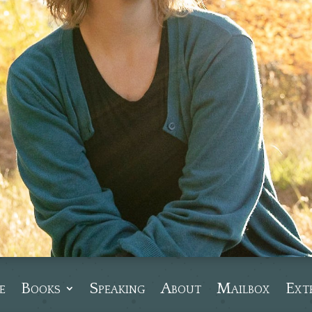
e
Books
Speaking
About
Mailbox
Ext