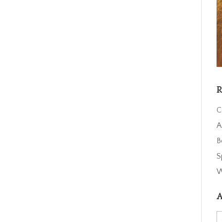
R
C
A
B
S
W
A
A