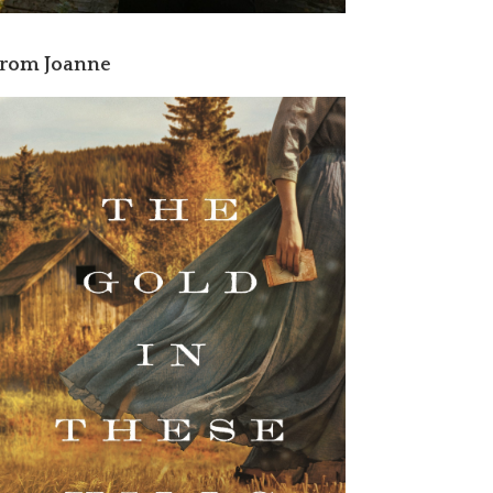
rom Joanne