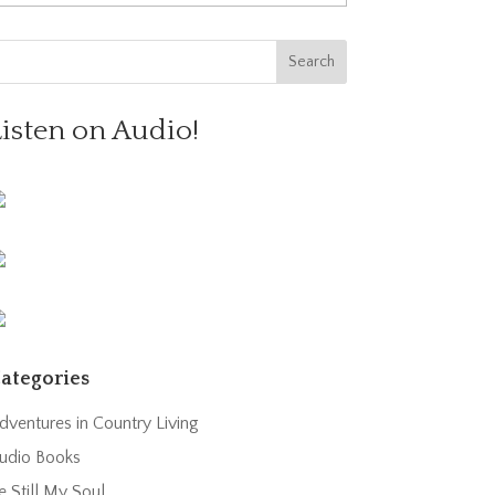
Listen on Audio!
ategories
dventures in Country Living
udio Books
e Still My Soul