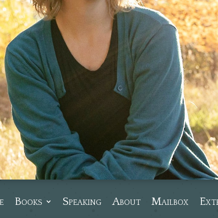
e
Books
Speaking
About
Mailbox
Ext