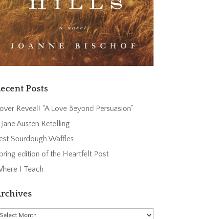
ecent Posts
over Reveal! “A Love Beyond Persuasion”
 Jane Austen Retelling
est Sourdough Waffles
pring edition of the Heartfelt Post
here I Teach
rchives
rchives