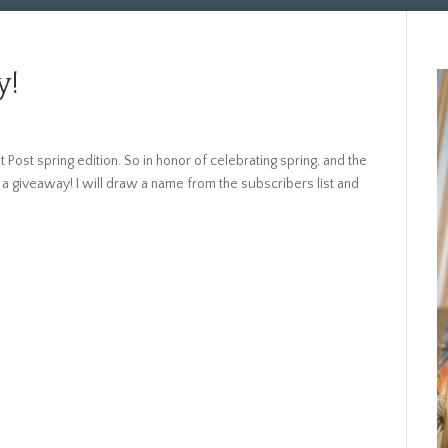
y!
t Post spring edition. So in honor of celebrating spring, and the
a giveaway! I will draw a name from the subscribers list and