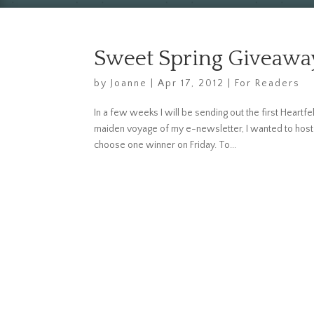
Sweet Spring Giveawa
by
Joanne
|
Apr 17, 2012
|
For Readers
In a few weeks I will be sending out the first Heartfel
maiden voyage of my e-newsletter, I wanted to host 
choose one winner on Friday. To...