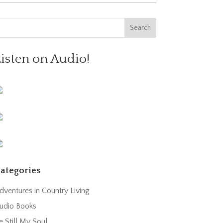
Listen on Audio!
ategories
dventures in Country Living
udio Books
e Still My Soul