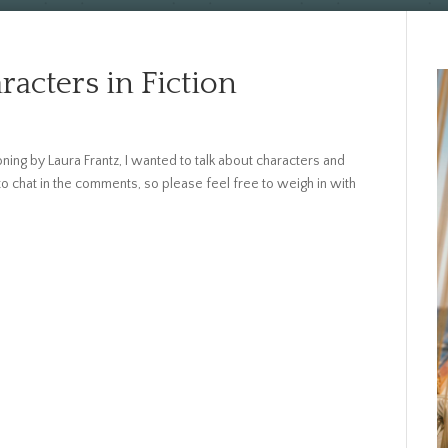
racters in Fiction
ing by Laura Frantz, I wanted to talk about characters and
 chat in the comments, so please feel free to weigh in with