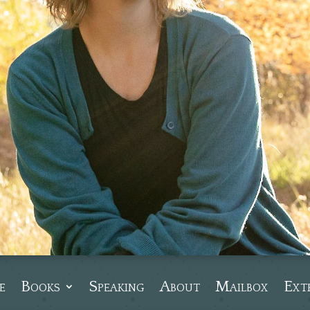
e
Books
Speaking
About
Mailbox
Ext