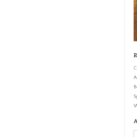
R
C
A
B
S
W
A
A