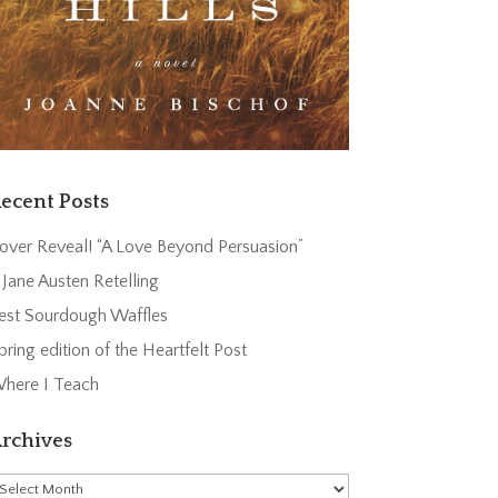
ecent Posts
over Reveal! “A Love Beyond Persuasion”
 Jane Austen Retelling
est Sourdough Waffles
pring edition of the Heartfelt Post
here I Teach
rchives
rchives