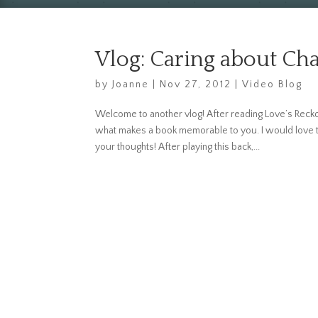
Vlog: Caring about Cha
by
Joanne
|
Nov 27, 2012
|
Video Blog
Welcome to another vlog! After reading Love’s Reckon
what makes a book memorable to you. I would love to
your thoughts! After playing this back,...