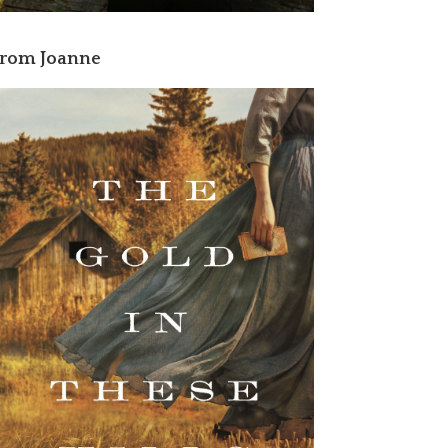
rom Joanne