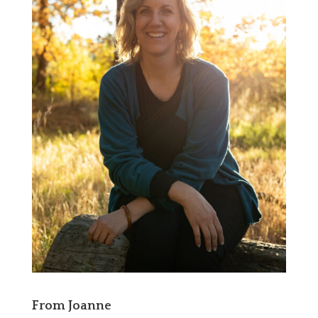
From Joanne