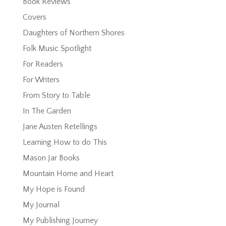
Book Reviews
Covers
Daughters of Northern Shores
Folk Music Spotlight
For Readers
For Writers
From Story to Table
In The Garden
Jane Austen Retellings
Learning How to do This
Mason Jar Books
Mountain Home and Heart
My Hope is Found
My Journal
My Publishing Journey