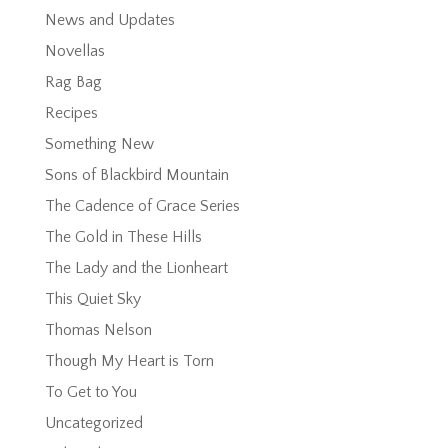
News and Updates
Novellas
Rag Bag
Recipes
Something New
Sons of Blackbird Mountain
The Cadence of Grace Series
The Gold in These Hills
The Lady and the Lionheart
This Quiet Sky
Thomas Nelson
Though My Heart is Torn
To Get to You
Uncategorized