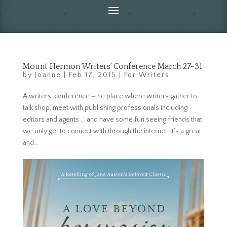
Mount Hermon Writers’ Conference March 27-31
by
Joanne
|
Feb 17, 2015
|
For Writers
A writers’ conference –the place where writers gather to
talk shop, meet with publishing professionals including
editors and agents … and have some fun seeing friends that
we only get to connect with through the internet. It’s a great
and...