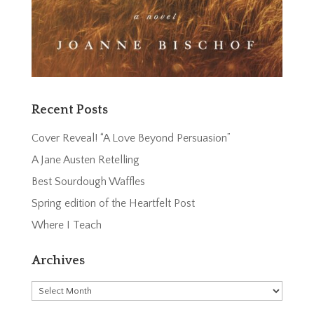
Recent Posts
Cover Reveal! “A Love Beyond Persuasion”
A Jane Austen Retelling
Best Sourdough Waffles
Spring edition of the Heartfelt Post
Where I Teach
Archives
Archives