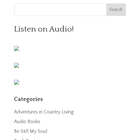
Listen on Audio!
Categories
Adventures in Country Living
Audio Books
Be Still My Soul