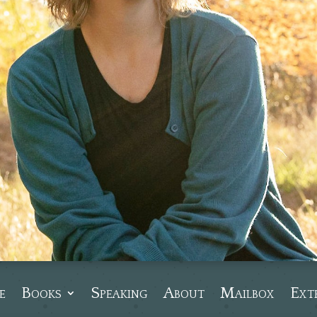
e
Books
Speaking
About
Mailbox
Ext