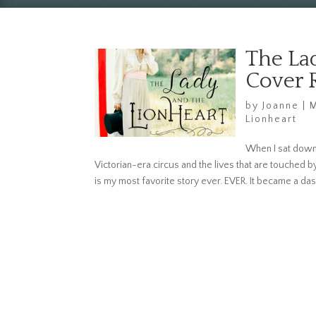
The La
Cover 
by
Joanne
|
M
Lionheart
When I sat down 
Victorian-era circus and the lives that are touched b
is my most favorite story ever. EVER. It became a das