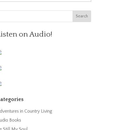
Listen on Audio!
ategories
dventures in Country Living
udio Books
e Still My Soul