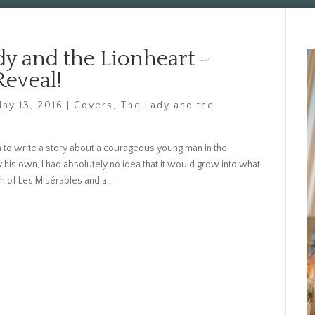
dy and the Lionheart ~
Reveal!
ay 13, 2016
|
Covers
,
The Lady and the
to write a story about a courageous young man in the
y his own, I had absolutely no idea that it would grow into what
h of Les Misérables and a...