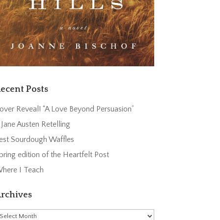
ecent Posts
over Reveal! “A Love Beyond Persuasion”
 Jane Austen Retelling
est Sourdough Waffles
pring edition of the Heartfelt Post
here I Teach
rchives
rchives