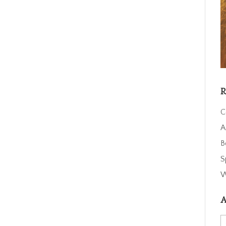
R
C
A
B
S
W
A
A