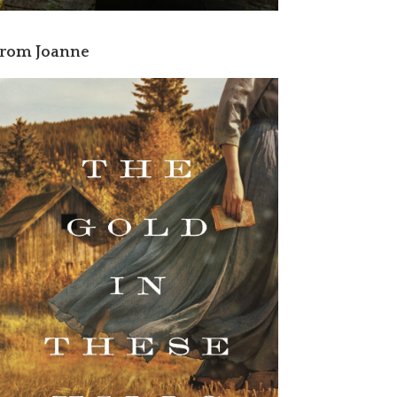
rom Joanne