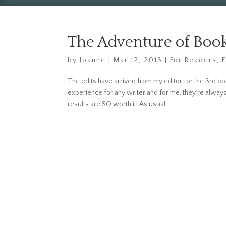
The Adventure of Book
by
Joanne
|
Mar 12, 2013
|
For Readers
,
The edits have arrived from my editor for the 3rd bo
experience for any writer and for me, they’re alway
results are SO worth it! As usual,...