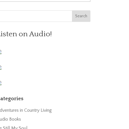
Listen on Audio!
ategories
dventures in Country Living
udio Books
e Still My Soul