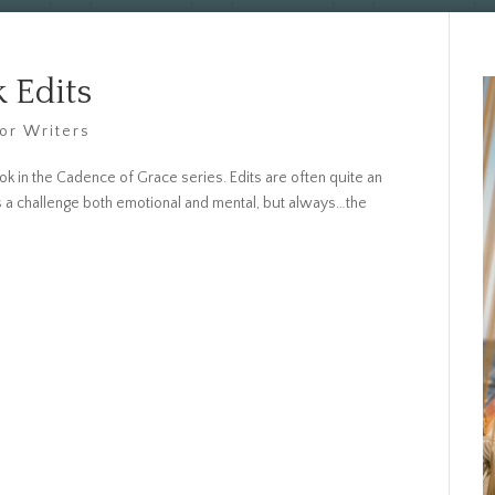
 Edits
For Writers
ok in the Cadence of Grace series. Edits are often quite an
s a challenge both emotional and mental, but always…the