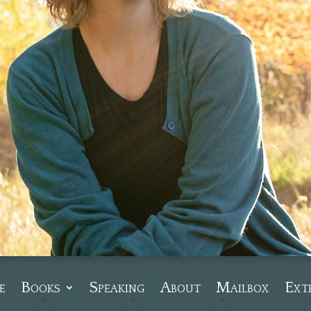
e
Books
Speaking
About
Mailbox
Ext