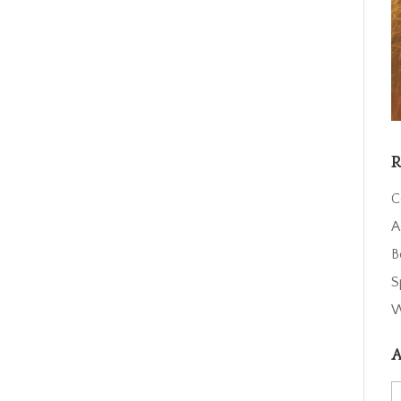
R
C
A
B
S
W
A
A