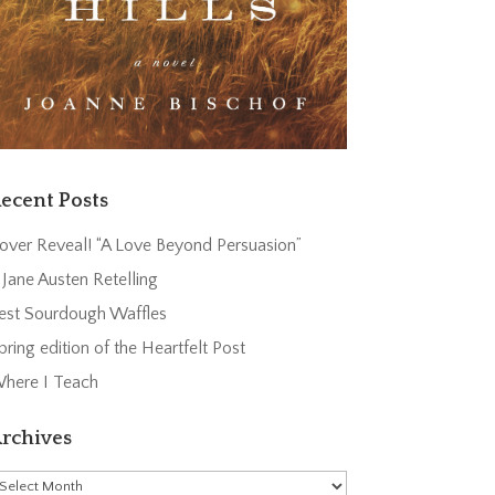
ecent Posts
over Reveal! “A Love Beyond Persuasion”
 Jane Austen Retelling
est Sourdough Waffles
pring edition of the Heartfelt Post
here I Teach
rchives
rchives