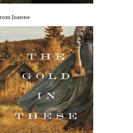
rom Joanne