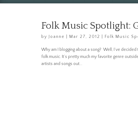
Folk Music Spotlight: 
by
Joanne
|
Mar 27, 2012
|
Folk Music Sp
Why am I blogging about a song? Well, I’ve decided t
folk music. It’s pretty much my favorite genre outs
artists and songs out...