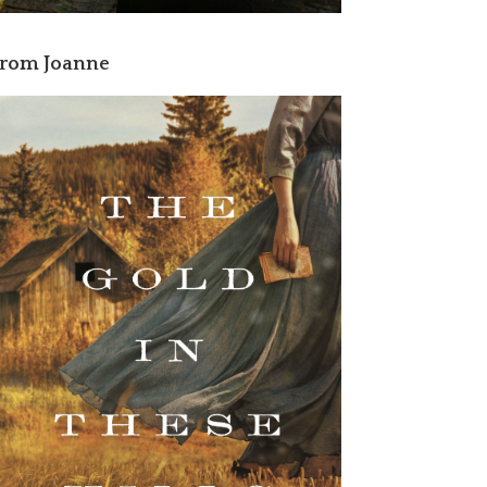
rom Joanne