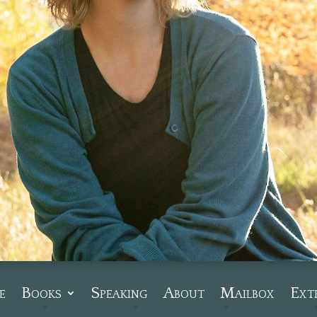
e
Books
Speaking
About
Mailbox
Ext