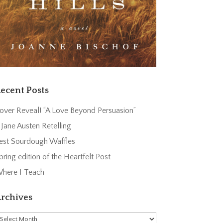
ecent Posts
over Reveal! “A Love Beyond Persuasion”
 Jane Austen Retelling
est Sourdough Waffles
pring edition of the Heartfelt Post
here I Teach
rchives
rchives