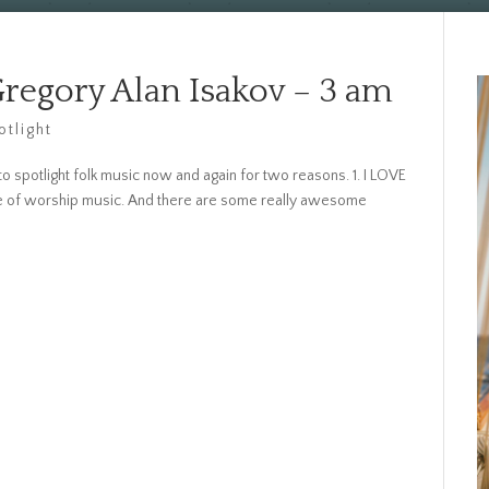
Gregory Alan Isakov – 3 am
otlight
o spotlight folk music now and again for two reasons. 1. I LOVE
ide of worship music. And there are some really awesome