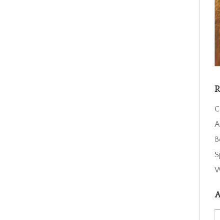
R
C
A
B
S
W
A
A