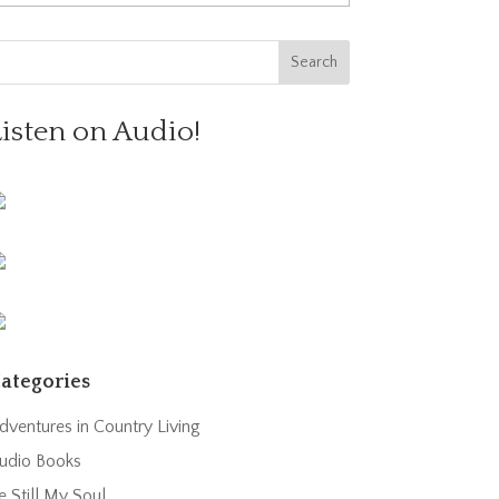
Listen on Audio!
ategories
dventures in Country Living
udio Books
e Still My Soul