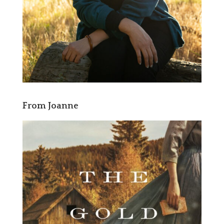
From Joanne