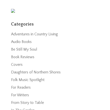
Categories
Adventures in Country Living
Audio Books
Be Still My Soul
Book Reviews
Covers
Daughters of Northern Shores
Folk Music Spotlight
For Readers
For Writers
From Story to Table