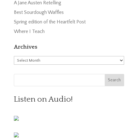
A Jane Austen Retelling
Best Sourdough Waffles
Spring edition of the Heartfelt Post
Where I Teach
Archives
Archives
Listen on Audio!