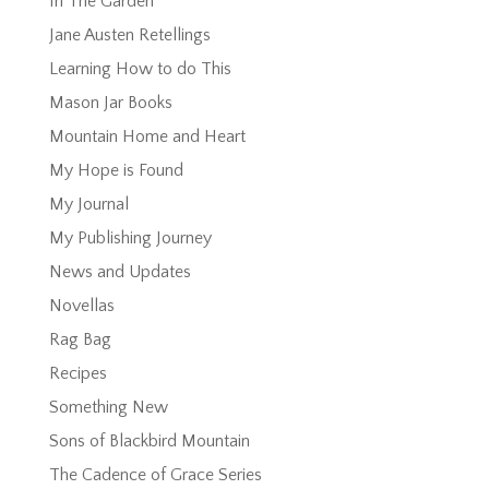
In The Garden
Jane Austen Retellings
Learning How to do This
Mason Jar Books
Mountain Home and Heart
My Hope is Found
My Journal
My Publishing Journey
News and Updates
Novellas
Rag Bag
Recipes
Something New
Sons of Blackbird Mountain
The Cadence of Grace Series