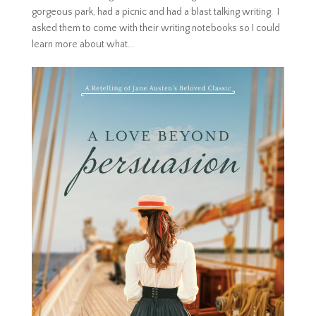
gorgeous park, had a picnic and had a blast talking writing. I
asked them to come with their writing notebooks so I could
learn more about what...