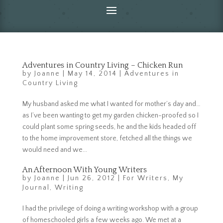
Adventures in Country Living – Chicken Run
by
Joanne
|
May 14, 2014
|
Adventures in
Country Living
My husband asked me what I wanted for mother’s day and…
as I’ve been wanting to get my garden chicken-proofed so I
could plant some spring seeds, he and the kids headed off
to the home improvement store, fetched all the things we
would need and we...
An Afternoon With Young Writers
by
Joanne
|
Jun 26, 2012
|
For Writers
,
My
Journal
,
Writing
I had the privilege of doing a writing workshop with a group
of homeschooled girls a few weeks ago. We met at a