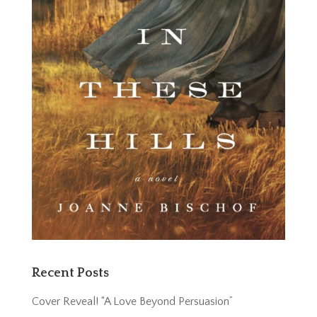
Recent Posts
Cover Reveal! “A Love Beyond Persuasion”