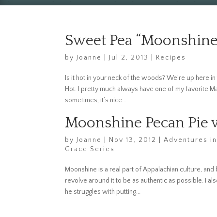
Sweet Pea “Moonshine
by
Joanne
|
Jul 2, 2013
|
Recipes
Is it hot in your neck of the woods? We’re up here in t
Hot. I pretty much always have one of my favorite Maso
sometimes, it’s nice...
Moonshine Pecan Pie w
by
Joanne
|
Nov 13, 2012
|
Adventures in
Grace Series
Moonshine is a real part of Appalachian culture, and 
revolve around it to be as authentic as possible. I al
he struggles with putting...