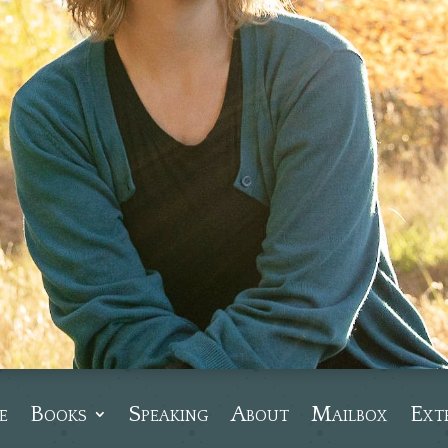
e
Books
Speaking
About
Mailbox
Ext