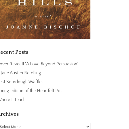
ecent Posts
over Reveal! “A Love Beyond Persuasion”
 Jane Austen Retelling
est Sourdough Waffles
pring edition of the Heartfelt Post
here I Teach
rchives
rchives