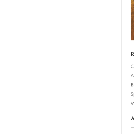
R
C
A
B
S
W
A
A