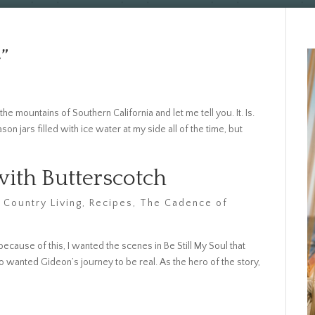
”
he mountains of Southern California and let me tell you. It. Is.
n jars filled with ice water at my side all of the time, but
ith Butterscotch
 Country Living
,
Recipes
,
The Cadence of
because of this, I wanted the scenes in Be Still My Soul that
so wanted Gideon’s journey to be real. As the hero of the story,