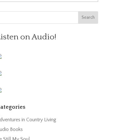
Listen on Audio!
ategories
dventures in Country Living
udio Books
e Still My Soul