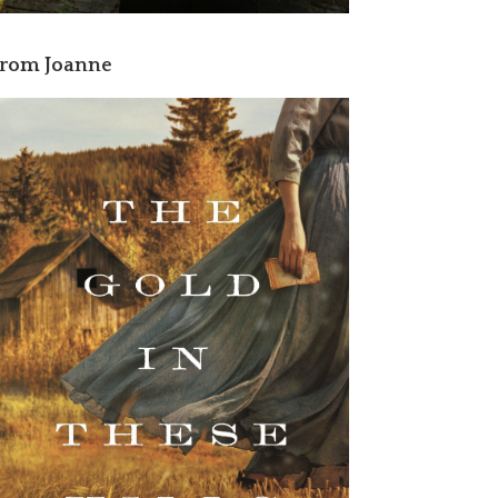
rom Joanne