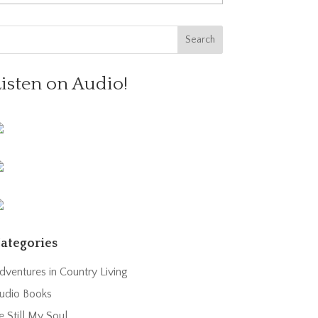
Listen on Audio!
ategories
dventures in Country Living
udio Books
e Still My Soul