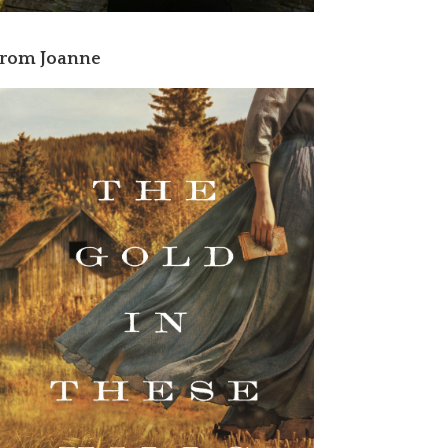
rom Joanne