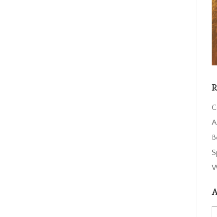
R
C
A
B
S
W
A
A