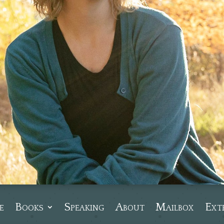
e
Books
Speaking
About
Mailbox
Ext