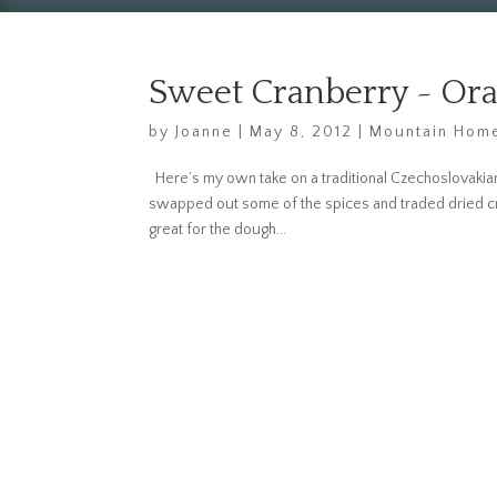
Sweet Cranberry ~ Or
by
Joanne
|
May 8, 2012
|
Mountain Home
Here’s my own take on a traditional Czechoslovakian b
swapped out some of the spices and traded dried cran
great for the dough...