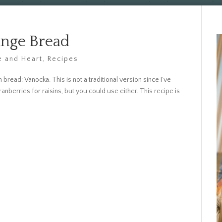
ange Bread
 and Heart
,
Recipes
read: Vanocka. This is not a traditional version since I’ve
berries for raisins, but you could use either. This recipe is