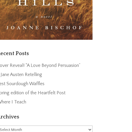
ecent Posts
over Reveal! “A Love Beyond Persuasion”
 Jane Austen Retelling
est Sourdough Waffles
pring edition of the Heartfelt Post
here I Teach
rchives
rchives