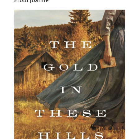
From Joanne