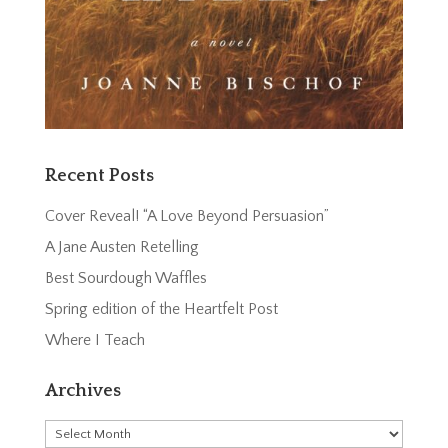
Recent Posts
Cover Reveal! “A Love Beyond Persuasion”
A Jane Austen Retelling
Best Sourdough Waffles
Spring edition of the Heartfelt Post
Where I Teach
Archives
Archives