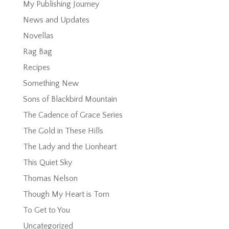
My Publishing Journey
News and Updates
Novellas
Rag Bag
Recipes
Something New
Sons of Blackbird Mountain
The Cadence of Grace Series
The Gold in These Hills
The Lady and the Lionheart
This Quiet Sky
Thomas Nelson
Though My Heart is Torn
To Get to You
Uncategorized