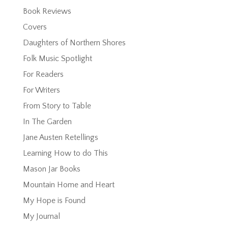
Book Reviews
Covers
Daughters of Northern Shores
Folk Music Spotlight
For Readers
For Writers
From Story to Table
In The Garden
Jane Austen Retellings
Learning How to do This
Mason Jar Books
Mountain Home and Heart
My Hope is Found
My Journal