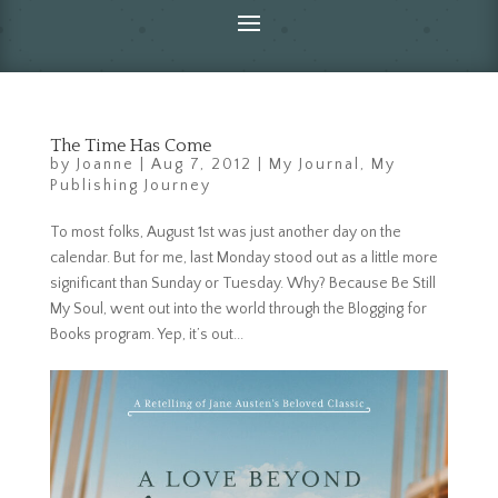
The Time Has Come
by
Joanne
|
Aug 7, 2012
|
My Journal
,
My
Publishing Journey
To most folks, August 1st was just another day on the
calendar. But for me, last Monday stood out as a little more
significant than Sunday or Tuesday. Why? Because Be Still
My Soul, went out into the world through the Blogging for
Books program. Yep, it’s out...