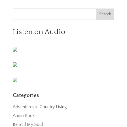
Listen on Audio!
Categories
Adventures in Country Living
Audio Books
Be Still My Soul