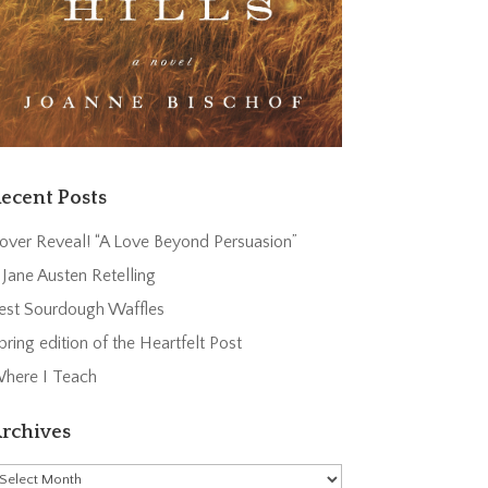
ecent Posts
over Reveal! “A Love Beyond Persuasion”
 Jane Austen Retelling
est Sourdough Waffles
pring edition of the Heartfelt Post
here I Teach
rchives
rchives