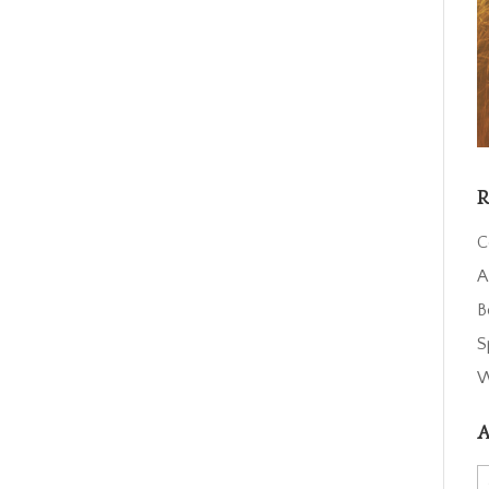
R
C
A
B
S
W
A
A