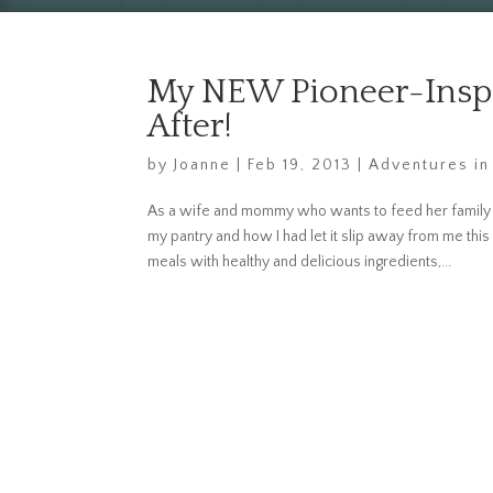
My NEW Pioneer-Inspi
After!
by
Joanne
|
Feb 19, 2013
|
Adventures in
As a wife and mommy who wants to feed her family 
my pantry and how I had let it slip away from me thi
meals with healthy and delicious ingredients,...