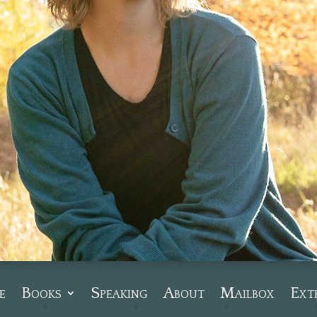
e
Books
Speaking
About
Mailbox
Ext