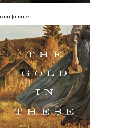
rom Joanne