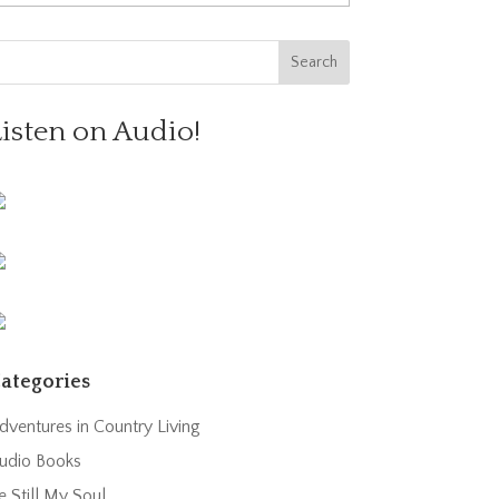
Listen on Audio!
ategories
dventures in Country Living
udio Books
e Still My Soul