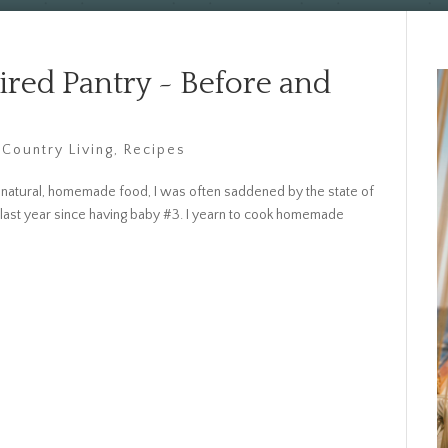
red Pantry ~ Before and
 Country Living
,
Recipes
natural, homemade food, I was often saddened by the state of
s last year since having baby #3. I yearn to cook homemade