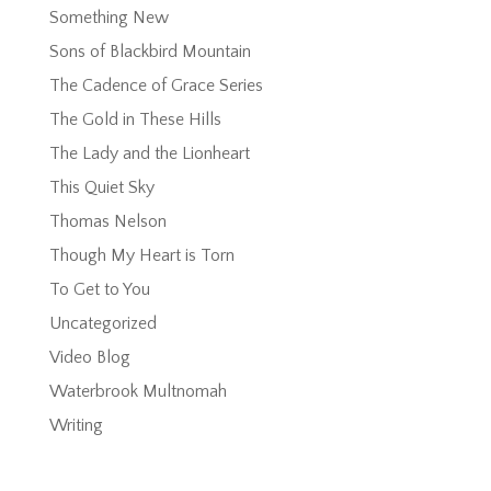
Something New
Sons of Blackbird Mountain
The Cadence of Grace Series
The Gold in These Hills
The Lady and the Lionheart
This Quiet Sky
Thomas Nelson
Though My Heart is Torn
To Get to You
Uncategorized
Video Blog
Waterbrook Multnomah
Writing