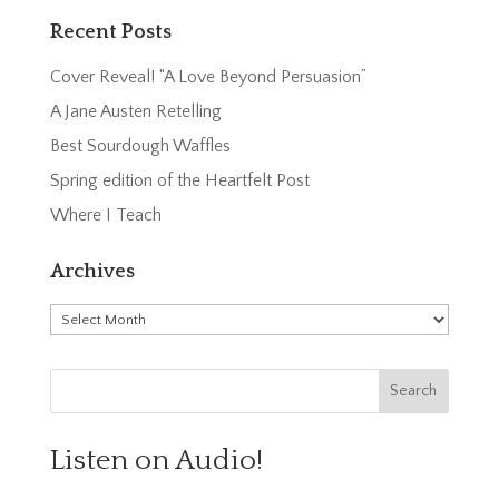
Recent Posts
Cover Reveal! “A Love Beyond Persuasion”
A Jane Austen Retelling
Best Sourdough Waffles
Spring edition of the Heartfelt Post
Where I Teach
Archives
Archives
Listen on Audio!