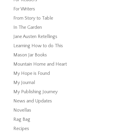
For Writers
From Story to Table
In The Garden
Jane Austen Retellings
Learning How to do This
Mason Jar Books
Mountain Home and Heart
My Hope is Found
My Journal
My Publishing Journey
News and Updates
Novellas
Rag Bag
Recipes