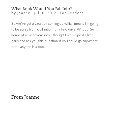
What Book Would You Fall Into?
by
Joanne
|
Jul 16, 2012
|
For Readers
So we’ve got a vacation coming up which means I’m going
to be away from civilization for a few days. Whoop! So in
honor of new adventures, I thought I would post a little
early and ask you this question: If you could go anywhere,
or be anyone in a book....
From Joanne