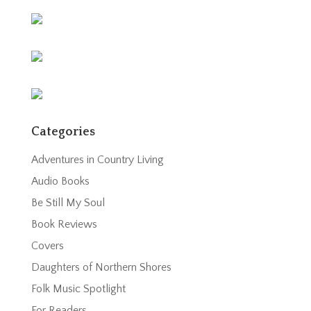
Categories
Adventures in Country Living
Audio Books
Be Still My Soul
Book Reviews
Covers
Daughters of Northern Shores
Folk Music Spotlight
For Readers