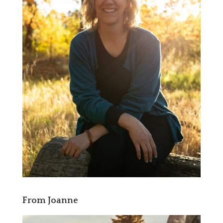
From Joanne