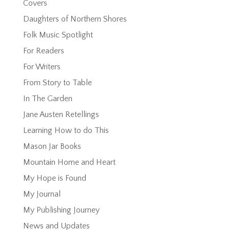
Covers
Daughters of Northern Shores
Folk Music Spotlight
For Readers
For Writers
From Story to Table
In The Garden
Jane Austen Retellings
Learning How to do This
Mason Jar Books
Mountain Home and Heart
My Hope is Found
My Journal
My Publishing Journey
News and Updates