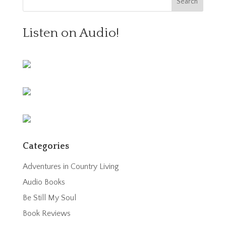
Listen on Audio!
Categories
Adventures in Country Living
Audio Books
Be Still My Soul
Book Reviews