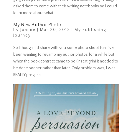
asked them to come with their writing notebooks so I could
learn more about what...
My New Author Photo
by
Joanne
|
Mar 20, 2012
|
My Publishing
Journey
So I thought I’d share with you some photo shoot fun. I’ve
been wanting to revamp my author photos for a while but
when the book contract came to be (insert grin) it needed to
be done sooner rather than later. Only problem was, I was
REALLY pregnant....