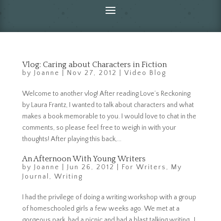
Vlog: Caring about Characters in Fiction
by
Joanne
|
Nov 27, 2012
|
Video Blog
Welcome to another vlog! After reading Love’s Reckoning
by Laura Frantz, I wanted to talk about characters and what
makes a book memorable to you. I would love to chat in the
comments, so please feel free to weigh in with your
thoughts! After playing this back,...
An Afternoon With Young Writers
by
Joanne
|
Jun 26, 2012
|
For Writers
,
My
Journal
,
Writing
I had the privilege of doing a writing workshop with a group
of homeschooled girls a few weeks ago. We met at a
gorgeous park, had a picnic and had a blast talking writing. I