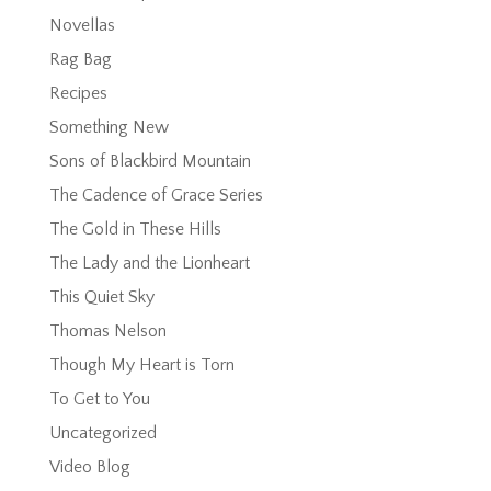
Novellas
Rag Bag
Recipes
Something New
Sons of Blackbird Mountain
The Cadence of Grace Series
The Gold in These Hills
The Lady and the Lionheart
This Quiet Sky
Thomas Nelson
Though My Heart is Torn
To Get to You
Uncategorized
Video Blog