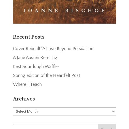
Recent Posts
Cover Reveal! “A Love Beyond Persuasion”
A Jane Austen Retelling
Best Sourdough Waffles
Spring edition of the Heartfelt Post
Where I Teach
Archives
Archives