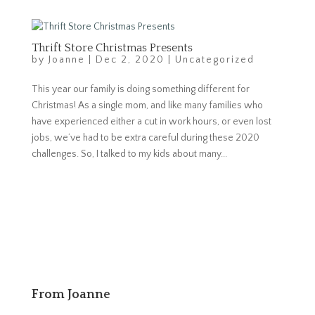
Thrift Store Christmas Presents
by
Joanne
|
Dec 2, 2020
|
Uncategorized
This year our family is doing something different for
Christmas! As a single mom, and like many families who
have experienced either a cut in work hours, or even lost
jobs, we’ve had to be extra careful during these 2020
challenges. So, I talked to my kids about many...
From Joanne