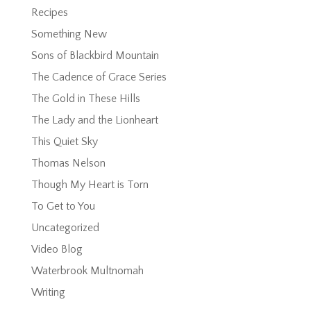
Recipes
Something New
Sons of Blackbird Mountain
The Cadence of Grace Series
The Gold in These Hills
The Lady and the Lionheart
This Quiet Sky
Thomas Nelson
Though My Heart is Torn
To Get to You
Uncategorized
Video Blog
Waterbrook Multnomah
Writing