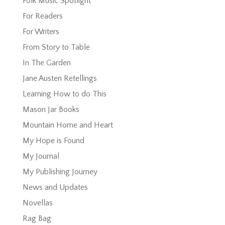
Folk Music Spotlight
For Readers
For Writers
From Story to Table
In The Garden
Jane Austen Retellings
Learning How to do This
Mason Jar Books
Mountain Home and Heart
My Hope is Found
My Journal
My Publishing Journey
News and Updates
Novellas
Rag Bag