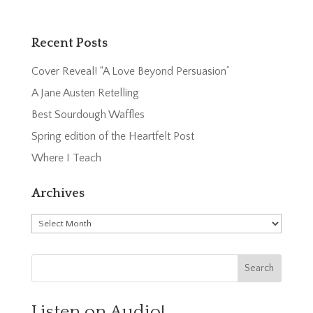
Recent Posts
Cover Reveal! “A Love Beyond Persuasion”
A Jane Austen Retelling
Best Sourdough Waffles
Spring edition of the Heartfelt Post
Where I Teach
Archives
Archives
Listen on Audio!