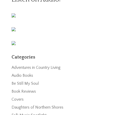
Categories
Adventures in Country Living
Audio Books
Be Still My Soul
Book Reviews
Covers
Daughters of Northern Shores