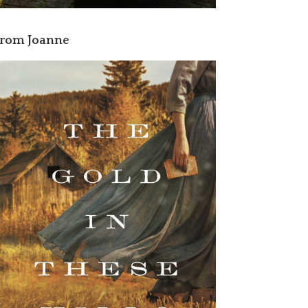
rom Joanne