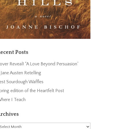
ecent Posts
over Reveal! “A Love Beyond Persuasion”
 Jane Austen Retelling
est Sourdough Waffles
pring edition of the Heartfelt Post
here I Teach
rchives
rchives