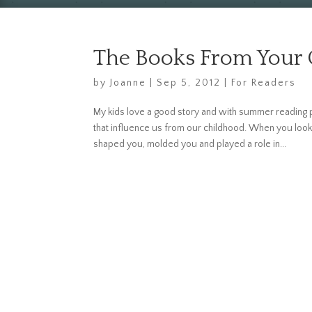
The Books From Your
by
Joanne
|
Sep 5, 2012
|
For Readers
My kids love a good story and with summer reading p
that influence us from our childhood. When you look 
shaped you, molded you and played a role in...