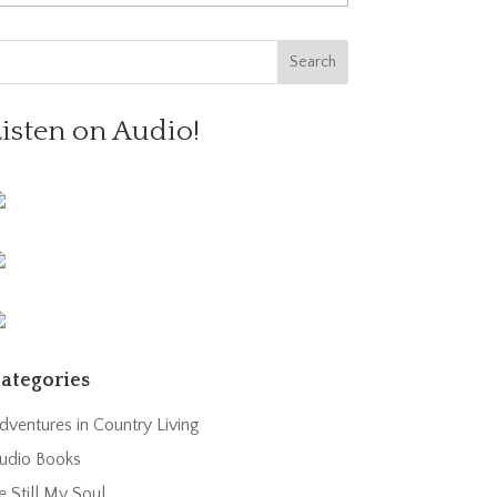
Listen on Audio!
ategories
dventures in Country Living
udio Books
e Still My Soul