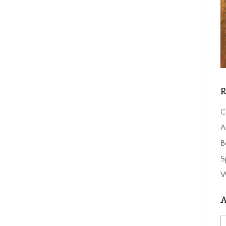
R
C
A
B
S
W
A
A