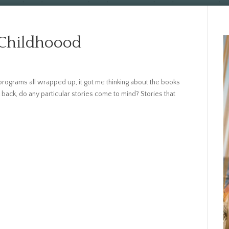
 Childhoood
rograms all wrapped up, it got me thinking about the books
back, do any particular stories come to mind? Stories that