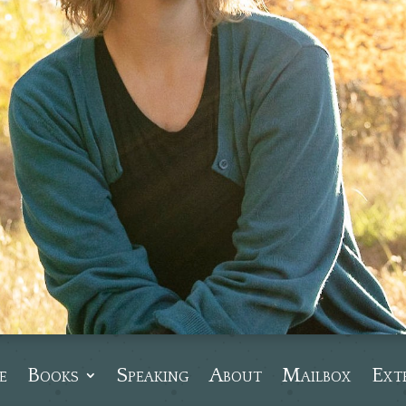
e
Books
Speaking
About
Mailbox
Ext