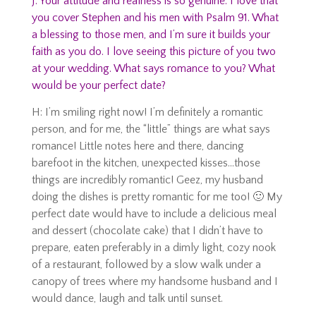
J: Your attitude and realness is so genuine. I love that
you cover Stephen and his men with Psalm 91. What
a blessing to those men, and I’m sure it builds your
faith as you do. I love seeing this picture of you two
at your wedding. What says romance to you? What
would be your perfect date?
H: I’m smiling right now! I’m definitely a romantic
person, and for me, the “little” things are what says
romance! Little notes here and there, dancing
barefoot in the kitchen, unexpected kisses…those
things are incredibly romantic! Geez, my husband
doing the dishes is pretty romantic for me too! 🙂 My
perfect date would have to include a delicious meal
and dessert (chocolate cake) that I didn’t have to
prepare, eaten preferably in a dimly light, cozy nook
of a restaurant, followed by a slow walk under a
canopy of trees where my handsome husband and I
would dance, laugh and talk until sunset.