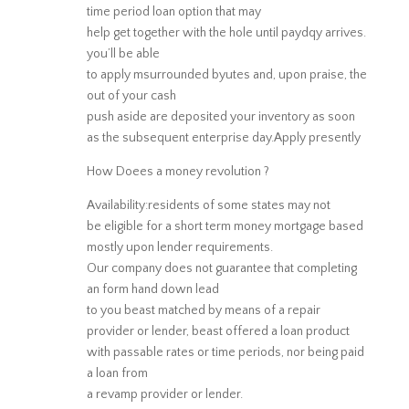
time period loan option that may
help get together with the hole until paydqy arrives.
you’ll be able
to apply msurrounded byutes and, upon praise, the
out of your cash
push aside are deposited your inventory as soon
as the subsequent enterprise day.Apply presently
How Doees a money revolution ?
Availability:residents of some states may not
be eligible for a short term money mortgage based
mostly upon lender requirements.
Our company does not guarantee that completing
an form hand down lead
to you beast matched by means of a repair
provider or lender, beast offered a loan product
with passable rates or time periods, nor being paid
a loan from
a revamp provider or lender.