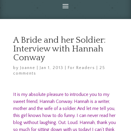
A Bride and her Soldier:
Interview with Hannah
Conway
by
Joanne
|
Jan 1, 2013
|
For Readers
|
25
comments
It is my absolute pleasure to introduce you to my
sweet friend, Hannah Conway. Hannah is a writer,
mother and the wife of a soldier. And let me tell you,
this girl knows how to do funny. I can never read her
blog without laughing. Out. Loud. Hannah, thank you
so much for sitting down with us today! I can’t think