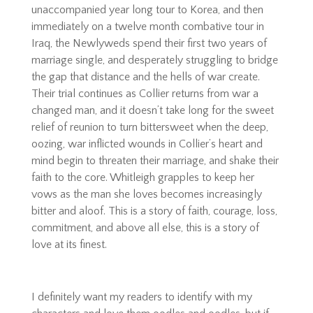
unaccompanied year long tour to Korea, and then
immediately on a twelve month combative tour in
Iraq, the Newlyweds spend their first two years of
marriage single, and desperately struggling to bridge
the gap that distance and the hells of war create.
Their trial continues as Collier returns from war a
changed man, and it doesn’t take long for the sweet
relief of reunion to turn bittersweet when the deep,
oozing, war inflicted wounds in Collier’s heart and
mind begin to threaten their marriage, and shake their
faith to the core. Whitleigh grapples to keep her
vows as the man she loves becomes increasingly
bitter and aloof. This is a story of faith, courage, loss,
commitment, and above all else, this is a story of
love at its finest.
I definitely want my readers to identify with my