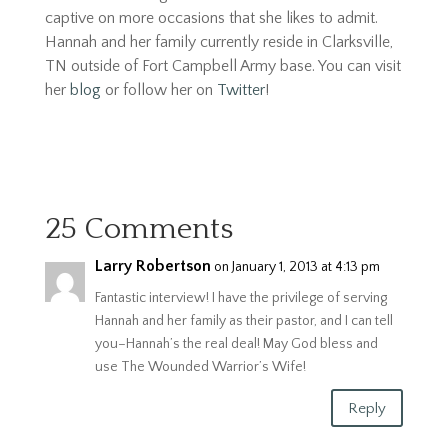
captive on more occasions that she likes to admit.
Hannah and her family currently reside in Clarksville,
TN outside of Fort Campbell Army base. You can visit
her
blog
or follow her on
Twitter
!
25 Comments
Larry Robertson
on January 1, 2013 at 4:13 pm
Fantastic interview! I have the privilege of serving
Hannah and her family as their pastor, and I can tell
you–Hannah’s the real deal! May God bless and
use The Wounded Warrior’s Wife!
Reply