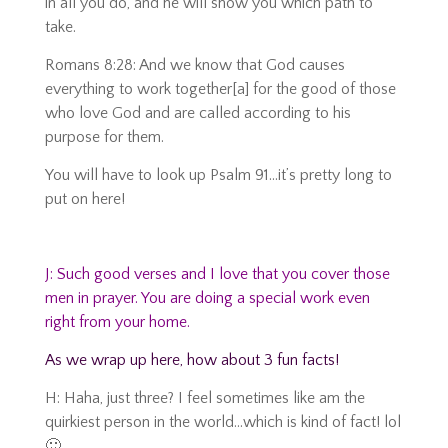
in all you do, and he will show you which path to
take.
Romans 8:28: And we know that God causes
everything to work together[a] for the good of those
who love God and are called according to his
purpose for them.
You will have to look up Psalm 91…it’s pretty long to
put on here!
J: Such good verses and I love that you cover those
men in prayer. You are doing a special work even
right from your home.
As we wrap up here, h
ow about 3 fun facts!
H: Haha, just three? I feel sometimes like am the
quirkiest person in the world…which is kind of fact! lol
🙂