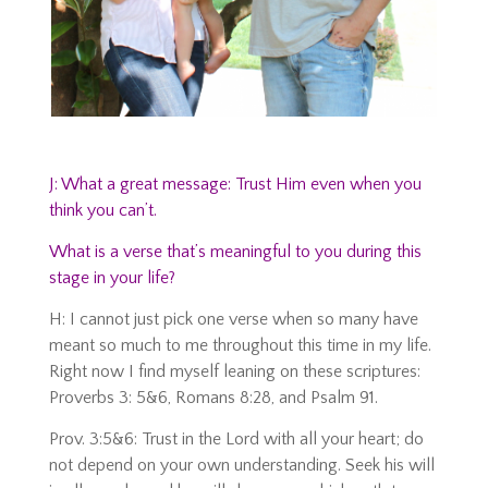
J: What a great message: Trust Him even when you
think you can’t.
What is a verse that’s meaningful to you during this
stage in your life?
H: I cannot just pick one verse when so many have
meant so much to me throughout this time in my life.
Right now I find myself leaning on these scriptures:
Proverbs 3: 5&6, Romans 8:28, and Psalm 91.
Prov. 3:5&6: Trust in the Lord with all your heart; do
not depend on your own understanding. Seek his will