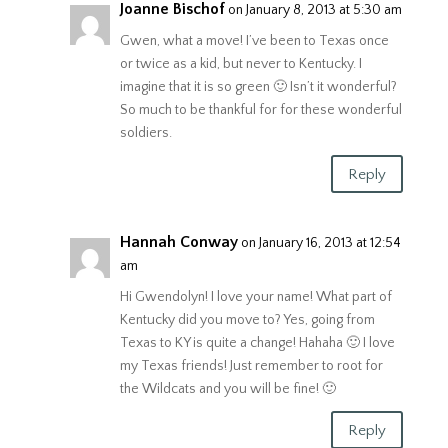
Joanne Bischof
on January 8, 2013 at 5:30 am
Gwen, what a move! I’ve been to Texas once
or twice as a kid, but never to Kentucky. I
imagine that it is so green 🙂 Isn’t it wonderful?
So much to be thankful for for these wonderful
soldiers.
Reply
Hannah Conway
on January 16, 2013 at 12:54
am
Hi Gwendolyn! I love your name! What part of
Kentucky did you move to? Yes, going from
Texas to KY is quite a change! Hahaha 🙂 I love
my Texas friends! Just remember to root for
the Wildcats and you will be fine! 🙂
Reply