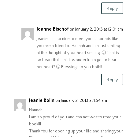
Reply
Joanne Bischof
on January 2, 2013 at 12:01 am
Jeanie, it is so nice to meet you! It sounds like
you are a friend of Hannah and I’m just smiling
at the thought of your heart smiling. 🙂 That is
so beautiful. Isn’t it wonderful to get to hear
her heart? 🙂 Blessings to you both!!
Reply
Jeanie Bolin
on January 2, 2013 at 1:54 am
Hannah,
I am so proud of you and can not wait to read your
book!!!
Thank You for opening up your life and sharing your