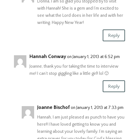
Donna, I am so glad you stopped by to visit
with Hannah! She is a gem and I’m excited to
see what the Lord does in her life and with her
writing. Happy New Year!
Reply
Hannah Conway
on January 1, 2013 at 6:52 pm
Joanne, thank you for taking the time to interview
me! I can’t stop giggling like a little girl! lol 🙂
Reply
Joanne Bischof
on January 1, 2013 at 7:33 pm
Hannah, I am just pleased as punch to have you
here!! I have loved getting to know you and
learning about your lovely family. I’m saying an
extra prayer for you today for God’s blessing