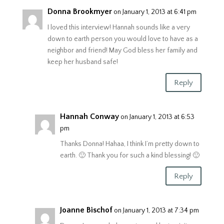
Donna Brookmyer
on January 1, 2013 at 6:41 pm
I loved this interview! Hannah sounds like a very
down to earth person you would love to have as a
neighbor and friend! May God bless her family and
keep her husband safe!
Reply
Hannah Conway
on January 1, 2013 at 6:53
pm
Thanks Donna! Hahaa, I think I’m pretty down to
earth. 🙂 Thank you for such a kind blessing! 🙂
Reply
Joanne Bischof
on January 1, 2013 at 7:34 pm