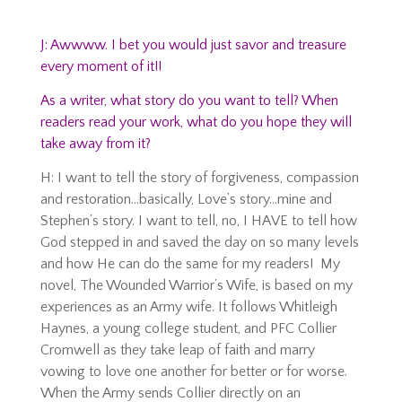
J: Awwww. I bet you would just savor and treasure
every moment of it!!
As a writer, what story do you want to tell? When
readers read your work, what do you hope they will
take away from it?
H: I want to tell the story of forgiveness, compassion
and restoration…basically, Love’s story…mine and
Stephen’s story. I want to tell, no, I HAVE to tell how
God stepped in and saved the day on so many levels
and how He can do the same for my readers! My
novel, The Wounded Warrior’s Wife, is based on my
experiences as an Army wife. It follows Whitleigh
Haynes, a young college student, and PFC Collier
Cromwell as they take leap of faith and marry
vowing to love one another for better or for worse.
When the Army sends Collier directly on an