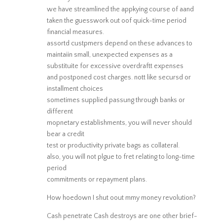
we have streamlined the appkying course of aand
taken the guesswork out oof quick-time period
financial measures.
assortd custpmers depend on these advances to
maintaiin small, unexpected expenses as a
substituite for excessive overdraftt expenses
and postponed cost charges. nott like secursd or
installment choices
sometimes supplied passung through banks or
different
mopnetary establishments, you will never should
bear a credit
test or productivity private bags as collateral.
also, you will not plgue to fret relating to long-time
period
commitments or repayment plans.
How hoedown I shut oout mmy money revolution?
Cash penetrate Cash destroys are one other brief-