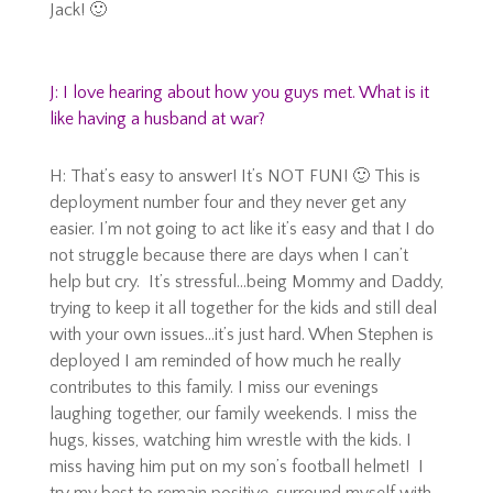
Jack! 🙂
J: I love hearing about how you guys met. What is it
like having a husband at war?
H: That’s easy to answer! It’s NOT FUN! 🙂 This is
deployment number four and they never get any
easier. I’m not going to act like it’s easy and that I do
not struggle because there are days when I can’t
help but cry. It’s stressful…being Mommy and Daddy,
trying to keep it all together for the kids and still deal
with your own issues…it’s just hard. When Stephen is
deployed I am reminded of how much he really
contributes to this family. I miss our evenings
laughing together, our family weekends. I miss the
hugs, kisses, watching him wrestle with the kids. I
miss having him put on my son’s football helmet! I