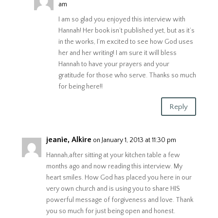
am
I am so glad you enjoyed this interview with
Hannah! Her book isn’t published yet, but as it’s
in the works, I’m excited to see how God uses
her and her writing! I am sure it will bless
Hannah to have your prayers and your
gratitude for those who serve. Thanks so much
for being here!!
Reply
jeanie, Alkire
on January 1, 2013 at 11:30 pm
Hannah,after sitting at your kitchen table a few
months ago and now reading this interview. My
heart smiles. How God has placed you here in our
very own church and is using you to share HIS
powerful message of forgiveness and love. Thank
you so much for just being open and honest.