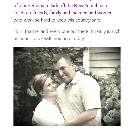
of a better way to kick off the New Year than to
celebrate friends, family and the men and women
who work so hard to keep this country safe.
H: Hi Joanne, and every one out there! It really is such
an honor to be with you here today!