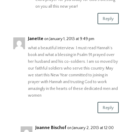
on you all this new year!
Reply
Janette
on January 1, 2013 at 9:49 pm
what a beautiful interview. I must read Hannah’s
book and what a blessing in Psalm 91 prayed over
her husband and his co-soldiers. I am so moved by
our faithful soldiers who serve this country. May
we start this New Year committed to joining in
prayer with Hannah and trusting God to work
amazingly in the hearts of these dedicated men and
women
Reply
Joanne Bischof
on January 2, 2013 at 12:00