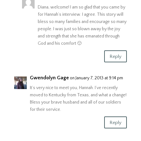
Diana, welcome! I am so glad that you came by
for Hannah’s interview. I agree. This story will
bless so many families and encourage so many
people. I was just so blown away by the joy
and strength that she has emanated through
God and his comfort 🙂
Reply
Gwendolyn Gage
on January 7, 2013 at 9:14 pm
It’s very nice to meet you, Hannah. I’ve recently
moved to Kentucky from Texas, and what a change!
Bless your brave husband and all of our soldiers
for their service.
Reply