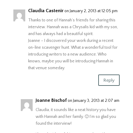
Claudia Castenir
on January 2, 2013 at 12:05 pm
Thanks to one of Hannah’s friends for sharing this
interview. Hannah was a Chrysalis kid with my son,
and has always had a beautiful spirit.
Joanne – I discovered your work during a recent
on-line scavenger hunt. What a wonderful tool for
introducing writers to a new audience. Who
knows, maybe you will be introducing Hannah in
that venue someday.
Reply
Joanne Bischof
on January 3, 2013 at 2:07 am
Claudia, it sounds like a neat history you have
with Hannah and her family. 🙂 I’m so glad you
found the interview!