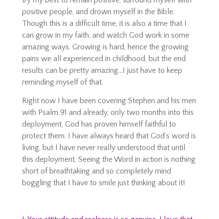
try my best to remain positive, surround myself with
positive people, and drown myself in the Bible.
Though this is a difficult time, it is also a time that I
can grow in my faith, and watch God work in some
amazing ways. Growing is hard, hence the growing
pains we all experienced in childhood, but the end
results can be pretty amazing…I just have to keep
reminding myself of that.
Right now I have been covering Stephen and his men
with Psalm 91 and already, only two months into this
deployment, God has proven himself faithful to
protect them. I have always heard that God’s word is
living, but I have never really understood that until
this deployment. Seeing the Word in action is nothing
short of breathtaking and so completely mind
boggling that I have to smile just thinking about it!