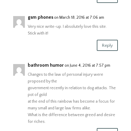
gsm phones
on March 18, 2016 at 7:06 am
Very nice write-up. I absolutely love this site.
Stick with it!
Reply
bathroom humor
on June 4, 2016 at 7:57 pm
Changes to the law of personal injury were
proposed by the
government recently in relation to dog attacks. The
pot of gold
at the end of this rainbow has become a focus for
many small and large law firms alike.
What is the difference between greed and desire
for riches.