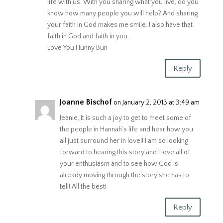
life with us. With you sharing what you live, do you
know how many people you will help? And sharing
your faith in God makes me smile. I also have that
faith in God and faith in you.
Love You Hunny Bun
Reply
Joanne Bischof
on January 2, 2013 at 3:49 am
Jeanie, It is such a joy to get to meet some of
the people in Hannah’s life and hear how you
all just surround her in love!! I am so looking
forward to hearing this story and I love all of
your enthusiasm and to see how God is
already moving through the story she has to
tell! All the best!
Reply