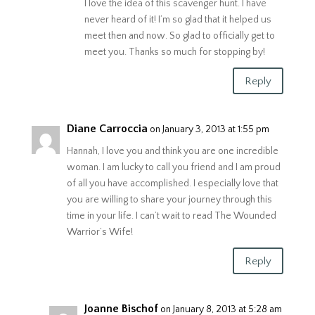
I love the idea of this scavenger hunt. I have
never heard of it! I’m so glad that it helped us
meet then and now. So glad to officially get to
meet you. Thanks so much for stopping by!
Reply
Diane Carroccia
on January 3, 2013 at 1:55 pm
Hannah, I love you and think you are one incredible
woman. I am lucky to call you friend and I am proud
of all you have accomplished. I especially love that
you are willing to share your journey through this
time in your life. I can’t wait to read The Wounded
Warrior’s Wife!
Reply
Joanne Bischof
on January 8, 2013 at 5:28 am