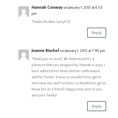
Hannah Conway
on January 1, 2013 at 6:53
pm
Thanks Brother Larry!! 🙂
Reply
Joanne Bischof
on January 1, 2013 at 7:40 pm
Thank you so much, Mr. Robertson! It’s a
pleasure that you stopped by. Hannah is a joy. I
have admired her heart and her enthusiasm
and her humor. It was so wonderful to get to
interview her and I’ve been so thankful to get to
know her as a friend. Happy new year to you
and your family!
Reply