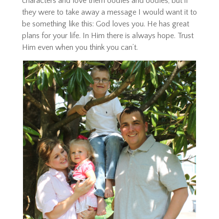
characters and love them oodles and oodles, but if
they were to take away a message I would want it to
be something like this: God loves you. He has great
plans for your life. In Him there is always hope. Trust
Him even when you think you can’t.