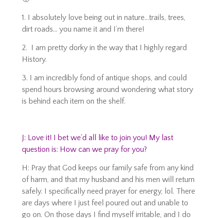
1. I absolutely love being out in nature…trails, trees,
dirt roads… you name it and I’m there!
2. I am pretty dorky in the way that I highly regard
History.
3. I am incredibly fond of antique shops, and could
spend hours browsing around wondering what story
is behind each item on the shelf.
J: Love it! I bet we’d all like to join you! My last
question is: How can we pray for you?
H: Pray that God keeps our family safe from any kind
of harm, and that my husband and his men will return
safely. I specifically need prayer for energy, lol. There
are days where I just feel poured out and unable to
go on. On those days I find myself irritable, and I do