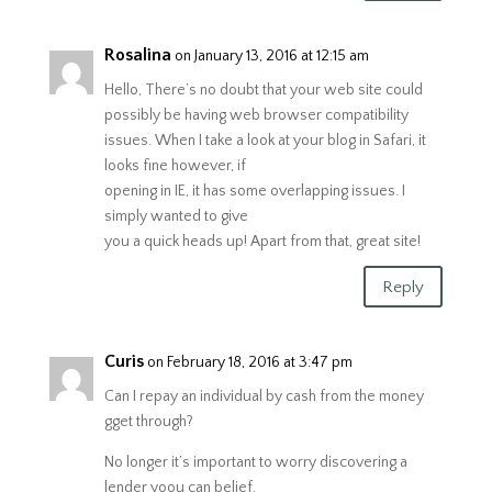
Rosalina
on January 13, 2016 at 12:15 am
Hello, There’s no doubt that your web site could
possibly be having web browser compatibility
issues. When I take a look at your blog in Safari, it
looks fine however, if
opening in IE, it has some overlapping issues. I
simply wanted to give
you a quick heads up! Apart from that, great site!
Reply
Curis
on February 18, 2016 at 3:47 pm
Can I repay an individual by cash from the money
gget through?
No longer it’s important to worry discovering a
lender yoou can belief.