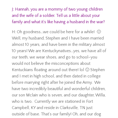
J: Hannah, you are a mommy of two young children
and the wife of a soldier. Tell us a little about your
family and what it’s like having a husband in the war?
H: Oh goodness…we could be here for a while! 🙂
Well, my husband, Stephen and I have been married
almost 10 years, and have been in the military almost
10 years! We are Kentuckynatives…yes, we have all of
our teeth, we wear shoes, and go to school–you
would not believe the misconceptions about
Kentuckians floating around out there! lol 🙂 Stephen
and I met in high school, and then dated in college
before marrying right after he joined the Army. We
have two incredibly beautiful and wonderful children,
our son Mclain who is seven, and our daughter, Willa,
who is two. Currently we are stationed in Fort
Campbell, KY and reside in Clarksville, TN just
outside of base. That’s our family! Oh, and our dog