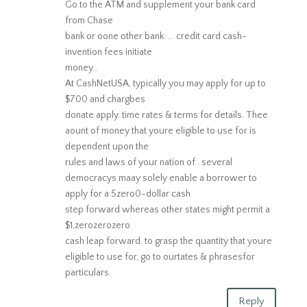
Go to the ATM and supplement your bank card
from Chase
bank or oone other bank. … credit card cash-
invention fees initiate
money…
At CashNetUSA, typically you may apply for up to
$700 and chargbes
donate apply. time rates & terms for details. Thee
aount of money that youre eligible to use for is
dependent upon the
rules and laws of your nation of . several
democracys maay solely enable a borrower to
apply for a 5zero0-dollar cash
step forward whereas other states might permit a
$1,zerozerozero
cash leap forward. to grasp the quantity that youre
eligible to use for, go to ourtates & phrasesfor
particulars.
Reply