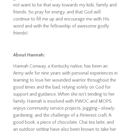
not want to be that way towards my kids, family and
friends. So pray for energy, and that God will
continue to fill me up and encourage me with His
word and with the fellowship of awesome godly
friends!
About Hannah:
Hannah Conway, a Kentucky native, has been an
Army wife for nine years with personal experiences in
learning to love her wounded warrior throughout the
good times and the bad, relying solely on God for
support and guidance. When she isn’t tending to her
family, Hannah is involved with PWOC and MOPS,
enjoys community service projects, jogging—
slowly
,
gardening, and the challenge of a Pinterest craft. A
good book, a piece of chocolate, Chai tea latte, and
an outdoor setting have also been known to take her