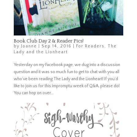
Book Club Day 2 & Reader Pics!
by
Joanne
|
Sep 14, 2016
|
For Readers
,
The
Lady and the Lionheart
Yesterday on my Facebook page, we dug into a discussion
question and it was so much fun to get to chat with you all
who’ve been reading The Lady and the Lionheart! If you’d
like to join us for this impromptu week of Q&A, please do!
You can hop on over...