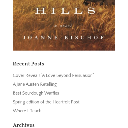
Recent Posts
Cover Reveal! “A Love Beyond Persuasion”
A Jane Austen Retelling
Best Sourdough Waffles
Spring edition of the Heartfelt Post
Where I Teach
Archives