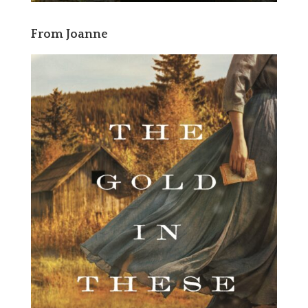
From Joanne