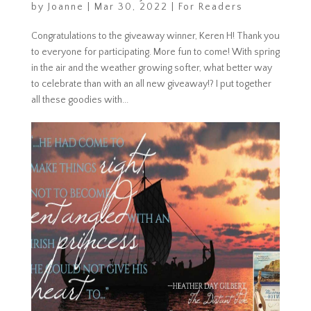
by
Joanne
|
Mar 30, 2022
|
For Readers
Congratulations to the giveaway winner, Keren H! Thank you
to everyone for participating. More fun to come! With spring
in the air and the weather growing softer, what better way
to celebrate than with an all new giveaway!? I put together
all these goodies with...