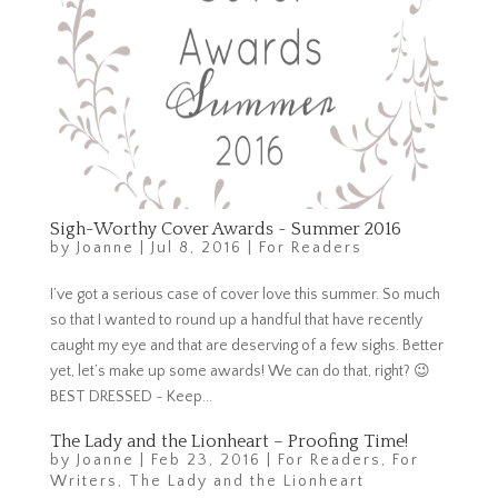
Sigh-Worthy Cover Awards ~ Summer 2016
by
Joanne
|
Jul 8, 2016
|
For Readers
I’ve got a serious case of cover love this summer. So much
so that I wanted to round up a handful that have recently
caught my eye and that are deserving of a few sighs. Better
yet, let’s make up some awards! We can do that, right? 😉
BEST DRESSED ~ Keep...
The Lady and the Lionheart – Proofing Time!
by
Joanne
|
Feb 23, 2016
|
For Readers
,
For
Writers
,
The Lady and the Lionheart