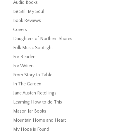
Audio Books
Be Still My Soul
Book Reviews
Covers
Daughters of Northern Shores
Folk Music Spotlight
For Readers
For Writers
From Story to Table
In The Garden
Jane Austen Retellings
Learning How to do This
Mason Jar Books
Mountain Home and Heart
My Hope is Found