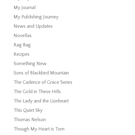
My Journal
My Publishing Journey
News and Updates
Novellas
Rag Bag
Recipes
Something New
Sons of Blackbird Mountain
The Cadence of Grace Series
The Gold in These Hills
The Lady and the Lionheart
This Quiet Sky
Thomas Nelson
Though My Heart is Torn