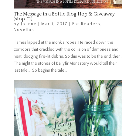
The Message in a Bottle Blog Hop & Giveaway
(stop #1)
by
Joanne
|
Mar 1, 2017
|
For Readers
,
Novellas
Flames lapped at the monk’s robes. He raced down the
corridors that crackled with the collision of dampness and
heat, dodging fire-lit debris. So this was to be the end, then.
The night the stones of Ballyfir Monastery would tell their
last tale… So begins the tale...