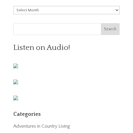
Archives
Listen on Audio!
Categories
Adventures in Country Living