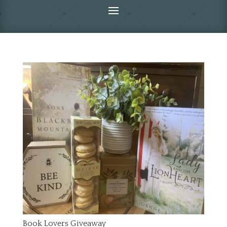
Book Lovers Giveaway