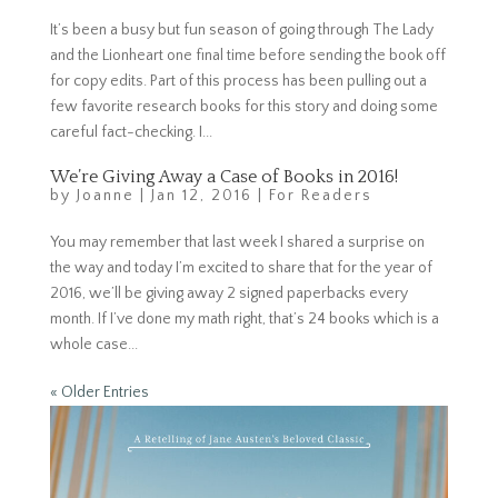
It’s been a busy but fun season of going through The Lady
and the Lionheart one final time before sending the book off
for copy edits. Part of this process has been pulling out a
few favorite research books for this story and doing some
careful fact-checking. I...
We’re Giving Away a Case of Books in 2016!
by
Joanne
|
Jan 12, 2016
|
For Readers
You may remember that last week I shared a surprise on
the way and today I’m excited to share that for the year of
2016, we’ll be giving away 2 signed paperbacks every
month. If I’ve done my math right, that’s 24 books which is a
whole case...
« Older Entries