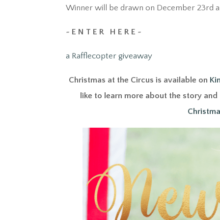
Winner will be drawn on December 23rd an
~ E N T E R H E R E ~
a Rafflecopter giveaway
Christmas at the Circus is available on
Ki
like to learn more about the story an
Christma