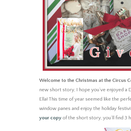
Welcome to the Christmas at the Circus C
new short story, I hope you’ve enjoyed a D
Ella! This time of year seemed like the pe
window panes and enjoy the holiday festivit
your copy
of the short story, you’ll find 