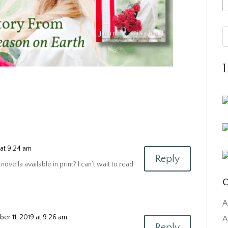
A
at 9:24 am
Reply
novella available in print? I can’t wait to read
C
A
er 11, 2019 at 9:26 am
A
Reply