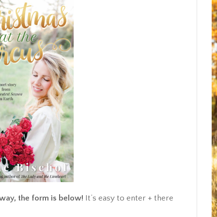
away, the form is below!
It’s easy to enter + there