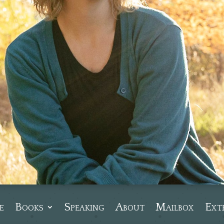
e
Books
Speaking
About
Mailbox
Ext