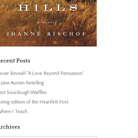
ecent Posts
over Reveal! “A Love Beyond Persuasion”
 Jane Austen Retelling
est Sourdough Waffles
pring edition of the Heartfelt Post
here I Teach
rchives