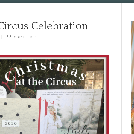
Circus Celebration
d
|
158 comments