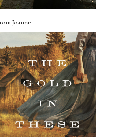
rom Joanne