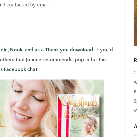
d contacted by email.
ndle, Nook, and as a Thank you download
. If you’d
d others that Joanne recommends, pop in for the
R
s Facebook chat!
C
A
B
S
W
A