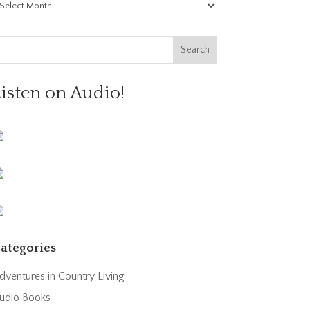
rchives
Listen on Audio!
ategories
dventures in Country Living
udio Books