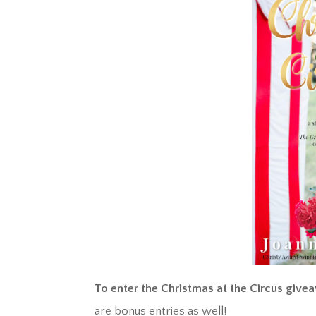
To enter the Christmas at the Circus give
are bonus entries as well!