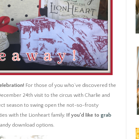
elebration!
For those of you who’ve discovered the
ecember 24th visit to the circus with Charlie and
rfect season to swing open the not-so-frosty
ies with the Lionheart family.
If you’d like to
grab
3 handy download options.