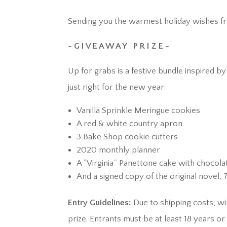
Sending you the warmest holiday wishes fro
~ G I V E A W A Y P R I Z E ~
Up for grabs is a festive bundle inspired b
just right for the new year:
Vanilla Sprinkle Meringue cookies
A red & white country apron
3 Bake Shop cookie cutters
2020 monthly planner
A “Virginia” Panettone cake with chocol
And a signed copy of the original novel,
Entry Guidelines:
Due to shipping costs, wi
prize. Entrants must be at least 18 years o