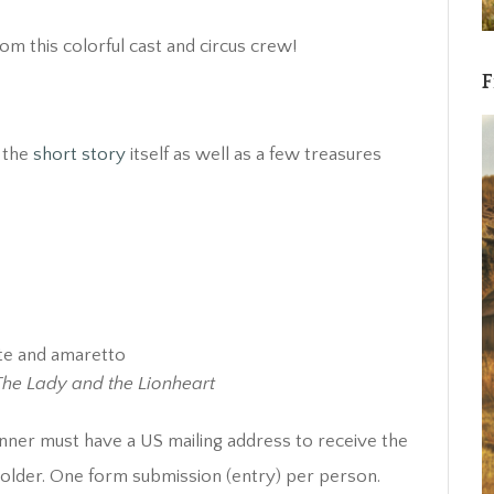
m this colorful cast and circus crew!
F
y the
short story
itself as well as a few treasures
ate and amaretto
The Lady and the Lionheart
nner must have a US mailing address to receive the
r older. One form submission (entry) per person.