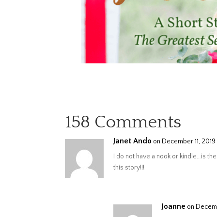
158 Comments
Janet Ando
on December 11, 2019 
I do not have a nook or kindle…is the 
this story!!!
Joanne
on Decemb