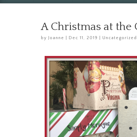
A Christmas at the 
by
Joanne
|
Dec 11, 2019
|
Uncategorize