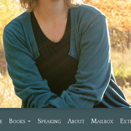
e
Books
Speaking
About
Mailbox
Ext