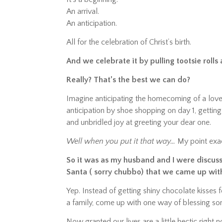
An arrival.
An anticipation.
All for the celebration of Christ’s birth.
And we celebrate it by pulling tootsie roll
Really? That’s the best we can do?
Imagine anticipating the homecoming of a love
anticipation by shoe shopping on day 1, getting
and unbridled joy at greeting your dear one.
Well when you put it that way…
My point exac
So it was as my husband and I were discus
Santa ( sorry chubbo) that we came up wit
Yep. Instead of getting shiny chocolate kisses 
a family, come up with one way of blessing so
Now granted our lives are a little hectic right