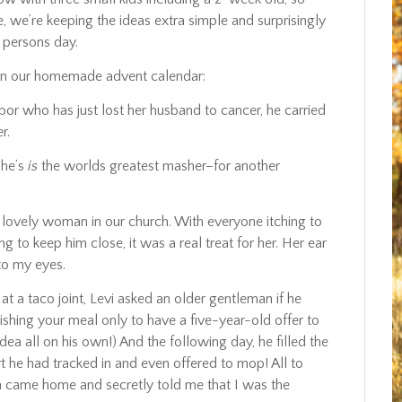
 we’re keeping the ideas extra simple and surprisingly
 persons day.
on our homemade advent calendar:
bor who has just lost her husband to cancer, he carried
r.
she’s
is
the worlds greatest masher–for another
ovely woman in our church. With everyone itching to
 keep him close, it was a real treat for her. Her ear
 to my eyes.
at a taco joint, Levi asked an older gentleman if he
ishing your meal only to have a five-year-old offer to
idea all on his own!) And the following day, he filled the
t he had tracked in and even offered to mop! All to
came home and secretly told me that I was the