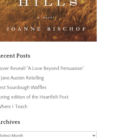
ecent Posts
over Reveal! “A Love Beyond Persuasion”
 Jane Austen Retelling
est Sourdough Waffles
pring edition of the Heartfelt Post
here I Teach
rchives
rchives