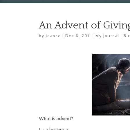
An Advent of Giving
by
Joanne
|
Dec 6, 2011
|
My Journal
|
8 
What is advent?
It’s a beginning.