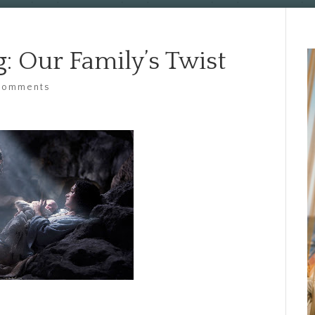
: Our Family’s Twist
comments