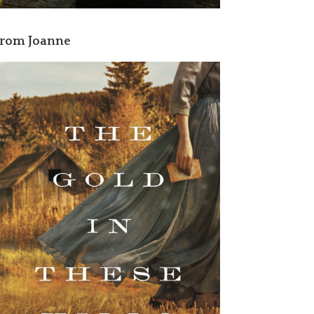
rom Joanne