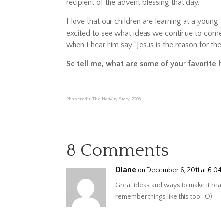
recipient of the advent blessing that day.
I love that our children are learning at a young 
excited to see what ideas we continue to come
when I hear him say “Jesus is the reason for th
So tell me, what are some of your favorite 
Photo credit: The Nativity Story, 2006
8 Comments
Diane
on December 6, 2011 at 6:0
Great ideas and ways to make it real
remember things like this too. :O)