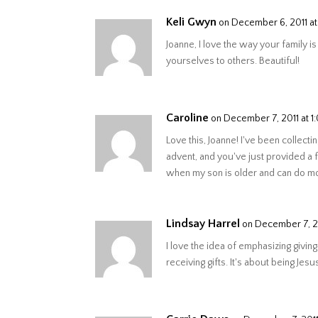
Keli Gwyn
on December 6, 2011 a
Joanne, I love the way your family i
yourselves to others. Beautiful!
Caroline
on December 7, 2011 at 1
Love this, Joanne! I've been collecti
advent, and you've just provided a 
when my son is older and can do mo
Lindsay Harrel
on December 7, 2
I love the idea of emphasizing giving
receiving gifts. It's about being Jesus