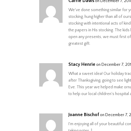
Carrie Daws
on December 7, 2011
We've done something similar for y
stocking, hung higher than all of ou
stocking with intentional acts of k
the papers in His stocking. The kids
open any presents, we must first o
greatest gift.
Stacy Henrie
on December 7, 2011
What a sweet idea! Our holiday trad
after Thanksgiving, going to see ligh
Eve. This year we helped make orna
to help our local children's hospital a
Joanne Bischof
on December 7, 20
I'm enjoying all of your beautiful c
taking notes :]