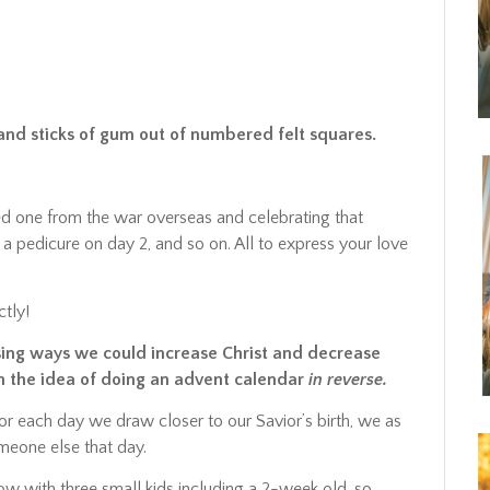
s and sticks of gum out of numbered felt squares.
d one from the war overseas and celebrating that
 a pedicure on day 2, and so on. All to express your love
tly!
sing ways we could increase Christ and decrease
h the idea of doing an advent calendar
in reverse.
for each day we draw closer to our Savior’s birth, we as
meone else that day.
 now with three small kids including a 2-week old, so