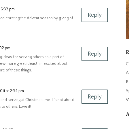
t 6:33 pm
Reply
s celebrating the Advent season by giving of
:02 pm
R
Reply
ng ideas for serving others as a part of
C
few more great ideas! I'm excited about
re of these things.
A
B
S
011 at 2:34 pm
Reply
W
 and serving at Christmastime. It's not about
 to others. Love it!
A
A