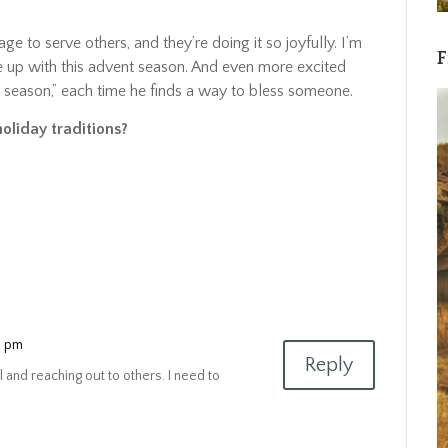
age to serve others, and they’re doing it so joyfully. I’m
F
 up with this advent season. And even more excited
e season,” each time he finds a way to bless someone.
holiday traditions?
4 pm
Reply
 and reaching out to others. I need to