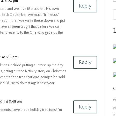
 at 5:00 pm
Reply
ears and we love it! Jesus has His own
rs. Each December, we must "fill" Jesus'
indness — then we write these down and put
 have all been taught that before we can
ffer presents to the One who gave us the
 at 5:13 pm
Reply
itions include putting our tree up the day
ts, acting out the Nativity story on Christmas
ments for a tree that was going to be sold
nd I'd like to do that again next year.
C
A
11 at 11:49 pm
Reply
A
omments. Love these holiday traditons! I'm
B