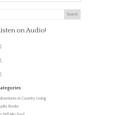
Listen on Audio!
ategories
dventures in Country Living
udio Books
e Still My Soul