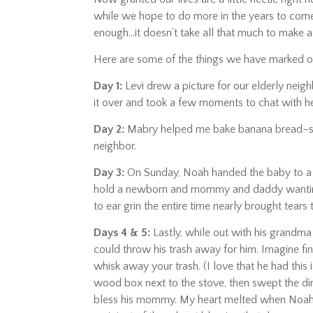
while we hope to do more in the years to come,
enough…it doesn’t take all that much to make a
Here are some of the things we have marked 
Day 1:
Levi drew a picture for our elderly neigh
it over and took a few moments to chat with he
Day 2:
Mabry helped me bake banana bread–
neighbor.
Day 3:
On Sunday, Noah handed the baby to a l
hold a newborn and mommy and daddy wanting to
to ear grin the entire time nearly brought tears
Days 4 & 5:
Lastly, while out with his grandma 
could throw his trash away for him. Imagine fin
whisk away your trash. (I love that he had this 
wood box next to the stove, then swept the dir
bless his mommy. My heart melted when Noah 