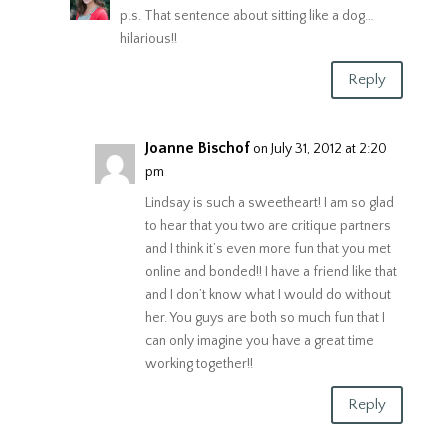
p.s. That sentence about sitting like a dog…
hilarious!!
Reply
Joanne Bischof
on July 31, 2012 at 2:20
pm
Lindsay is such a sweetheart! I am so glad
to hear that you two are critique partners
and I think it’s even more fun that you met
online and bonded!! I have a friend like that
and I don’t know what I would do without
her. You guys are both so much fun that I
can only imagine you have a great time
working together!!
Reply