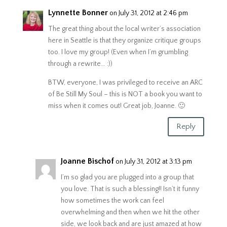
Lynnette Bonner
on July 31, 2012 at 2:46 pm
The great thing about the local writer’s association
here in Seattle is that they organize critique groups
too. I love my group! (Even when I’m grumbling
through a rewrite… :))
BTW, everyone, I was privileged to receive an ARC
of Be Still My Soul – this is NOT a book you want to
miss when it comes out! Great job, Joanne. 🙂
Reply
Joanne Bischof
on July 31, 2012 at 3:13 pm
I’m so glad you are plugged into a group that
you love. That is such a blessing!! Isn’t it funny
how sometimes the work can feel
overwhelming and then when we hit the other
side, we look back and are just amazed at how