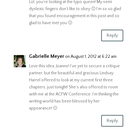
Lol, you’re looking at the typo queen! My semi
dyslexic fingers don’t like to obey 🙂 I’m so so glad
that you found encouragement in this post and so
glad to have met you 🙂
Reply
Gabrielle Meyer
on August 1, 2012 at 6:22 am
Love this idea, Joanne! I’ve yet to secure a critique
partner, but the beautiful and gracious Lindsay
Harrel offered to look at my current first three
chapters, just tonight! She’s also offered to room
with me at the ACFW Conference. I’m thinking the
writing world has been blessed by her
appearance! 🙂
Reply