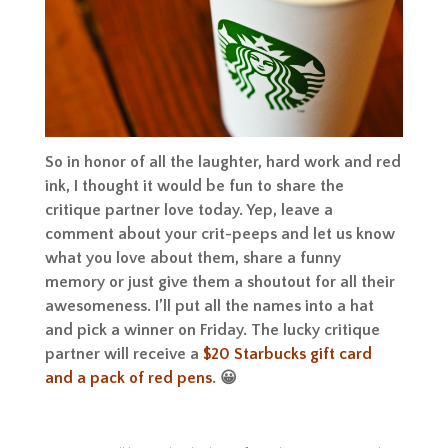
So in honor of all the laughter, hard work and red
ink, I thought it would be fun to share the
critique partner love today. Yep, leave a
comment about your crit-peeps and let us know
what you love about them, share a funny
memory or just give them a shoutout for all their
awesomeness. I’ll put all the names into a hat
and pick a winner on Friday. The lucky critique
partner will receive a
$20 Starbucks gift card
and a pack of red pens
. 😀