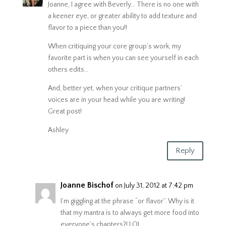
Joanne, I agree with Beverly… There is no one with
a keener eye, or greater ability to add texture and
flavor to a piece than you!!
When critiquing your core group’s work, my
favorite part is when you can see yourself in each
others edits…
And, better yet, when your critique partners’
voices are in your head while you are writing!
Great post!
Ashley
Reply
Joanne Bischof
on July 31, 2012 at 7:42 pm
I’m giggling at the phrase “or flavor”. Why is it
that my mantra is to always get more food into
everyone’s chapters?! LOL