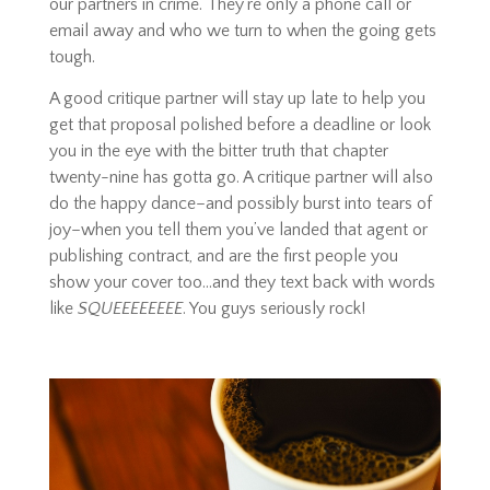
our partners in crime. They’re only a phone call or
email away and who we turn to when the going gets
tough.
A good critique partner will stay up late to help you
get that proposal polished before a deadline or look
you in the eye with the bitter truth that chapter
twenty-nine has gotta go. A critique partner will also
do the happy dance–and possibly burst into tears of
joy–when you tell them you’ve landed that agent or
publishing contract, and are the first people you
show your cover too…and they text back with words
like
SQUEEEEEEEE
. You guys seriously rock!