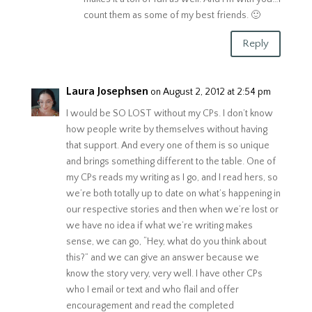
count them as some of my best friends. 🙂
Reply
Laura Josephsen
on August 2, 2012 at 2:54 pm
I would be SO LOST without my CPs. I don’t know
how people write by themselves without having
that support. And every one of them is so unique
and brings something different to the table. One of
my CPs reads my writing as I go, and I read hers, so
we’re both totally up to date on what’s happening in
our respective stories and then when we’re lost or
we have no idea if what we’re writing makes
sense, we can go, “Hey, what do you think about
this?” and we can give an answer because we
know the story very, very well. I have other CPs
who I email or text and who flail and offer
encouragement and read the completed