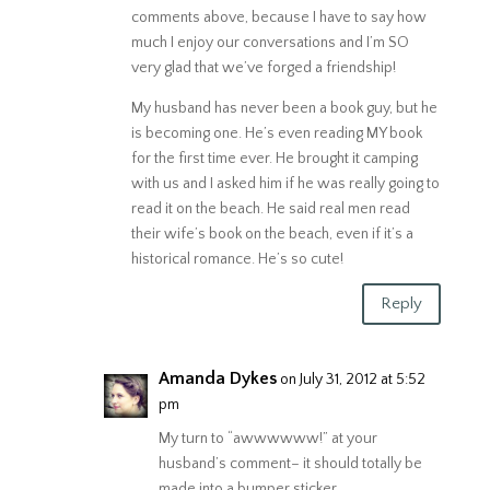
comments above, because I have to say how
much I enjoy our conversations and I’m SO
very glad that we’ve forged a friendship!
My husband has never been a book guy, but he
is becoming one. He’s even reading MY book
for the first time ever. He brought it camping
with us and I asked him if he was really going to
read it on the beach. He said real men read
their wife’s book on the beach, even if it’s a
historical romance. He’s so cute!
Reply
Amanda Dykes
on July 31, 2012 at 5:52
pm
My turn to “awwwwww!” at your
husband’s comment– it should totally be
made into a bumper sticker.