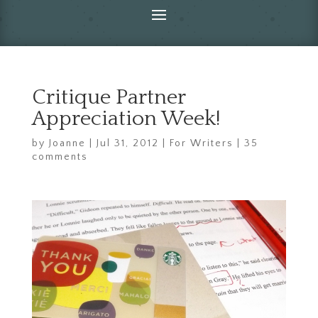
Critique Partner
Appreciation Week!
by
Joanne
|
Jul 31, 2012
|
For Writers
|
35
comments