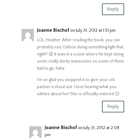
Reply
Joanne Bischof
on July 31, 2012 at 1:51 pm
LOL, Heather. After reading the book, you can
probably see Gideon doing something light that,
right!? 😉 It was in a scene where he kept doing
some really dorky maneuvers so some of them
had to go, haha.
I’m so glad you stopped in to give your crit
partner a shout out. I love hearing what you
admire about her! She is officially entered 🙂
Reply
Joanne Bischof
on July 31, 2012 at 2:08
pm