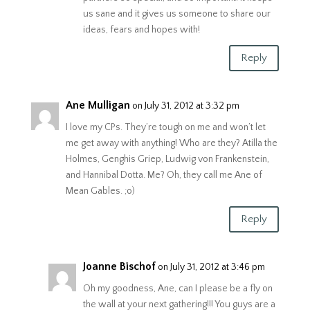
us sane and it gives us someone to share our
ideas, fears and hopes with!
Reply
Ane Mulligan
on July 31, 2012 at 3:32 pm
I love my CPs. They’re tough on me and won’t let
me get away with anything! Who are they? Atilla the
Holmes, Genghis Griep, Ludwig von Frankenstein,
and Hannibal Dotta. Me? Oh, they call me Ane of
Mean Gables. ;o)
Reply
Joanne Bischof
on July 31, 2012 at 3:46 pm
Oh my goodness, Ane, can I please be a fly on
the wall at your next gathering!!! You guys are a