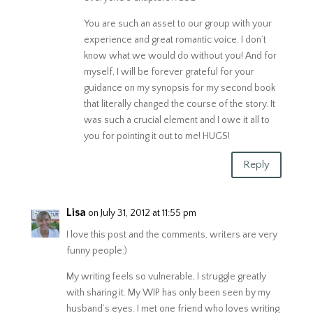
You are such an asset to our group with your
experience and great romantic voice. I don’t
know what we would do without you! And for
myself, I will be forever grateful for your
guidance on my synopsis for my second book
that literally changed the course of the story. It
was such a crucial element and I owe it all to
you for pointing it out to me! HUGS!
Reply
Lisa
on July 31, 2012 at 11:55 pm
I love this post and the comments, writers are very
funny people:)
My writing feels so vulnerable, I struggle greatly
with sharing it. My WIP has only been seen by my
husband’s eyes. I met one friend who loves writing