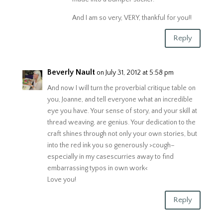
And I am so very, VERY, thankful for you!!
Reply
Beverly Nault
on July 31, 2012 at 5:58 pm
And now I will turn the proverbial critique table on
you, Joanne, and tell everyone what an incredible
eye you have. Your sense of story, and your skill at
thread weaving, are genius. Your dedication to the
craft shines through not only your own stories, but
into the red ink you so generously >cough–
especially in my casescurries away to find
embarrassing typos in own work<
Love you!
Reply