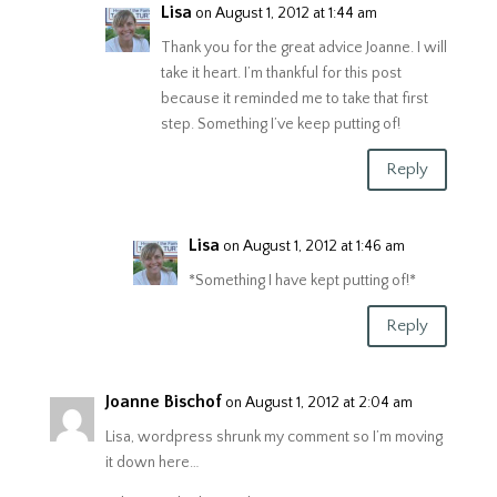
Lisa
on August 1, 2012 at 1:44 am
Thank you for the great advice Joanne. I will
take it heart. I’m thankful for this post
because it reminded me to take that first
step. Something I’ve keep putting of!
Reply
Lisa
on August 1, 2012 at 1:46 am
*Something I have kept putting of!*
Reply
Joanne Bischof
on August 1, 2012 at 2:04 am
Lisa, wordpress shrunk my comment so I’m moving
it down here…