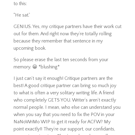
to this:
“He sat.”
GENIUS. Yes, my critique partners have their work cut
out for them. And right now they’re totally rolling
because they remember that sentence in my
upcoming book.
So please erase the last ten seconds from your
memory. 😀 *blushing*
I just can’t say it enough! Critique partners are the
best! A good critique partner can bring so much joy
to what is often a very solitary writing life. A friend
who completely GETS YOU. Writer’s aren’t exactly
normal people. I mean, who else can understand you
when you say that you need to fix the POV in your
NaNoWriMo WIP to get it ready for ACFW? My
point exactly!! They’re our support, our confidants,