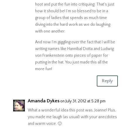
hoot and put the fun into critiquing. That’s just
how it should be! I’m so blessed to be in a
group of ladies that spends as much time
diving into the hard work as we do laughing
with one another.
And now I’m giggling over the fact that I will be
writing names like Hannibal Dotta and Ludwig
von Frankenstein onto pieces of paper for
putting in the hat. You just made this all the
more fun!
Reply
Amanda Dykes
on July 31, 2012 at 5:28 pm
What a wonderful idea this post was, Joanne! Plus,
you made me laugh (as usual) with your anecdotes
and warm voice. 🙂