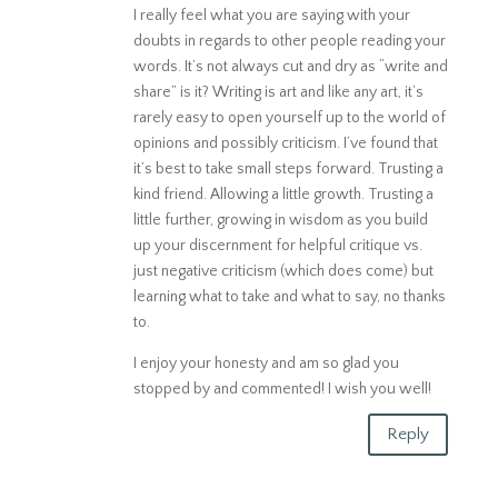
I really feel what you are saying with your
doubts in regards to other people reading your
words. It’s not always cut and dry as “write and
share” is it? Writing is art and like any art, it’s
rarely easy to open yourself up to the world of
opinions and possibly criticism. I’ve found that
it’s best to take small steps forward. Trusting a
kind friend. Allowing a little growth. Trusting a
little further, growing in wisdom as you build
up your discernment for helpful critique vs.
just negative criticism (which does come) but
learning what to take and what to say, no thanks
to.
I enjoy your honesty and am so glad you
stopped by and commented! I wish you well!
Reply