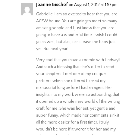
Joanne Bischof
on August 1, 2012 at 1:10 pm
Gabrielle, I am so excited to hear that you are
ACFW bound. You are going to meet so many
amazing people and I just know that you are
going to have a wonderful time. I wish I could
go as well, but alas, can’t leave the baby just
yet. But next year!
Very cool that you have a roomie with Lindsay!!
And such a blessing that she’s offer to read
your chapters. I met one of my critique
partners when she offered to read my
manuscript long before I had an agent. Her
insights into my work were so astounding, that
it opened up a whole new world of the writing
craft for me. She was honest, yet gentle and
super funny, which made her comments sink it
all the more easier for a first timer. I truly
wouldn’t be here if it weren’t for her and my