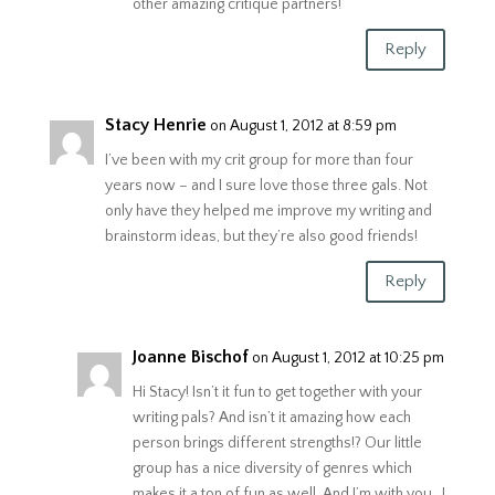
other amazing critique partners!
Reply
Stacy Henrie
on August 1, 2012 at 8:59 pm
I’ve been with my crit group for more than four
years now – and I sure love those three gals. Not
only have they helped me improve my writing and
brainstorm ideas, but they’re also good friends!
Reply
Joanne Bischof
on August 1, 2012 at 10:25 pm
Hi Stacy! Isn’t it fun to get together with your
writing pals? And isn’t it amazing how each
person brings different strengths!? Our little
group has a nice diversity of genres which
makes it a ton of fun as well. And I’m with you…I