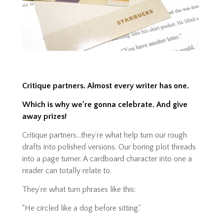
Critique partners. Almost every writer has one.
Which is why we’re gonna celebrate. And give
away prizes!
Critique partners…they’re what help turn our rough
drafts into polished versions. Our boring plot threads
into a page turner. A
cardboard character into one a
reader can totally relate to.
They’re what turn phrases like this:
“He circled like a dog before sitting.”