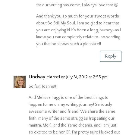
far our writing has come. I always love that 🙂
And thank you so much for your sweet words
about Be Still My Soul. I am so glad to hear that
you are enjoying it! It’s been a long journey–as I
know you can completely relate to–so sending
you that book was such a pleasure!!
Reply
Lindsay Harrel
on July 31, 2012 at 2:55 pm
So fun, Joanne!!
And Melissa Tagg is one of the best things to
happen to me on my writing journey! Seriously
awesome writer and friend. We share the same
faith, many of the same struggles (repeating our
mantra, Mel!), and the same dreams, and I am just
so excited to be her CP. I’m pretty sure I lucked out