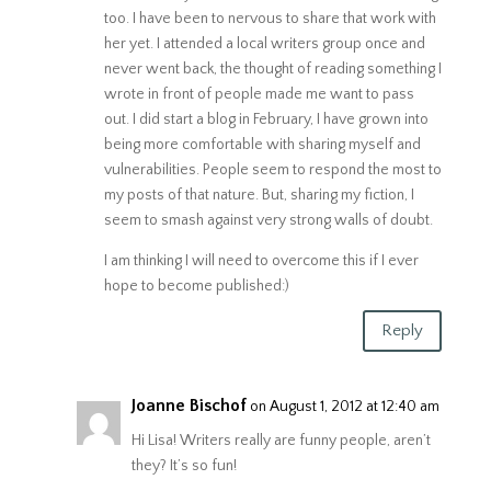
too. I have been to nervous to share that work with
her yet. I attended a local writers group once and
never went back, the thought of reading something I
wrote in front of people made me want to pass
out. I did start a blog in February, I have grown into
being more comfortable with sharing myself and
vulnerabilities. People seem to respond the most to
my posts of that nature. But, sharing my fiction, I
seem to smash against very strong walls of doubt.
I am thinking I will need to overcome this if I ever
hope to become published:)
Reply
Joanne Bischof
on August 1, 2012 at 12:40 am
Hi Lisa! Writers really are funny people, aren’t
they? It’s so fun!