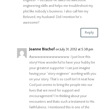
engineer”– because he takes his awesome
engineering skills and helps me troubleshoot my
plot like nobody’s business. I also call him my
Beloved, my husband. Did I mention he’s
awesome?
Reply
Joanne Bischof
on July 31, 2012 at 5:38 pm
Awwwwwwwwwwwww. I just love this
story! How wonderful to have your hubby be
your greatest supporter. I can just imagine
having your “story engineer” working with you
on your story. That’s so cool! Isn’t it neat how
God just seems to bring the people into our
lives that we need for support and
encouragement? I’m thinking about your
encounters and thats such a testament to His
faithfulness. I mentioned this in one of the