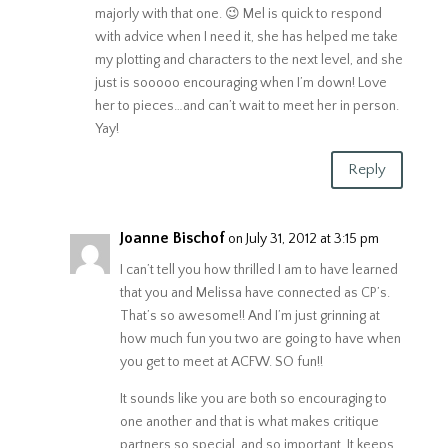
majorly with that one. 😉 Mel is quick to respond
with advice when I need it, she has helped me take
my plotting and characters to the next level, and she
just is sooooo encouraging when I’m down! Love
her to pieces…and can’t wait to meet her in person.
Yay!
Reply
Joanne Bischof
on July 31, 2012 at 3:15 pm
I can’t tell you how thrilled I am to have learned
that you and Melissa have connected as CP’s.
That’s so awesome!! And I’m just grinning at
how much fun you two are going to have when
you get to meet at ACFW. SO fun!!
It sounds like you are both so encouraging to
one another and that is what makes critique
partners so special, and so important. It keeps