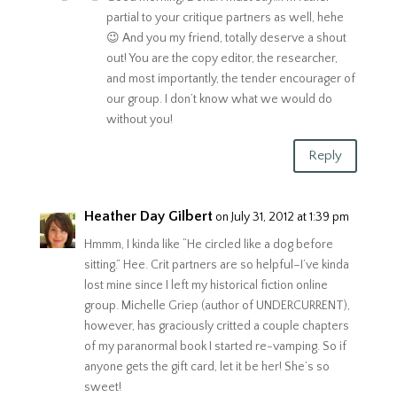
partial to your critique partners as well, hehe
😉 And you my friend, totally deserve a shout
out! You are the copy editor, the researcher,
and most importantly, the tender encourager of
our group. I don’t know what we would do
without you!
Reply
Heather Day Gilbert
on July 31, 2012 at 1:39 pm
Hmmm, I kinda like “He circled like a dog before
sitting.” Hee. Crit partners are so helpful–I’ve kinda
lost mine since I left my historical fiction online
group. Michelle Griep (author of UNDERCURRENT),
however, has graciously critted a couple chapters
of my paranormal book I started re-vamping. So if
anyone gets the gift card, let it be her! She’s so
sweet!