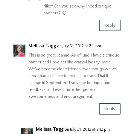
*like* Can you see why I need critique
partners?! 😉
Reply
Melissa Tagg
on July 31, 2012 at 2:11 pm
This is so great, Joanne. As of June, I have a critique
partner and I love her like crazy–Lindsay Harrel.
We’ve become close friends even though we’ve
never had a chance to meet in person. That’ll
change in September!! I so value her input and
feedback, and even more, her general
awesomeness and encouragement.
Reply
Melissa Tagg
on July 31, 2012 at 2:12 pm