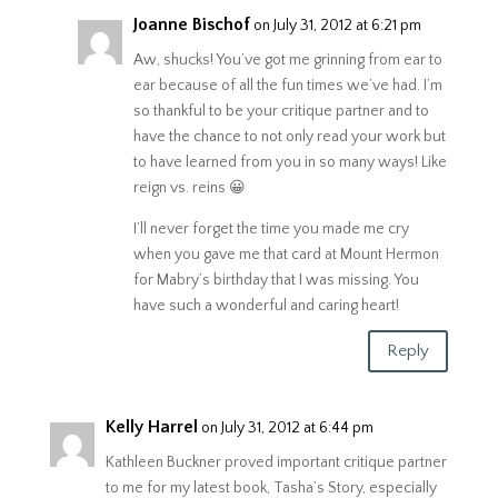
Joanne Bischof
on July 31, 2012 at 6:21 pm
Aw, shucks! You’ve got me grinning from ear to
ear because of all the fun times we’ve had. I’m
so thankful to be your critique partner and to
have the chance to not only read your work but
to have learned from you in so many ways! Like
reign vs. reins 😀
I’ll never forget the time you made me cry
when you gave me that card at Mount Hermon
for Mabry’s birthday that I was missing. You
have such a wonderful and caring heart!
Reply
Kelly Harrel
on July 31, 2012 at 6:44 pm
Kathleen Buckner proved important critique partner
to me for my latest book, Tasha’s Story, especially