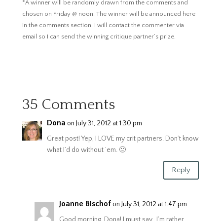
*A winner will be randomly drawn from the comments and
chosen on Friday @ noon. The winner will be announced here
in the comments section. I will contact the commenter via
email so I can send the winning critique partner’s prize.
35 Comments
Dona
on July 31, 2012 at 1:30 pm
Great post! Yep, I LOVE my crit partners. Don’t know
what I’d do without ’em. 🙂
Reply
Joanne Bischof
on July 31, 2012 at 1:47 pm
Good morning, Dona! I must say…I’m rather