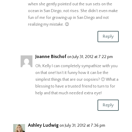
when she gently pointed out the sun sets on the
ocean in San Diego, not rises. She didn’t even make
fun of me for growing up in San Diego and not
realizing my mistake. 😉
Reply
Joanne Bischof
on July 31, 2012 at 7:22 pm
Oh, Kelly I can completely sympathize with you
on that one! Isn’t it funny how it can be the
simplest things that are our oopsies? 🙂 What a
blessing to have a trusted friend to turn to for
help and that much needed extra eye!
Reply
Ashley Ludwig
on July 31, 2012 at 7:36 pm