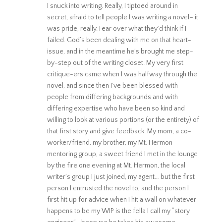
I snuck into writing. Really, I tiptoed around in
secret, afraid to tell people I was writing a novel– it
was pride, really. Fear over what they’d think if I
failed. God’s been dealing with me on that heart-
issue, and in the meantime he’s brought me step-
by-step out of the writing closet. My very first
critique-ers came when I was halfway through the
novel, and since then I’ve been blessed with
people from differing backgrounds and with
differing expertise who have been so kind and
willing to look at various portions (or the entirety) of
that first story and give feedback. My mom, a co-
worker/friend, my brother, my Mt. Hermon
mentoring group, a sweet friend I met in the lounge
by the fire one evening at Mt. Hermon, the local
writer’s group I just joined, my agent… but the first
person I entrusted the novel to, and the person I
first hit up for advice when I hit a wall on whatever
happens to be my WIP is the fella I call my “story