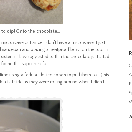
 to dip! Onto the chocolate…
e microwave but since I don’t have a microwave, I just
ll saucepan and placing a heatproof bowl on the top. In
R
 sister-in-law suggested to thin the chocolate just a tad
 found this super helpful.
C
A
time using a fork or slotted spoon to pull them out. (this
 a flat side as they were rolling around when I didn’t
B
S
W
A
A