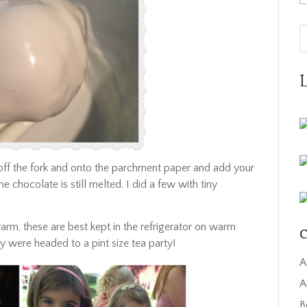
 off the fork and onto the parchment paper and add your
e chocolate is still melted. I did a few with tiny
warm, these are best kept in the refrigerator on warm
C
ey were headed to a pint size tea party!
A
A
B