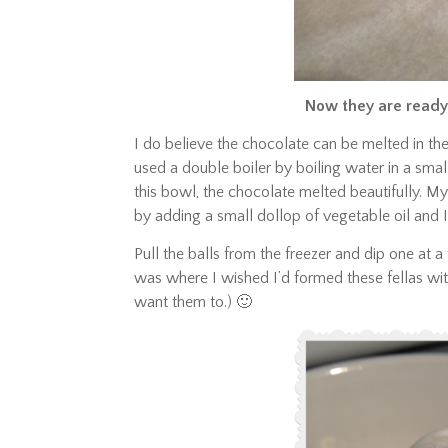
Now they are ready
I do believe the chocolate can be melted in th
used a double boiler by boiling water in a sma
this bowl, the chocolate melted beautifully. My
by adding a small dollop of vegetable oil and I
Pull the balls from the freezer and dip one at a 
was where I wished I’d formed these fellas with
want them to.) 🙂