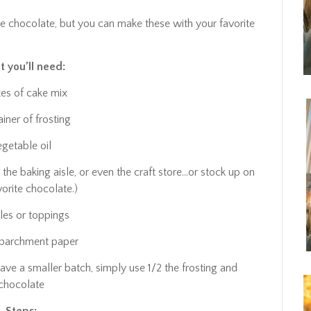
ite chocolate, but you can make these with your favorite
 you’ll need:
es of cake mix
ainer of frosting
egetable oil
 the baking aisle, or even the craft store…or stock up on
vorite chocolate.)
kles or toppings
 parchment paper
ave a smaller batch, simply use 1/2 the frosting and
chocolate