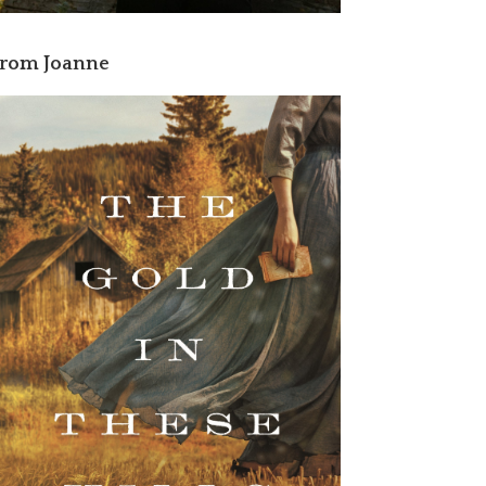
rom Joanne