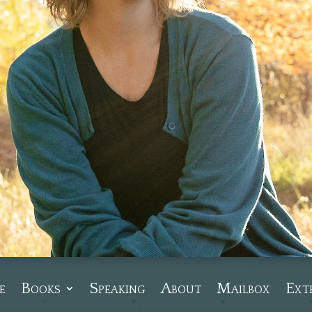
e
Books
Speaking
About
Mailbox
Ext