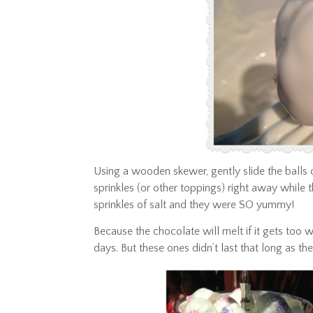
Using a wooden skewer, gently slide the balls
sprinkles (or other toppings) right away while th
sprinkles of salt and they were SO yummy!
Because the chocolate will melt if it gets too 
days. But these ones didn’t last that long as th