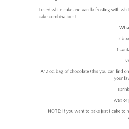
I used white cake and vanilla frosting with wh
cake combinations!
What
2 box
1 cont
v
A 12 oz. bag of chocolate (this you can find on
your fa
sprin
wax or
NOTE: If you want to bake just 1 cake to h