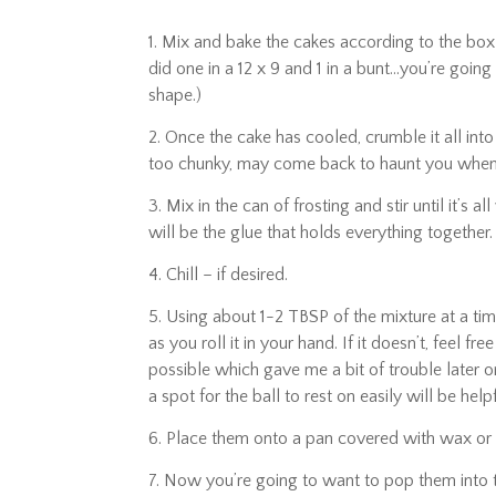
1. Mix and bake the cakes according to the box
did one in a 12 x 9 and 1 in a bunt…you’re going
shape.)
2. Once the cake has cooled, crumble it all into
too chunky, may come back to haunt you when y
3. Mix in the can of frosting and stir until it’s 
will be the glue that holds everything together.
4. Chill – if desired.
5. Using about 1-2 TBSP of the mixture at a tim
as you roll it in your hand. If it doesn’t, feel 
possible which gave me a bit of trouble later on,
a spot for the ball to rest on easily will be helpf
6. Place them onto a pan covered with wax o
7. Now you’re going to want to pop them into t