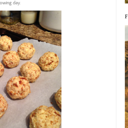
llowing day.
F