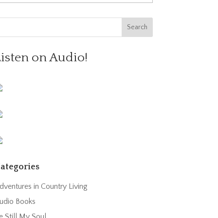
Listen on Audio!
ategories
dventures in Country Living
udio Books
e Still My Soul