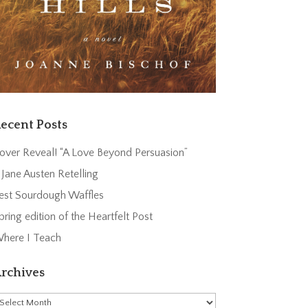
ecent Posts
over Reveal! “A Love Beyond Persuasion”
 Jane Austen Retelling
est Sourdough Waffles
pring edition of the Heartfelt Post
here I Teach
rchives
rchives