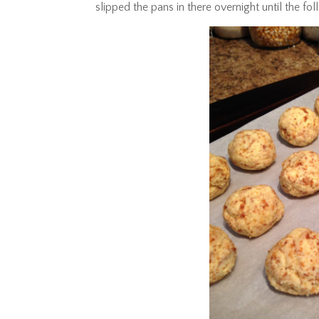
slipped the pans in there overnight until the fo