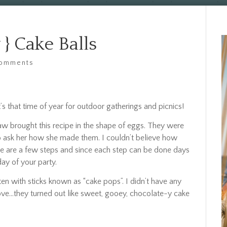
} Cake Balls
comments
s that time of year for outdoor gatherings and picnics!
law brought this recipe in the shape of eggs. They were
 to ask her how she made them. I couldn’t believe how
ere are a few steps and since each step can be done days
day of your party.
n with sticks known as “cake pops”. I didn’t have any
ove…they turned out like sweet, gooey, chocolate-y cake