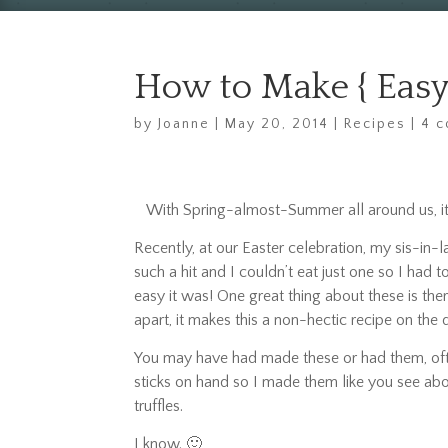
How to Make { Easy 
by
Joanne
|
May 20, 2014
|
Recipes
|
4 
With Spring-almost-Summer all around us, it’
Recently, at our Easter celebration, my sis-in-
such a hit and I couldn’t eat just one so I had
easy it was! One great thing about these is th
apart, it makes this a non-hectic recipe on the 
You may have had made these or had them, ofte
sticks on hand so I made them like you see ab
truffles.
I know. 🙂