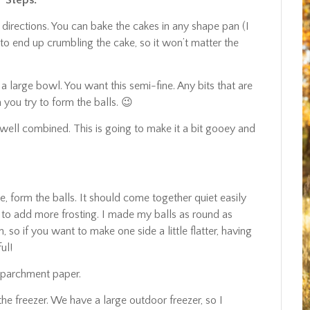
Steps:
 directions. You can bake the cakes in any shape pan (I
 to end up crumbling the cake, so it won’t matter the
 a large bowl. You want this semi-fine. Any bits that are
ou try to form the balls. 😉
all well combined. This is going to make it a bit gooey and
e, form the balls. It should come together quiet easily
free to add more frosting. I made my balls as round as
 so if you want to make one side a little flatter, having
ul!
r parchment paper.
he freezer. We have a large outdoor freezer, so I