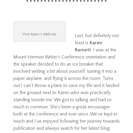
* * * * * * * * * * * * * * * * * * * * * * *
Visit Karen’s Website
Last, but definitely not
least is
Karen
Barnett
. I was at the
Mount Hermon Writer’s Conference orientation and
the speaker decided to do an ice breaker that
involved writing a bit about yourself, turning it into a
paper airplane, and flying it across the room. Turns
out I can’t throw a plane to save my life and it landed
on the ground next to Karen who was practically
standing beside me. We got to talking and had so
much in common. She’s been a great encourager
both at the conference and ever since. We’ve kept in
touch and I’ve enjoyed following her journey towards
publication and always watch for her latest blog