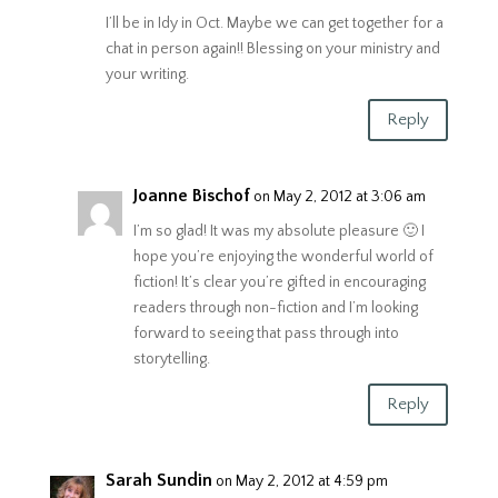
I’ll be in Idy in Oct. Maybe we can get together for a
chat in person again!! Blessing on your ministry and
your writing.
Reply
Joanne Bischof
on May 2, 2012 at 3:06 am
I’m so glad! It was my absolute pleasure 🙂 I
hope you’re enjoying the wonderful world of
fiction! It’s clear you’re gifted in encouraging
readers through non-fiction and I’m looking
forward to seeing that pass through into
storytelling.
Reply
Sarah Sundin
on May 2, 2012 at 4:59 pm