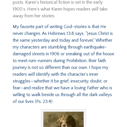
posts. Karen’s historical fiction is set in the early
1900’s. Here’s what Karen hopes readers will take
away from her stories:
My favorite part of writing God-stories is that He
never changes. As Hebrews 13:8 says, “Jesus Christ is
the same yesterday and today and forever.” Whether
my characters are stumbling through earthquake-
damaged streets in 1906 or sneaking out of the house
to meet rum-runners during Prohibition, their faith
journey is not so different than our own. I hope my
readers will identify with the character’s inner
struggles—whether it be grief, insecurity, doubt, or
fear—and realize that we have a loving Father who is
willing to walk beside us through all the dark valleys
of our lives (Ps. 23:4)