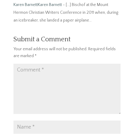
Karen BarnettKaren Barnett
- [...] Bischof at the Mount
Hermon Christian Writers Conference in 2011 when, during
an icebreaker, she landed a paper airplane…
Submit a Comment
Your email address will not be published.
Required fields
are marked
*