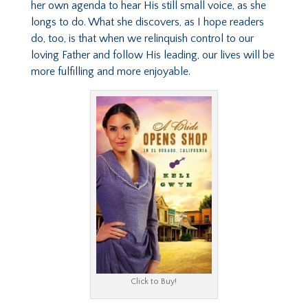
her own agenda to hear His still small voice, as she
longs to do. What she discovers, as I hope readers
do, too, is that when we relinquish control to our
loving Father and follow His leading, our lives will be
more fulfilling and more enjoyable.
Click to Buy!