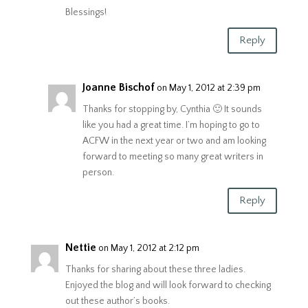
Blessings!
Reply
Joanne Bischof
on May 1, 2012 at 2:39 pm
Thanks for stopping by, Cynthia 🙂 It sounds
like you had a great time. I’m hoping to go to
ACFW in the next year or two and am looking
forward to meeting so many great writers in
person.
Reply
Nettie
on May 1, 2012 at 2:12 pm
Thanks for sharing about these three ladies.
Enjoyed the blog and will look forward to checking
out these author’s books.