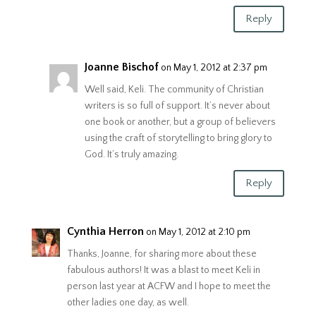
Reply
Joanne Bischof
on May 1, 2012 at 2:37 pm
Well said, Keli. The community of Christian
writers is so full of support. It’s never about
one book or another, but a group of believers
using the craft of storytelling to bring glory to
God. It’s truly amazing.
Reply
Cynthia Herron
on May 1, 2012 at 2:10 pm
Thanks, Joanne, for sharing more about these
fabulous authors! It was a blast to meet Keli in
person last year at ACFW and I hope to meet the
other ladies one day, as well.