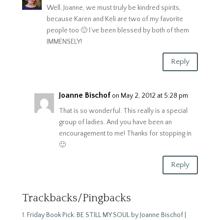
Well, Joanne, we must truly be kindred spirits,
because Karen and Keli are two of my favorite
people too 🙂 I’ve been blessed by both of them
IMMENSELY!
Reply
Joanne Bischof
on May 2, 2012 at 5:28 pm
That is so wonderful. This really is a special
group of ladies. And you have been an
encouragement to me! Thanks for stopping in
🙂
Reply
Trackbacks/Pingbacks
Friday Book Pick: BE STILL MY SOUL by Joanne Bischof |