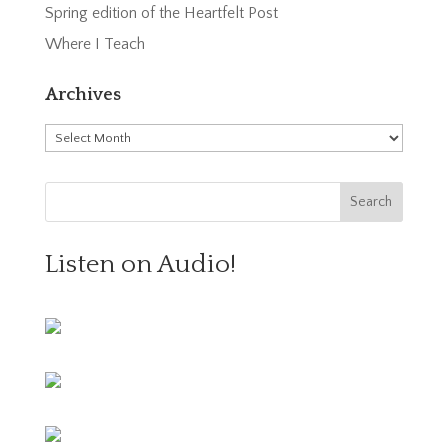
Spring edition of the Heartfelt Post
Where I Teach
Archives
Archives
Listen on Audio!