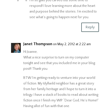
I’m so glad you carved out some time to
respond! I love learning more about the heart
and purpose behind the stories. I’m excited to
see what’s going to happen next for you.
Reply
Janet Thompson
on May 2, 2012 at 2:22 am
Hi Joanne,
What a nice surprise to turn on my computer
tonight and see that you included me in your blog
post!! Thank you.
BTW I’m getting ready to venture into your world
of fiction. My Idyllwild neighbor has a great story
from her family heritage and I hope to turn it into a
trilogy. I have a stack of books to read about writing
fiction once I finish my WIP “Dear God, He’s Home!”
Having allot of fun with that one.