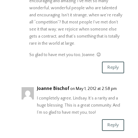
encouraging and amazing. I’ve met so many
wonderful, wonderful people who are talented
and encouraging. Isn’t it strange, when we’re really
all “competition”? But most people I’ve met don’t
see it that way; we rejoice when someone else
gets a contract, and that’s something that is totally
rare in the world at large.
So glad to have met you too, Joanne. 😉
Reply
Joanne Bischof
on May 1, 2012 at 2:58 pm
I completely agree, Lindsay. It’s a rarity and a
huge blessing. This is a great community. And
I’m so glad to have met you, too!
Reply