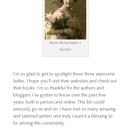
More About Karen’s
Books!
I’m so glad to get to spotlight these three awesome
ladies. I hope you’ll visit their websites and check out
their books. I’m so thankful for the authors and
bloggers I’ve gotten to know over the past few
years, both in person and online. This list could
seriously go on and on. I have met so many amazing
and talented writers and truly count it a blessing to
be among this community.