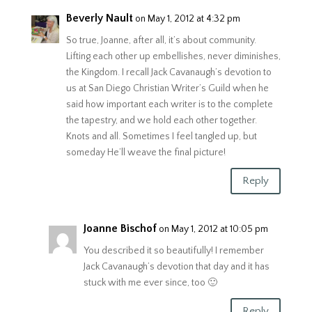
Beverly Nault
on May 1, 2012 at 4:32 pm
So true, Joanne, after all, it’s about community.
Lifting each other up embellishes, never diminishes,
the Kingdom. I recall Jack Cavanaugh’s devotion to
us at San Diego Christian Writer’s Guild when he
said how important each writer is to the complete
the tapestry, and we hold each other together.
Knots and all. Sometimes I feel tangled up, but
someday He’ll weave the final picture!
Reply
Joanne Bischof
on May 1, 2012 at 10:05 pm
You described it so beautifully! I remember
Jack Cavanaugh’s devotion that day and it has
stuck with me ever since, too 🙂
Reply