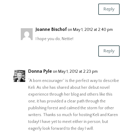
Reply
Joanne Bischof
on May 1, 2012 at 2:40 pm
I hope you do, Nettie!
Reply
Donna Pyle
on May 1, 2012 at 2:23 pm
“A born encourager” is the perfect way to describe
Keli. As she has shared about her debut novel
experience through her blog and others like this
one, it has provided a clear path through the
publishing forest and calmed the storm for other
writers. Thanks so much for hosting Keli and Karen
today! I have yet to meet either in person, but
eagerly look forward to the day I will.