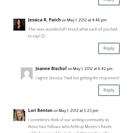
Jessica R. Patch
on May 1, 2012 at 4:46 pm
This was wonderful! I loved what each of you had
to say! 🙂
Reply
Joanne Bischof
on May 1, 2012 at 6:42 pm
I agree, Jessica. I had fun getting the responses!
Reply
Lori Benton
on May 1, 2012 at 5:23 pm
I sometimes think of our writing community as
those two fellows who held up Moses’s hands