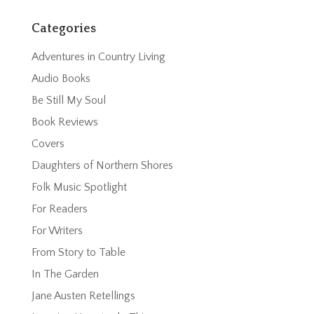
Categories
Adventures in Country Living
Audio Books
Be Still My Soul
Book Reviews
Covers
Daughters of Northern Shores
Folk Music Spotlight
For Readers
For Writers
From Story to Table
In The Garden
Jane Austen Retellings