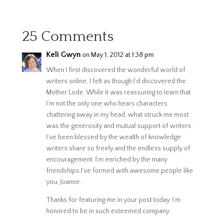
25 Comments
Keli Gwyn
on May 1, 2012 at 1:38 pm
When I first discovered the wonderful world of
writers online, I felt as though I’d discovered the
Mother Lode. While it was reassuring to learn that
I’m not the only one who hears characters
chattering away in my head, what struck me most
was the generosity and mutual support of writers.
I’ve been blessed by the wealth of knowledge
writers share so freely and the endless supply of
encouragement. I’m enriched by the many
friendships I’ve formed with awesome people like
you, Joanne.
Thanks for featuring me in your post today. I’m
honored to be in such esteemed company.