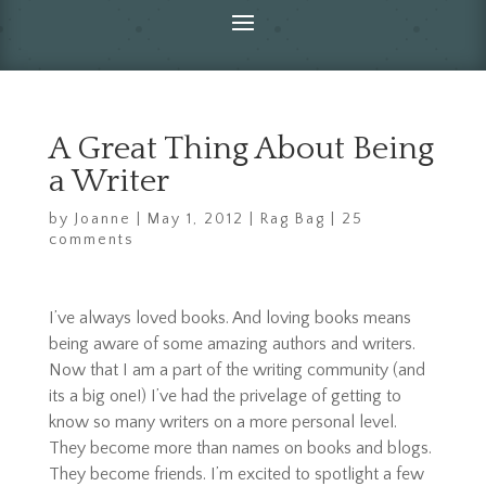
A Great Thing About Being
a Writer
by
Joanne
|
May 1, 2012
|
Rag Bag
|
25
comments
I’ve always loved books. And loving books means
being aware of some amazing authors and writers.
Now that I am a part of the writing community (and
its a big one!) I’ve had the privelage of getting to
know so many writers on a more personal level.
They become more than names on books and blogs.
They become friends. I’m excited to spotlight a few