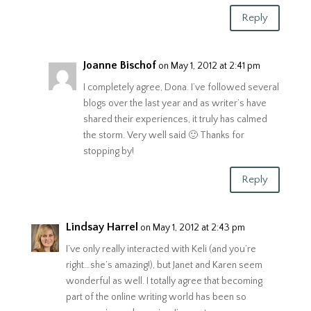
Reply
Joanne Bischof
on May 1, 2012 at 2:41 pm
I completely agree, Dona. I’ve followed several
blogs over the last year and as writer’s have
shared their experiences, it truly has calmed
the storm. Very well said 🙂 Thanks for
stopping by!
Reply
Lindsay Harrel
on May 1, 2012 at 2:43 pm
I’ve only really interacted with Keli (and you’re
right…she’s amazing!), but Janet and Karen seem
wonderful as well. I totally agree that becoming
part of the online writing world has been so