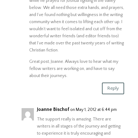
while he prayed for Joshua fighting in the valley
below. We all need those extra hands, and prayers,
and I’ve found nothing but willingness in the writing
community when it comes to lifting each other up. I
wouldn’t want to feel isolated and cut off from the
wonderful writer friends (and editor friends too)
that I’ve made over the past twenty years of writing
Christian fiction.
Great post, Joanne. Always love to hear what my
fellow writers are working on, and have to say
about their journeys.
Reply
Joanne Bischof
on May 1, 2012 at 6:44 pm
The support really is amazing. There are
writers in all stages of the journey and getting
to experience it is truly encouraging and