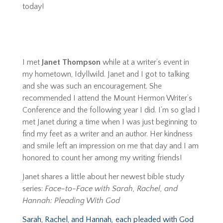
today!
I met
Janet Thompson
while at a writer’s event in
my hometown, Idyllwild. Janet and I got to talking
and she was such an encouragement. She
recommended I attend the Mount Hermon Writer’s
Conference and the following year I did. I’m so glad I
met Janet during a time when I was just beginning to
find my feet as a writer and an author. Her kindness
and smile left an impression on me that day and I am
honored to count her among my writing friends!
Janet shares a little about her newest bible study
series:
Face-to-Face with Sarah, Rachel, and
Hannah: Pleading With God
Sarah, Rachel, and Hannah
,
each pleaded with God