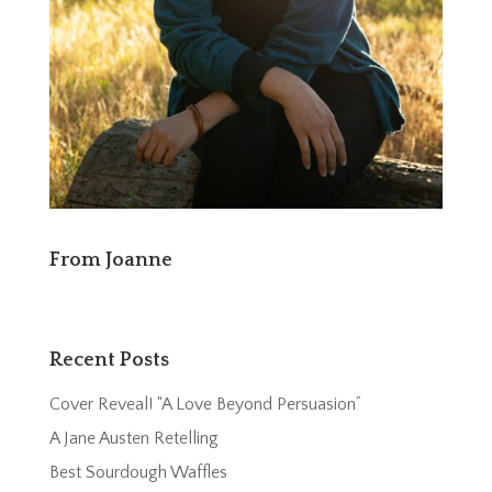
From Joanne
Recent Posts
Cover Reveal! “A Love Beyond Persuasion”
A Jane Austen Retelling
Best Sourdough Waffles