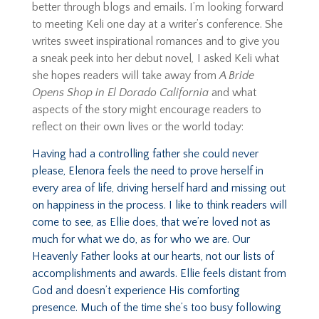
better through blogs and emails. I’m looking forward
to meeting Keli one day at a writer’s conference. She
writes sweet inspirational romances and to give you
a sneak peek into her debut novel
,
I asked Keli w
hat
she hopes readers will take away from
A Bride
Opens Shop in El Dorado California
and what
aspects of the story might encourage readers to
reflect on their own lives or the world today:
Having had a controlling father she could never
please, Elenora feels the need to prove herself in
every area of life, driving herself hard and missing out
on happiness in the process. I like to think readers will
come to see, as Ellie does, that we’re loved not as
much for what we do, as for who we are. Our
Heavenly Father looks at our hearts, not our lists of
accomplishments and awards. Ellie feels distant from
God and doesn’t experience His comforting
presence. Much of the time she’s too busy following