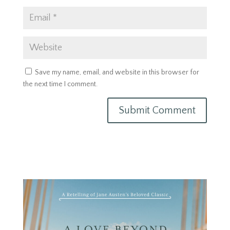
Save my name, email, and website in this browser for
the next time I comment.