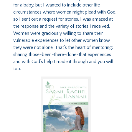
for a baby, but I wanted to include other life
circumstances where women might plead with God,
so I sent out a request for stories. I was amazed at
the response and the variety of stories I received.
Women were graciously willing to share their
vulnerable experiences to let other women know
they were not alone. That’s the heart of mentoring:
sharing those-been-there-done-that experiences
and with God’s help I made it through and you will
too.