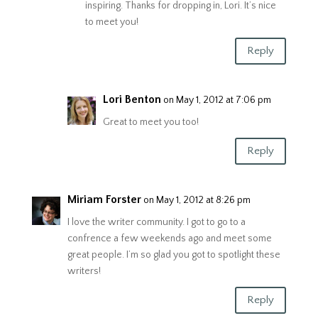
inspiring. Thanks for dropping in, Lori. It’s nice
to meet you!
Reply
Lori Benton
on May 1, 2012 at 7:06 pm
Great to meet you too!
Reply
Miriam Forster
on May 1, 2012 at 8:26 pm
I love the writer community. I got to go to a
confrence a few weekends ago and meet some
great people. I’m so glad you got to spotlight these
writers!
Reply