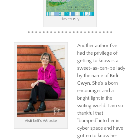
Click to Buy!
* * * * * * * * * * * * * * * * * * * * * * *
Another author I’ve
had the privilege of
getting to know is a
sweet-as-can-be lady
by the name of
Keli
Gwyn
. She’s a born
encourager and a
bright light in the
writing world. I am so
thankful that I
“bumped” into her in
Visit Keli’s Website
cyber space and have
gotten to know her