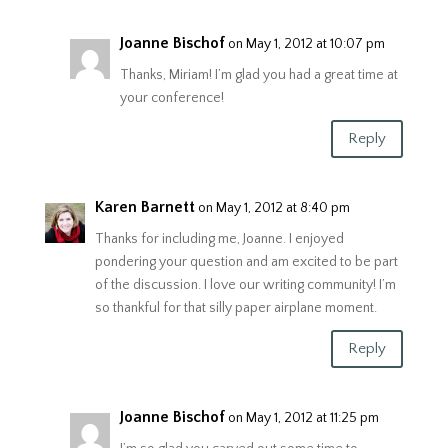
Joanne Bischof
on May 1, 2012 at 10:07 pm
Thanks, Miriam! I’m glad you had a great time at
your conference!
Reply
Karen Barnett
on May 1, 2012 at 8:40 pm
Thanks for including me, Joanne. I enjoyed
pondering your question and am excited to be part
of the discussion. I love our writing community! I’m
so thankful for that silly paper airplane moment.
Reply
Joanne Bischof
on May 1, 2012 at 11:25 pm