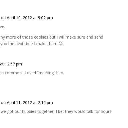
on April 10, 2012 at 9:02 pm
ree.
any more of those cookies but I will make sure and send
o you the next time I make them 😉
 at 12:57 pm
in common!! Loved “meeting” him.
on April 11, 2012 at 2:16 pm
f we got our hubbies together, I bet they would talk for hours!