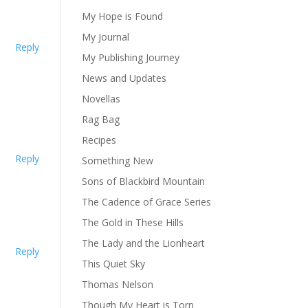
My Hope is Found
My Journal
Reply
My Publishing Journey
News and Updates
Novellas
Rag Bag
Recipes
Reply
Something New
Sons of Blackbird Mountain
The Cadence of Grace Series
The Gold in These Hills
The Lady and the Lionheart
Reply
This Quiet Sky
Thomas Nelson
Though My Heart is Torn