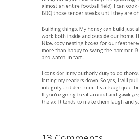
almost an entire football field). I can co
BBQ those tender steaks until they are 
Building things. My honey can build just 
work both inside and outside our home. H
Nice, cozy nesting boxes for our feathered
more than happy to swing the hammer. But
and watch. In fact…
I consider it my authorly duty to do thoro
letting my readers down. So yes, I will pul
integrity and decorum. It’s a tough job…b
If you’re going to sit around and
gawk
pr
the ax. It tends to make them laugh and y
13 Comments