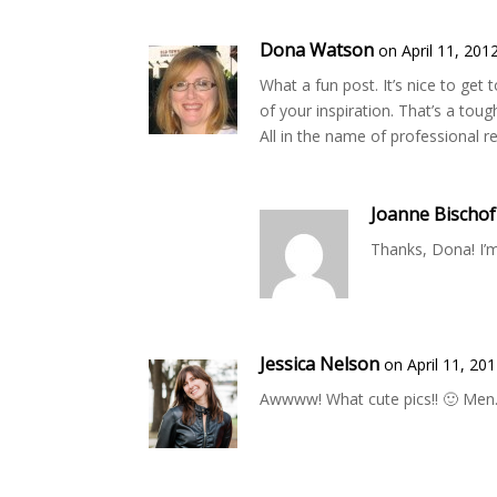
Dona Watson
on April 11, 201
What a fun post. It’s nice to get
of your inspiration. That’s a to
All in the name of professional r
Joanne Bischof
Thanks, Dona! I’m
Jessica Nelson
on April 11, 20
Awwww! What cute pics!! 🙂 Men…