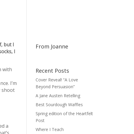
, but I
From Joanne
ocks, I
h with
Recent Posts
Cover Reveal! “A Love
nce. I’m
Beyond Persuasion”
y shoot
A Jane Austen Retelling
Best Sourdough Waffles
Spring edition of the Heartfelt
Post
ed a
Where I Teach
hat’s