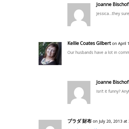
Joanne Bischof
Jessica…they sure
Kellie Coates Gilbert
on April 
Our husbands have a lot in com
Joanne Bischof
Isn’t it funny? An
プラダ 財布
on July 20, 2013 at