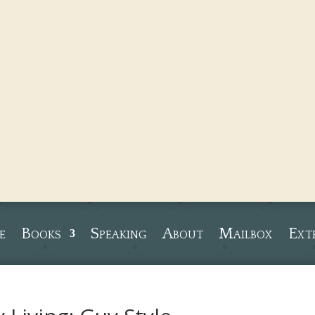
e
Books
Speaking
About
Mailbox
Ext