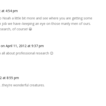
2 at 4:54 pm
 to Noah a little bit more and see where you are getting some
ugh job we have–keeping an eye on those manly men of ours.
esearch, of course! 😀
on April 11, 2012 at 9:37 pm
 all about professional research 😉
12 at 8:55 pm
they’re wonderful creatures.