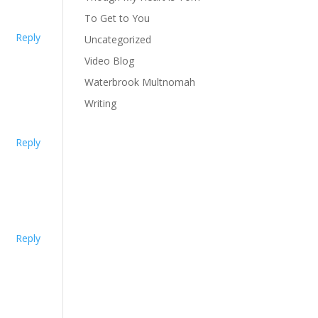
To Get to You
Reply
Uncategorized
Video Blog
Waterbrook Multnomah
Writing
Reply
Reply