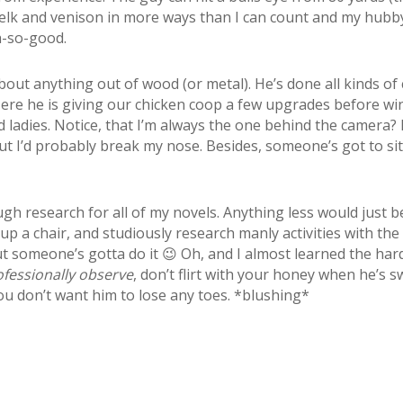
ok elk and venison in more ways than I can count and my hubb
oh-so-good.
about anything out of wood (or metal). He’s done all kinds o
ere he is giving our chicken coop a few upgrades before win
 ladies. Notice, that I’m always the one behind the camera? 
 I’d probably break my nose. Besides, someone’s got to si
ugh research for all of my novels. Anything less would just b
l up a chair, and studiously research manly activities with th
ut someone’s gotta do it 😉 Oh, and I almost learned the ha
ofessionally observe
, don’t flirt with your honey when he’s 
ou don’t want him to lose any toes. *blushing*